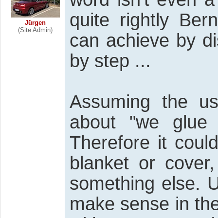
quite rightly Ber
Jürgen
(Site Admin)
can achieve by di
by step ...
Assuming the use
about "we glue 
Therefore it coul
blanket or cover
something else. 
make sense in the