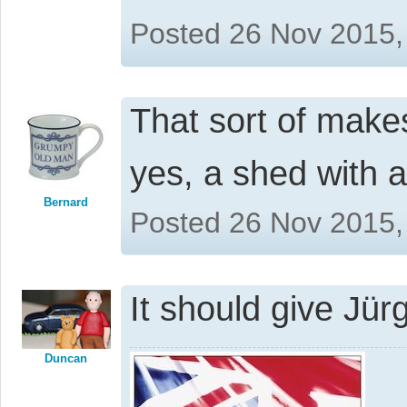
Posted 26 Nov 2015,
That sort of mak
yes, a shed with 
Bernard
Posted 26 Nov 2015,
It should give Jür
Duncan