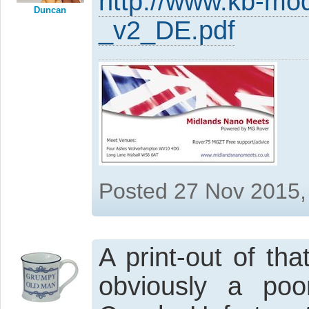
http://www.kb-mo
Duncan
_v2_DE.pdf
Posted 27 Nov 2015,
A print-out of th
obviously a poor