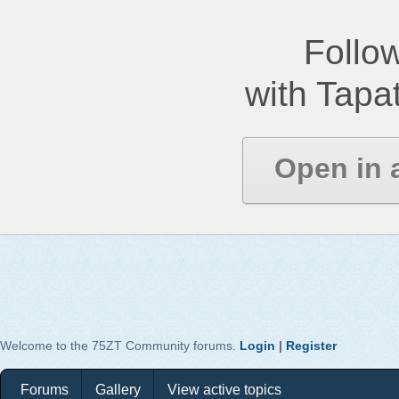
Follow
with Tapat
Open in 
Welcome to the 75ZT Community forums.
Login
|
Register
Forums
Gallery
View active topics