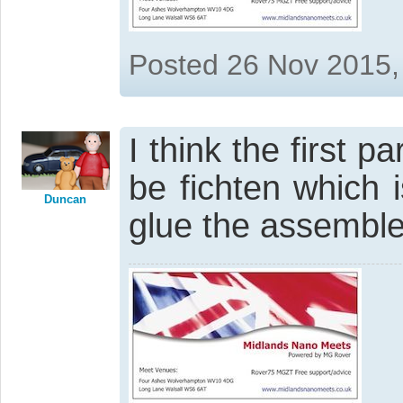
Posted 26 Nov 2015,
I think the first p
be fichten which 
Duncan
glue the assembled