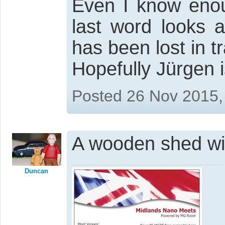
Even I know eno
last word looks a
has been lost in tr
Hopefully Jürgen
Posted 26 Nov 2015,
A wooden shed wi
Duncan