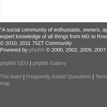
"A social community of enthusiasts, owners, ap
expert knowledge of all things from MG to Rov
© 2010, 2011 75ZT Community
Powered by
phpBB
© 2000, 2002, 2005, 2007
phpBB SEO
|
phpBB Gallery
The team
|
Frequently Asked Questions
|
Term
map