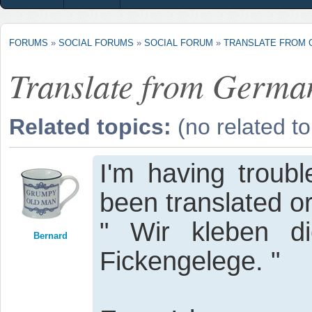
FORUMS
»
SOCIAL FORUMS
»
SOCIAL FORUM
»
TRANSLATE FROM
Translate from Germa
Related topics:
(no related to
I'm having troubl
been translated or
" Wir kleben d
Bernard
Fickengelege. "