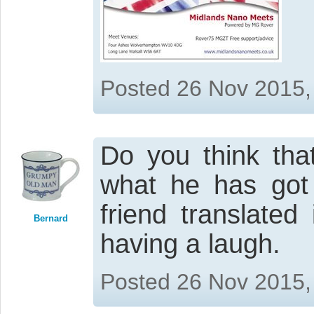
Posted 26 Nov 2015,
Do you think tha
what he has got 
friend translated
Bernard
having a laugh.
Posted 26 Nov 2015,