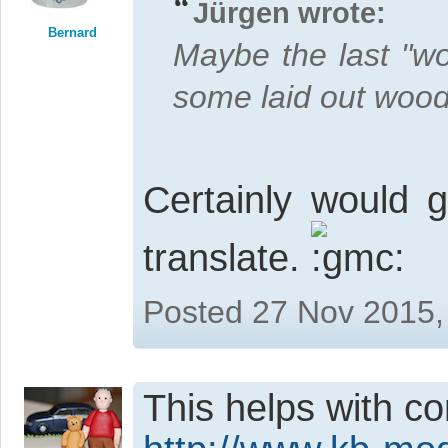
Jürgen wrote:
Bernard
Maybe the last "wo
some laid out wood
Certainly would g
translate.
Posted 27 Nov 2015,
This helps with co