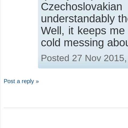
Czechoslovakian
understandably th
Well, it keeps me
cold messing abou
Posted 27 Nov 2015,
Post a reply »