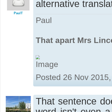
alternative transl
PaulT
Paul
That apart Mrs Linc
Posted 26 Nov 2015,
That sentence do
word isn't even 