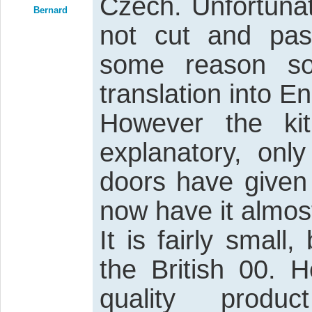
Czech. Unfortunat
Bernard
not cut and past
some reason so
translation into En
However the kit 
explanatory, onl
doors have given
now have it almost
It is fairly small
the British 00.
quality prod