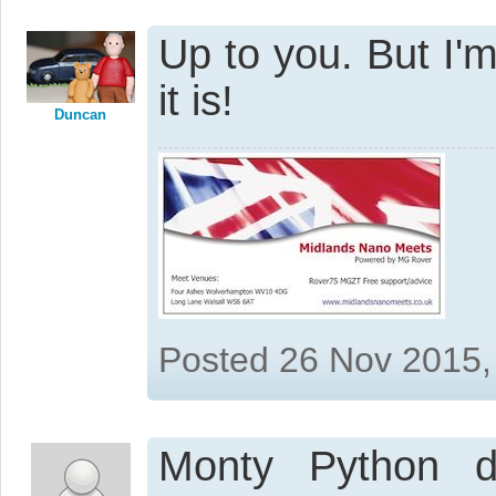
Up to you. But I'm
it is!
Duncan
Posted 26 Nov 2015,
Monty Python 