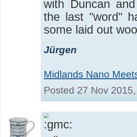
with Duncan and
the last "word" 
some laid out woo
Jürgen
Midlands Nano Meet
Posted 27 Nov 2015,