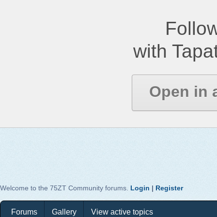
Follow
with Tapat
Open in 
Welcome to the 75ZT Community forums.
Login
|
Register
Forums
Gallery
View active topics