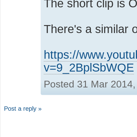
The short clip is 
There's a similar o
https://www.yout
v=9_2BplSbWQE
Posted 31 Mar 2014,
Post a reply »