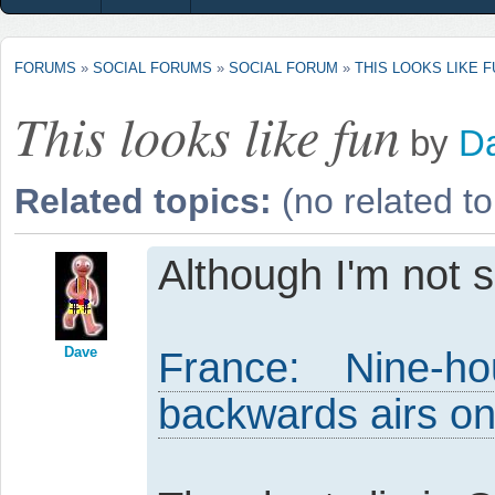
FORUMS
»
SOCIAL FORUMS
»
SOCIAL FORUM
»
THIS LOOKS LIKE 
This looks like fun
by
D
Related topics:
(no related to
Although I'm not s
Dave
France: Nine-
backwards airs o