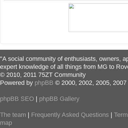
"A social community of enthusiasts, owners, ap
expert knowledge of all things from MG to Rov
© 2010, 2011 75ZT Community
Powered by
phpBB
© 2000, 2002, 2005, 2007
phpBB SEO
|
phpBB Gallery
The team
|
Frequently Asked Questions
|
Term
map