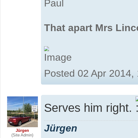
Paul
That apart Mrs Linc
Posted 02 Apr 2014,
Serves him right.
Jürgen
Jürgen
(Site Admin)