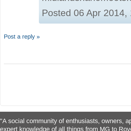
Posted 06 Apr 2014,
Post a reply »
"A social community of enthusiasts, owners, ap
expert knowledge of all things from MG to Rov