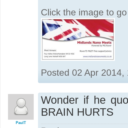
Click the image to g
Posted 02 Apr 2014,
Wonder if he qu
BRAIN HURTS
PaulT