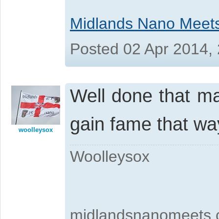
Midlands Nano Meet
Posted 02 Apr 2014,
Well done that m
gain fame that w
woolleysox
Woolleysox
midlandsnanomeets.