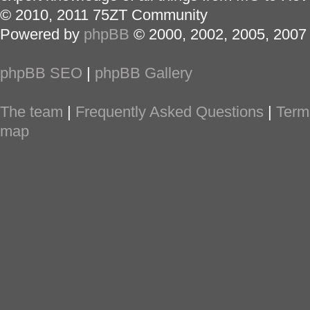
© 2010, 2011 75ZT Community
Powered by
phpBB
© 2000, 2002, 2005, 2007
phpBB SEO
|
phpBB Gallery
The team
|
Frequently Asked Questions
|
Term
map