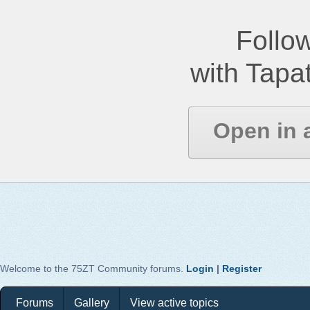
Follow
with Tapat
Open in 
Welcome to the 75ZT Community forums.
Login
|
Register
Forums
Gallery
View active topics