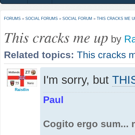
FORUMS
»
SOCIAL FORUMS
»
SOCIAL FORUM
»
THIS CRACKS ME U
This cracks me up
by
Ra
Related topics:
This cracks 
I'm sorry, but
THI
Raistlin
Paul
Cogito ergo sum...