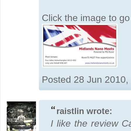
Click the image to g
Posted 28 Jun 2010,
raistlin wrote:
I like the review Ca