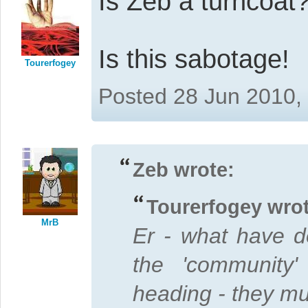
Is Zeb a turncoat
Is this sabotage!
Tourerfogey
Posted 28 Jun 2010,
Zeb wrote:
Tourerfogey wrot
MrB
Er - what have d
the 'community'
heading - they mus