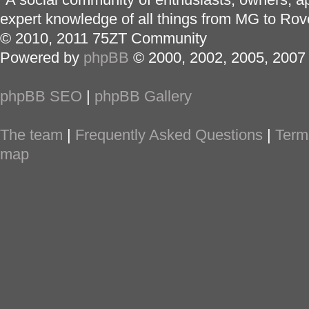
expert knowledge of all things from MG to Rov
© 2010, 2011 75ZT Community
Powered by
phpBB
© 2000, 2002, 2005, 2007
phpBB SEO
|
phpBB Gallery
The team
|
Frequently Asked Questions
|
Term
map