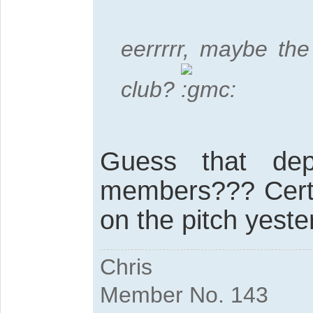
eerrrrr, maybe the
club?
Guess that de
members??? Certa
on the pitch yest
Chris
Member No. 143