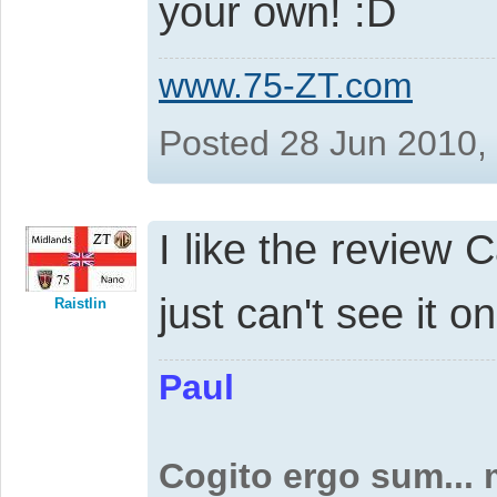
your own!
www.75-ZT.com
Posted 28 Jun 2010,
I like the review C
just can't see it o
Raistlin
Paul
Cogito ergo sum...