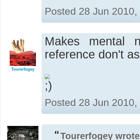
Posted 28 Jun 2010,
Makes mental n
reference don't ask
Tourerfogey
Posted 28 Jun 2010,
Tourerfogey wrote