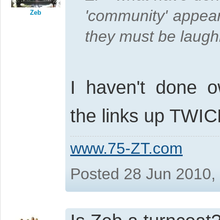
'community' appear
Zeb
they must be laughin
I haven't done o
the links up TWI
www.75-ZT.com
Posted 28 Jun 2010,