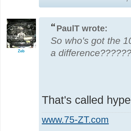
PaulT wrote:
So who's got the 
a difference?????
Zeb
That's called hyper
www.75-ZT.com