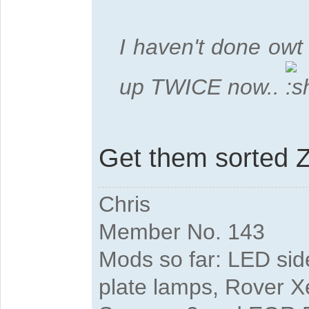
I haven't done owt 
up TWICE now..
Get them sorted Z
Chris
Member No. 143
Mods so far: LED side
plate lamps, Rover X