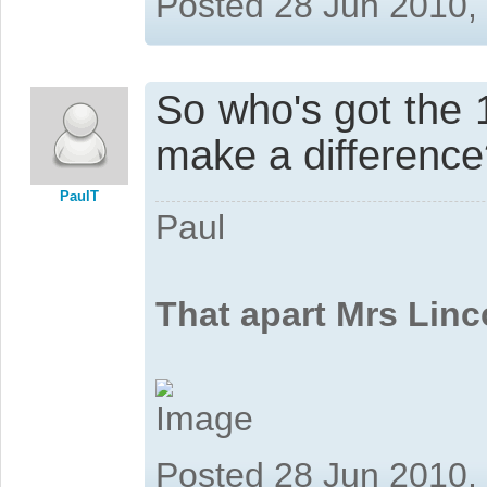
Posted 28 Jun 2010,
So who's got the
make a differenc
PaulT
Paul
That apart Mrs Linc
Posted 28 Jun 2010,