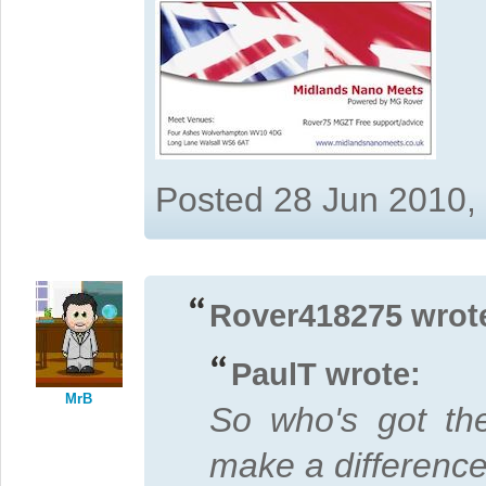
Posted 28 Jun 2010,
Rover418275 wrot
PaulT wrote:
MrB
So who's got t
make a differen