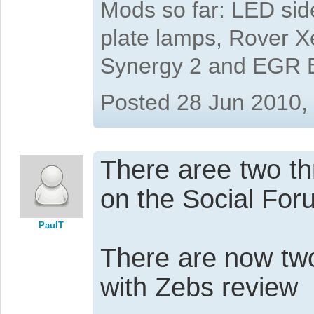
Mods so far: LED side
plate lamps, Rover X
Synergy 2 and EGR 
Posted 28 Jun 2010,
There aree two th
on the Social For
PaulT
There are now two 
with Zebs review