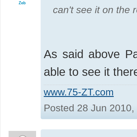
Zeb
can't see it on the 
As said above Pau
able to see it ther
www.75-ZT.com
Posted 28 Jun 2010,