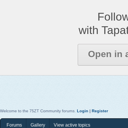
Follow
with Tapat
Open in 
Welcome to the 75ZT Community forums.
Login
|
Register
Forums
Gallery
View active topics