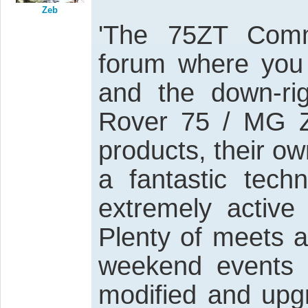
Zeb
'The 75ZT Comm
forum where you
and the down-rig
Rover 75 / MG ZT
products, their o
a fantastic tech
extremely activ
Plenty of meets 
weekend events 
modified and upgr