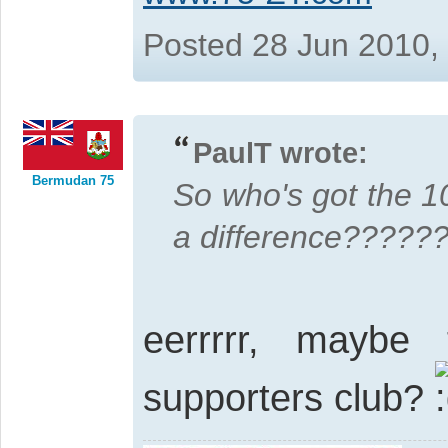
Posted 28 Jun 2010,
PaulT wrote:
Bermudan 75
So who's got the 
a difference?????
eerrrrr, maybe
supporters club?