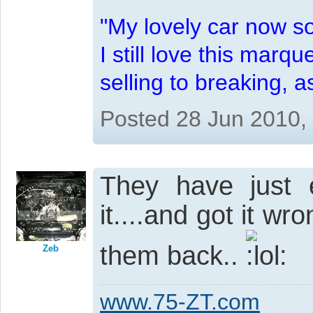
"My lovely car now s
I still love this marqu
selling to breaking, 
Posted 28 Jun 2010,
They have just
it....and got it wr
them back..
Zeb
www.75-ZT.com