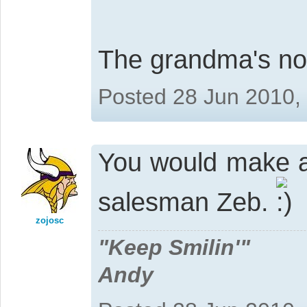
The grandma's not
Posted 28 Jun 2010,
You would make a 
salesman Zeb.
zojosc
"Keep Smilin'"
Andy