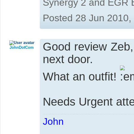
Synergy 2 and EGR 
Posted 28 Jun 2010,
Good review Zeb, 
JohnDotCom
next door.
What an outfit!
Needs Urgent atten
John