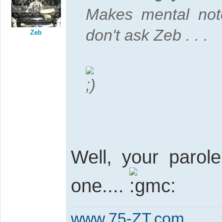
Makes mental not
don't ask Zeb . . .
Zeb
Well, your parol
one....
www.75-ZT.com