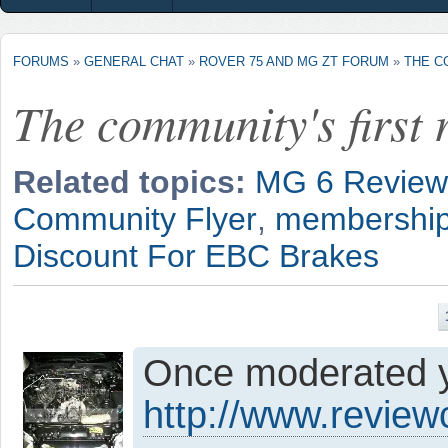
FORUMS
»
GENERAL CHAT
»
ROVER 75 AND MG ZT FORUM
»
THE C
The community's first r
Related topics:
MG 6 Review
Community Flyer
,
membership
Discount For EBC Brakes
Once moderated yo
http://www.revie