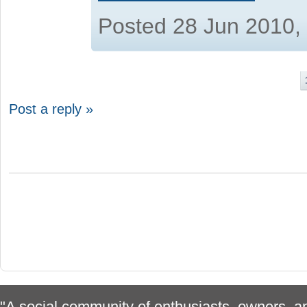
Posted 28 Jun 2010,
Post a reply »
"A social community of enthusiasts, owners, ap