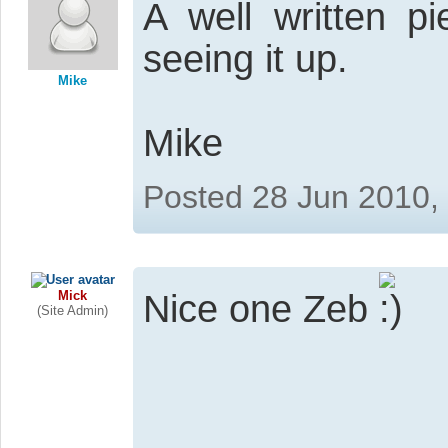
A well written 
seeing it up.
Mike
Mike
Posted 28 Jun 2010,
Mick
Nice one Zeb
(Site Admin)