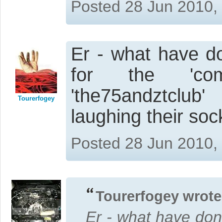
Posted 28 Jun 2010,
Er - what have d
for the 'com
'the75andztclu
Tourerfogey
laughing their socks
Posted 28 Jun 2010,
Tourerfogey wrote
Er - what have don