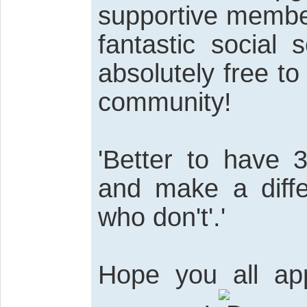
supportive member
fantastic social s
absolutely free to 
community!
'Better to have 
and make a diff
who don't'.'
Hope you all app