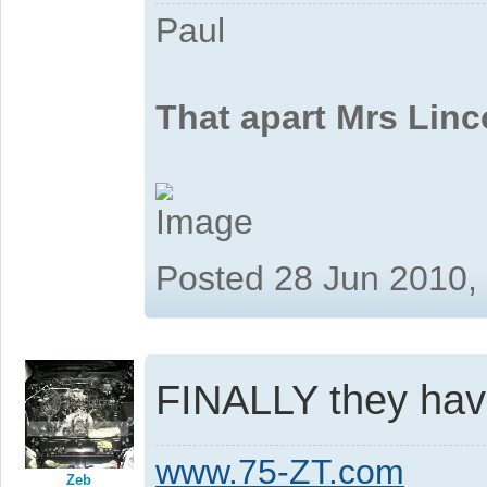
Paul
That apart Mrs Linc
Posted 28 Jun 2010,
FINALLY they have 
www.75-ZT.com
Zeb