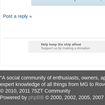
Post a reply »
Help keep the ship afloat
Support us by making a donation.
"A social community of enthusiasts, owners, ap
expert knowledge of all things from MG to Rov
© 2010, 2011 75ZT Community
Powered by
phpBB
© 2000, 2002, 2005, 2007