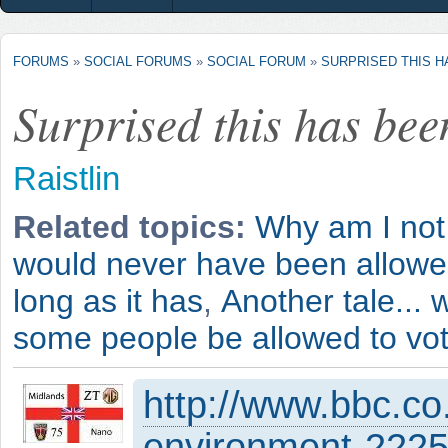
FORUMS
»
SOCIAL FORUMS
»
SOCIAL FORUM
»
SURPRISED THIS 
Surprised this has bee
Raistlin
Related topics:
Why am I not
would never have been allowed 
long as it has
,
Another tale... 
some people be allowed to vo
http://www.bbc.co
environment-222