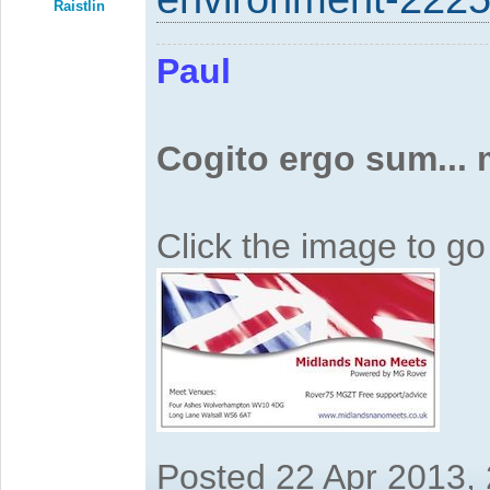
Raistlin
Paul
Cogito ergo sum...
Click the image to g
Posted 22 Apr 2013,