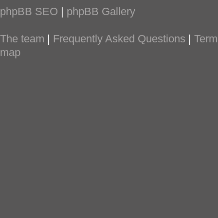
phpBB SEO
|
phpBB Gallery
The team
|
Frequently Asked Questions
|
Term
map