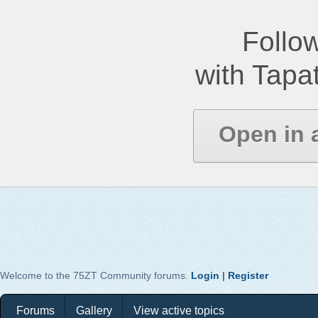
Follow
with Tapat
Open in 
Welcome to the 75ZT Community forums.
Login
|
Register
Forums
Gallery
View active topics