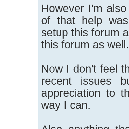
However I'm also 
of that help wa
setup this forum a
this forum as well.
Now I don't feel 
recent issues 
appreciation to 
way I can.