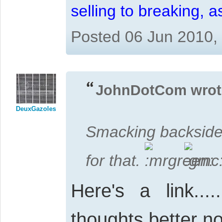
selling to breaking, 
Posted 06 Jun 2010,
JohnDotCom wrot
DeuxGazoles
Smacking backsides
for that.
Here's a link......
thoughts better n