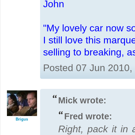
John
"My lovely car now s
I still love this marqu
selling to breaking, 
Posted 07 Jun 2010,
Mick wrote:
Fred wrote:
Brigus
Right, pack it in