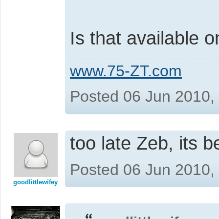
Is that available
www.75-ZT.com
Posted 06 Jun 2010,
too late Zeb, its 
Posted 06 Jun 2010,
goodlittlewifey