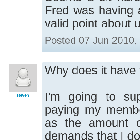
Fred was having 
valid point about 
Posted 07 Jun 2010,
Why does it have t
I'm going to sup
steven
paying my member
as the amount of
demands that I do