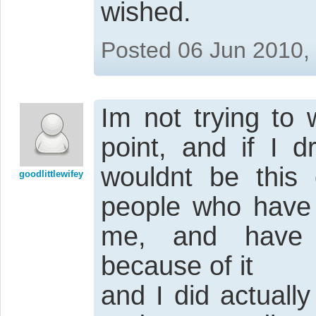
wished.
Posted 06 Jun 2010,
Im not trying to 
point, and if I 
wouldnt be this 
goodlittlewifey
people who have t
me, and have b
because of it
and I did actuall