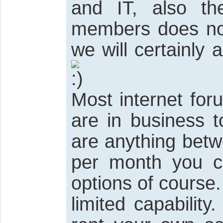
and IT, also th
members does not
we will certainly
Most internet for
are in business t
are anything bet
per month you c
options of course.
limited capabilit