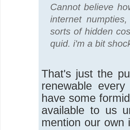
Cannot believe how 
internet numpties,
sorts of hidden co
quid. i'm a bit shoc
That's just the p
renewable every
have some formid
available to us u
mention our own i