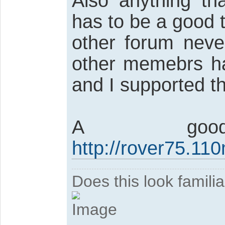
Also anything th
has to be a good t
other forum neve
other memebrs ha
and I supported t
A go
http://rover75.11
Does this look famili