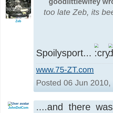
goodlittlewifey wr
too late Zeb, its be
Zeb
Spoilysport...
www.75-ZT.com
Posted 06 Jun 2010,
....and there wa
JohnDotCom