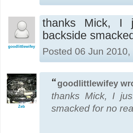
thanks Mick, I 
backside smacked
goodlittlewifey
Posted 06 Jun 2010,
goodlittlewifey wr
thanks Mick, I ju
smacked for no re
Zeb