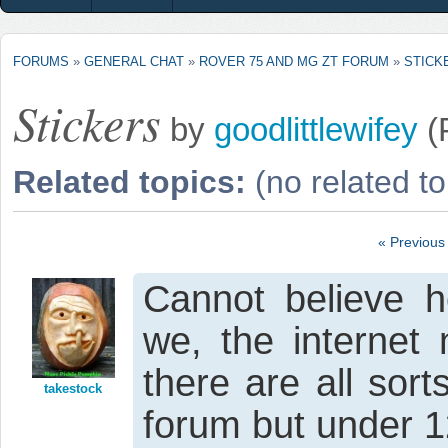
FORUMS
»
GENERAL CHAT
»
ROVER 75 AND MG ZT FORUM
»
STICK
Stickers
by
goodlittlewifey
(
Related topics:
(no related to
« Previous
Cannot believe ho
we, the internet 
there are all sor
takestock
forum but under 12