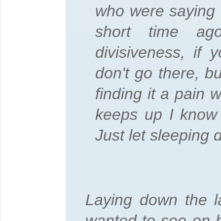
who were saying 
short time ag
divisiveness, if
don't go there, bu
finding it a pain 
keeps up I know 
Just let sleeping 
Laying down the l
wanted to see on h