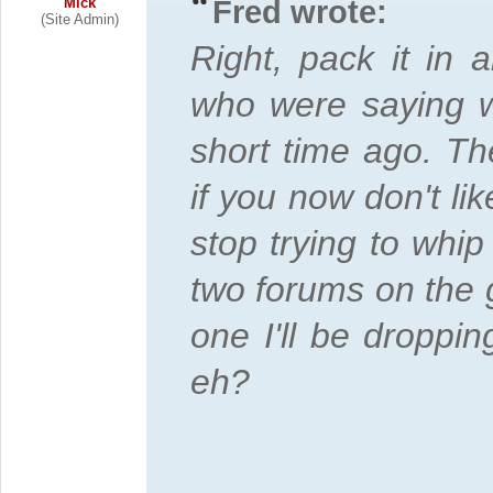
Mick
Fred wrote:
(Site Admin)
Right, pack it in 
who were saying w
short time ago. Th
if you now don't li
stop trying to whip 
two forums on the g
one I'll be droppin
eh?