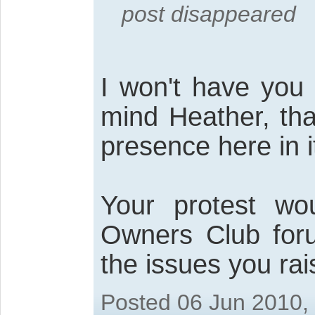
post disappeared
I won't have you 
mind Heather, tha
presence here in 
Your protest wo
Owners Club for
the issues you rai
Posted 06 Jun 2010,