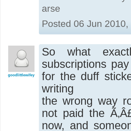
arse
Posted 06 Jun 2010,
So what exact
subscriptions pay
for the duff stic
goodlittlewifey
writing
the wrong way rou
not paid the Ã‚Â
now, and someone