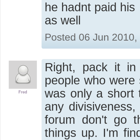
he hadnt paid his
as well
Posted 06 Jun 2010,
Right, pack it i
people who were s
was only a short 
Fred
any divisiveness,
forum don't go t
things up. I'm fi