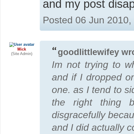
and my post disa
Posted 06 Jun 2010,
Mick
goodlittlewifey wr
(Site Admin)
Im not trying to w
and if I dropped on
one. as I tend to s
the right thing
disgracefully becaus
and I did actually 