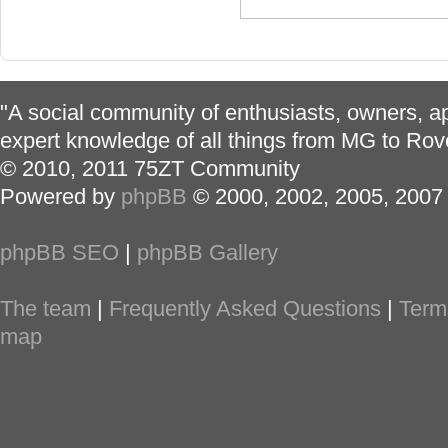
"A social community of enthusiasts, owners, ap
expert knowledge of all things from MG to Rov
© 2010, 2011 75ZT Community
Powered by
phpBB
© 2000, 2002, 2005, 2007
phpBB SEO
|
phpBB Gallery
The team
|
Frequently Asked Questions
|
Term
map