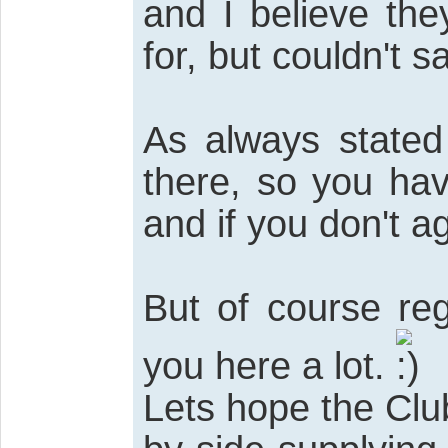
and I believe the
for, but couldn't 
As always stated 
there, so you ha
and if you don't a
But of course re
you here a lot.
Lets hope the Cl