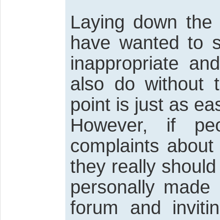
Laying down the 
have wanted to s
inappropriate and
also do without 
point is just as e
However, if pe
complaints about
they really should
personally made 
forum and inviti