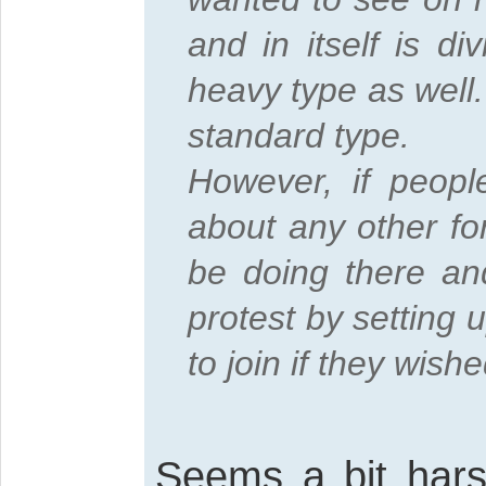
and in itself is d
heavy type as well.
standard type.
However, if peopl
about any other fo
be doing there an
protest by setting 
to join if they wishe
Seems a bit hars