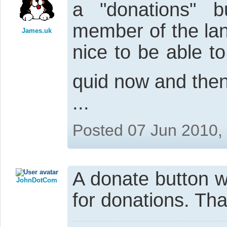
a "donations" 
member of the land
James.uk
nice to be able t
quid now and then
...
Posted 07 Jun 2010,
A donate button w
JohnDotCom
for donations. Th