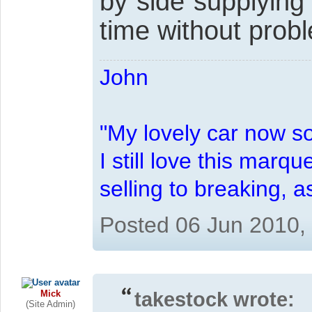
by side supplying
time without prob
John
"My lovely car now s
I still love this marqu
selling to breaking, 
Posted 06 Jun 2010,
Mick
takestock wrote:
(Site Admin)