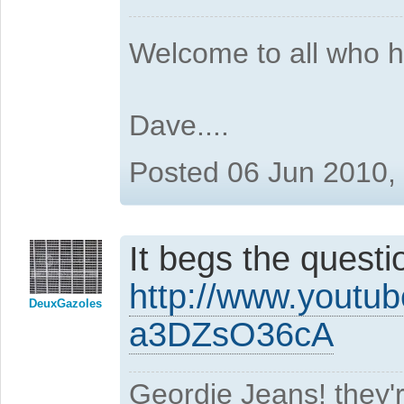
Welcome to all who 
Dave....
Posted 06 Jun 2010,
It begs the question
http://www.youtu
DeuxGazoles
a3DZsO36cA
Geordie Jeans! they'r