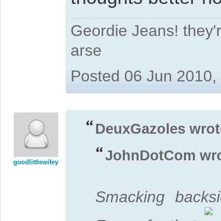
Geordie Jeans! they'r
arse
Posted 06 Jun 2010,
DeuxGazoles wrot
JohnDotCom wro
goodlittlewifey
Smacking backsi