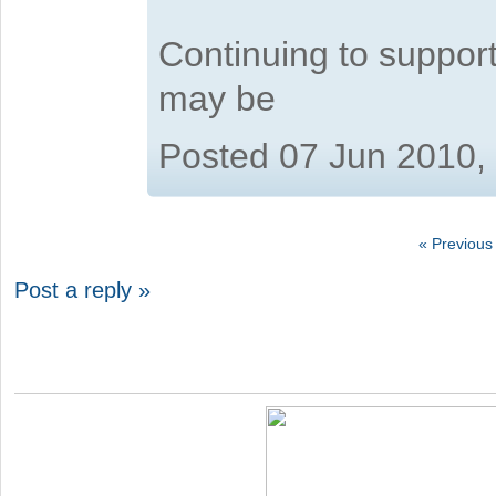
Continuing to suppor
may be
Posted 07 Jun 2010,
« Previous
Post a reply »