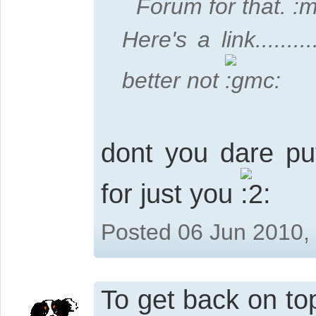
Forum for that.
Here's a link........
better not
dont you dare put 
for just you
Posted 06 Jun 2010,
To get back on top