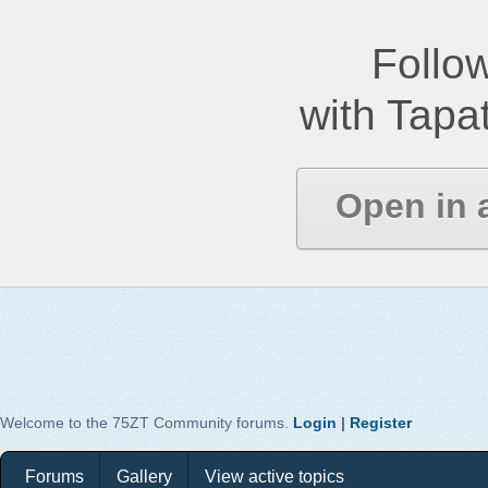
Follow
with Tapat
Open in 
Welcome to the 75ZT Community forums.
Login
|
Register
Forums
Gallery
View active topics