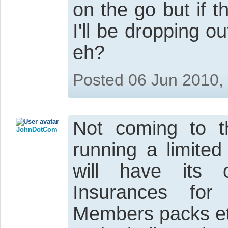
on the go but if 
I'll be dropping ou
eh?
Posted 06 Jun 2010,
Not coming to t
JohnDotCom
running a limite
will have its 
Insurances for
Members packs et