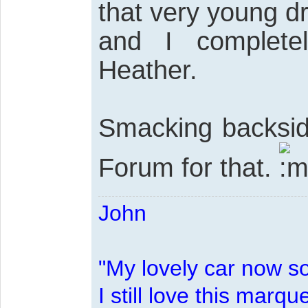
that very young 
and I complete
Heather.
Smacking backsid
Forum for that.
John
"My lovely car now s
I still love this marqu