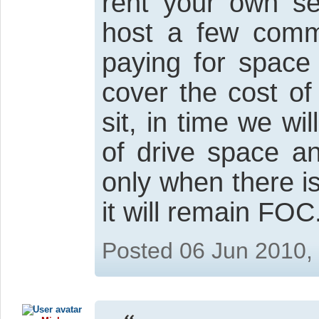
rent your own se
host a few comme
paying for space 
cover the cost of
sit, in time we wi
of drive space a
only when there i
it will remain FOC
Posted 06 Jun 2010,