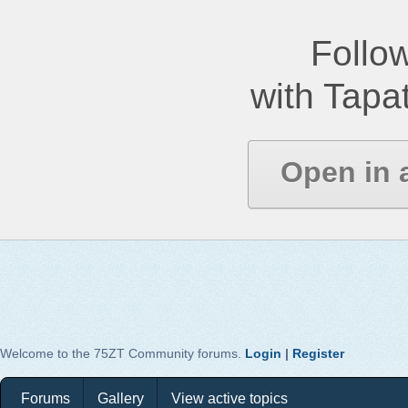
Follow
with Tapat
Open in 
Welcome to the 75ZT Community forums.
Login
|
Register
Forums
Gallery
View active topics