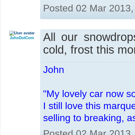
Posted 02 Mar 2013,
All our snowdrop
JohnDotCom
cold, frost this m
John
"My lovely car now s
I still love this marqu
selling to breaking, 
Posted 02 Mar 2013,