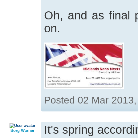
Oh, and as final p
on.
Posted 02 Mar 2013,
It's spring accordi
Borg Warner