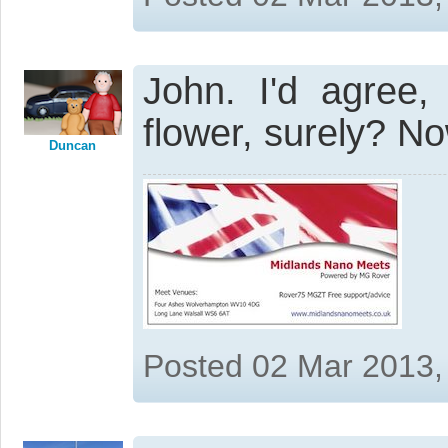
John. I'd agree,
flower, surely? Now
Duncan
Posted 02 Mar 2013,