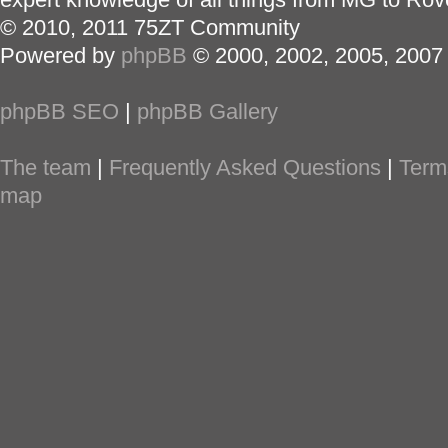
© 2010, 2011 75ZT Community
Powered by
phpBB
© 2000, 2002, 2005, 2007
phpBB SEO
|
phpBB Gallery
The team
|
Frequently Asked Questions
|
Term
map