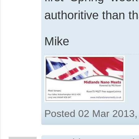
authoritive than t
Mike
Posted 02 Mar 2013,