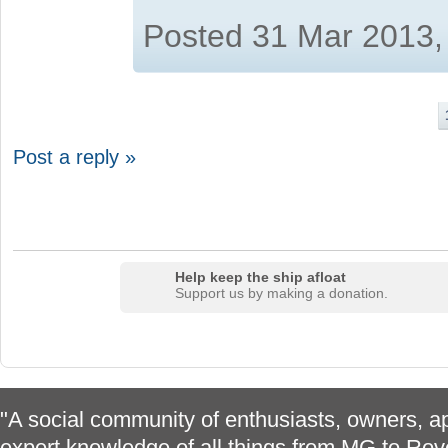
Posted 31 Mar 2013,
Post a reply »
Help keep the ship afloat
Support us by making a donation.
"A social community of enthusiasts, owners, ap
expert knowledge of all things from MG to Rov