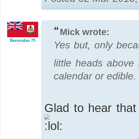
Mick wrote:
Bermudan 75
Yes but, only bec
little heads above
calendar or edible.
Glad to hear that