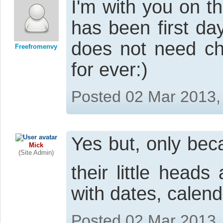
I'm with you on t
has been first da
does not need ch
Freefromenvy
for ever:)
Posted 02 Mar 2013,
Yes but, only be
Mick
(Site Admin)
their little head
with dates, calend
Posted 02 Mar 2013,