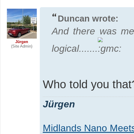
Duncan wrote:
And there was me
Jürgen
logical.......
(Site Admin)
Who told you tha
Jürgen
Midlands Nano Meet