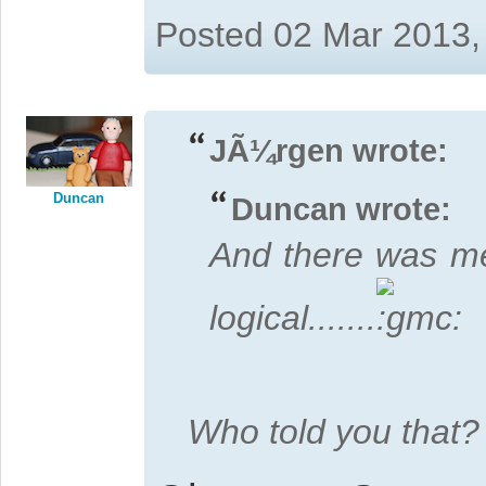
Posted 02 Mar 2013,
JÃ¼rgen wrote:
Duncan
Duncan wrote:
And there was me
logical.......
Who told you that