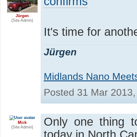
confirms
Jürgen
(Site Admin)
It's time for anot
Jürgen
Midlands Nano Meet
Posted 31 Mar 2013,
Only one thing t
Mick
(Site Admin)
today in North Cambs