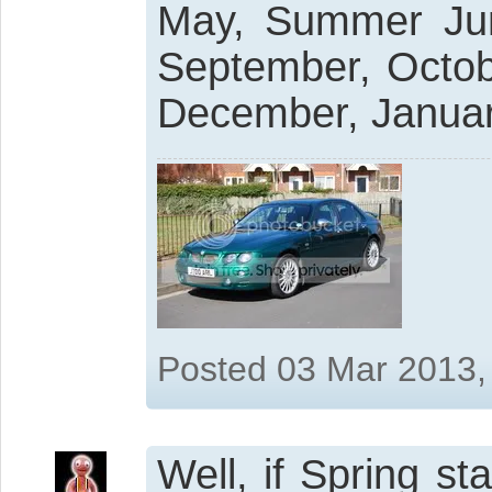
May, Summer Jun
September, Octo
December, Januar
Posted 03 Mar 2013,
Well, if Spring s