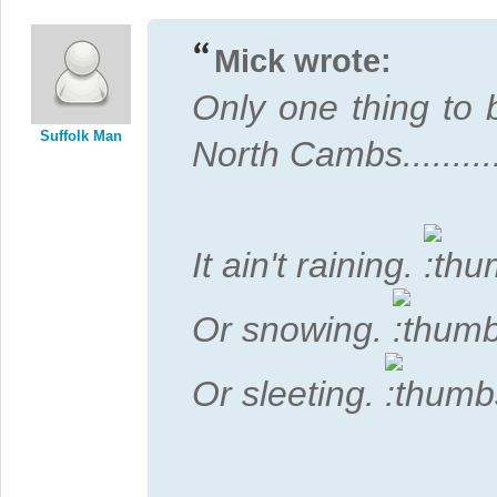
Mick wrote:
Only one thing to 
Suffolk Man
North Cambs...........
It ain't raining.
Or snowing.
Or sleeting.