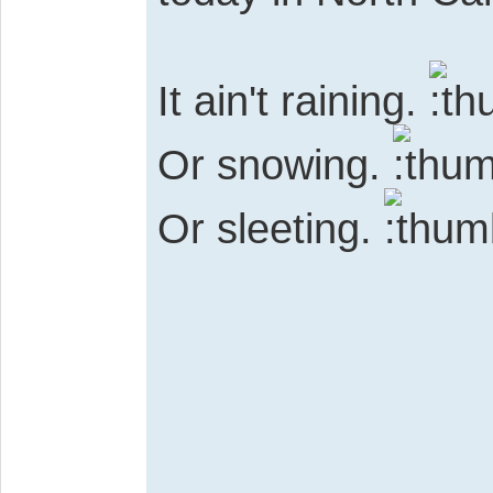
It ain't raining.
Or snowing.
Or sleeting.