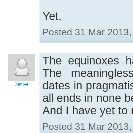
Yet.
Posted 31 Mar 2013,
The equinoxes ha
The meaningless
dates in pragmati
Jumper
all ends in none b
And I have yet to
Posted 31 Mar 2013,