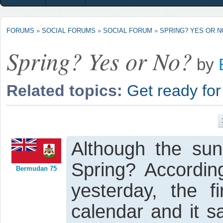
FORUMS
»
SOCIAL FORUMS
»
SOCIAL FORUM
»
SPRING? YES OR N
Spring? Yes or No?
by
Related topics:
Get ready for
Although the sun 
Spring? According
Bermudan 75
yesterday, the f
calendar and it 