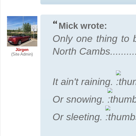
Mick wrote:
Only one thing to 
North Cambs...........
Jürgen
(Site Admin)
It ain't raining.
Or snowing.
Or sleeting.