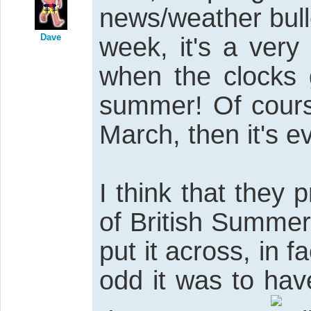
news/weather bull
Dave
week, it's a very
when the clocks 
summer! Of course
March, then it's e
I think that they 
of British Summer
put it across, in
odd it was to ha