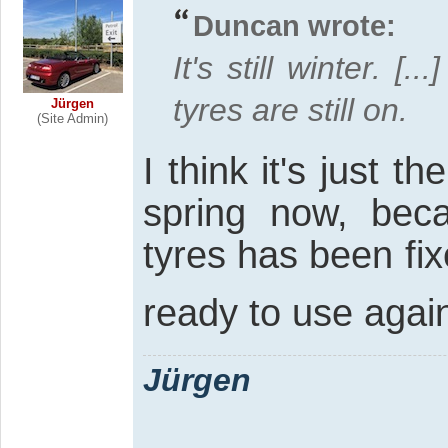
Duncan wrote:
It's still winter. [
tyres are still on.
Jürgen
(Site Admin)
I think it's just th
spring now, bec
tyres has been fix
ready to use agai
Jürgen