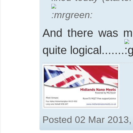
And there was m
quite logical.......
Posted 02 Mar 2013,