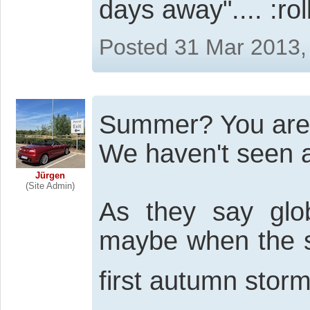
days away"....
Posted 31 Mar 2013,
Summer? You are
We haven't seen an
Jürgen
(Site Admin)
As they say glo
maybe when the sn
first autumn storm