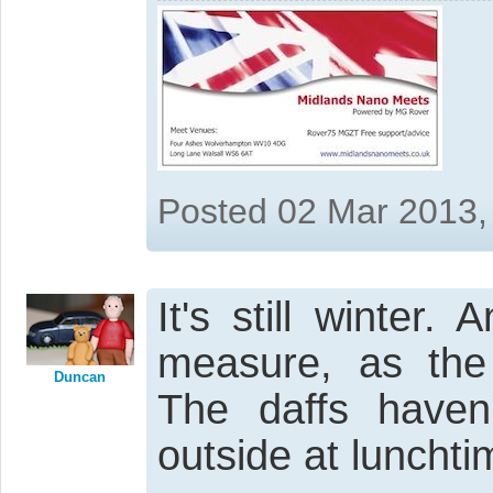
Posted 02 Mar 2013,
It's still winter
measure, as the
Duncan
The daffs haven
outside at lunchti