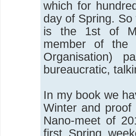
which for hundred
day of Spring. So
is the 1st of 
member of the 
Organisation) p
bureaucratic, talk
In my book we hav
Winter and proof o
Nano-meet of 201
first Spring wee