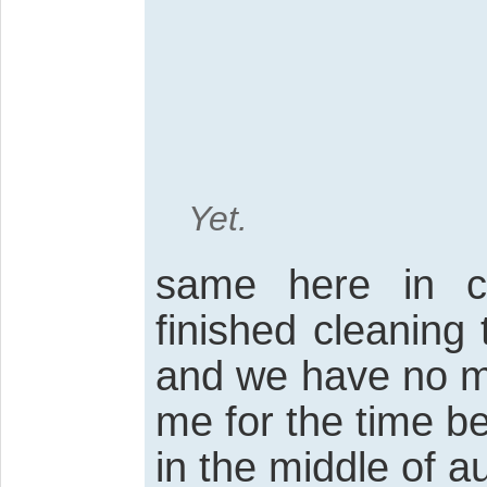
Yet.
same here in c
finished cleaning 
and we have no mor
me for the time bein
in the middle of au