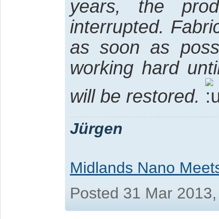
years, the pro
interrupted. Fabri
as soon as possi
working hard unti
will be restored.
Jürgen
Midlands Nano Meet
Posted 31 Mar 2013,