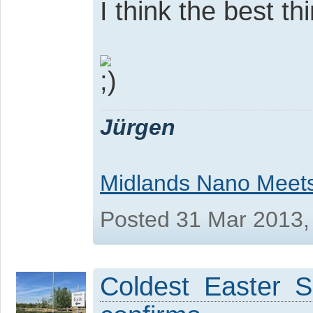
I think the best t
Jürgen
Midlands Nano Meet
Posted 31 Mar 2013,
Coldest Easter S