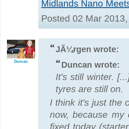
Midlands Nano Meet
Posted 02 Mar 2013,
JÃ¼rgen wrote:
Duncan
Duncan wrote:
It's still winter. [
tyres are still on.
I think it's just the
now, because my c
fixed today (starte