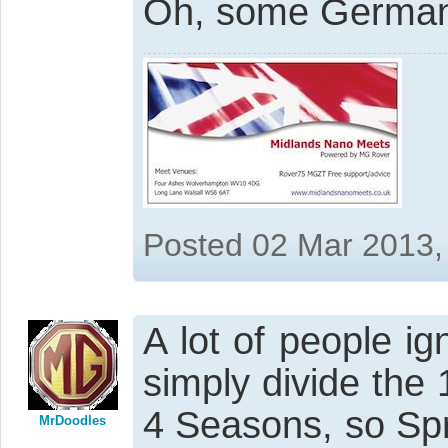
Oh, some Germans 
Posted 02 Mar 2013,
A lot of people i
simply divide the 
4 Seasons, so Sp
MrDoodles