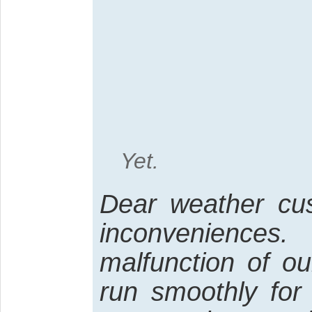
Yet.
Dear weather cus
inconvenienc
malfunction of o
run smoothly for 