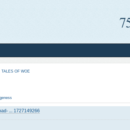
 TALES OF WOE
angeness
road- ... 1727149266