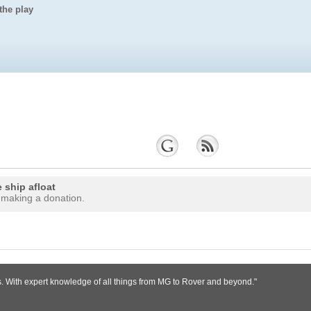
the play
 ship afloat
 making a donation.
s. With expert knowledge of all things from MG to Rover and beyond."