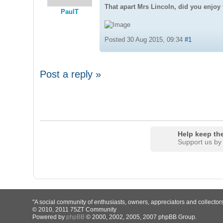
That apart Mrs Lincoln, did you enjoy 
PaulT
Posted 30 Aug 2015, 09:34
#1
Post a reply »
Help keep the
Support us by
"A social community of enthusiasts, owners, appreciators and collector
© 2010, 2011 75ZT Community
Powered by
phpBB
© 2000, 2002, 2005, 2007 phpBB Group.