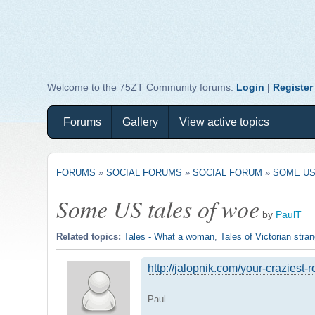
Welcome to the 75ZT Community forums.
Login
|
Register
Forums
Gallery
View active topics
FORUMS
»
SOCIAL FORUMS
»
SOCIAL FORUM
»
SOME US
Some US tales of woe
by
PaulT
Related topics:
Tales - What a woman
,
Tales of Victorian str
http://jalopnik.com/your-craziest-
Paul