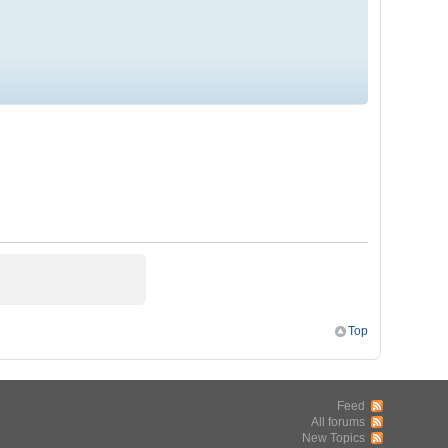
Top
Feed
All forums
New Topics