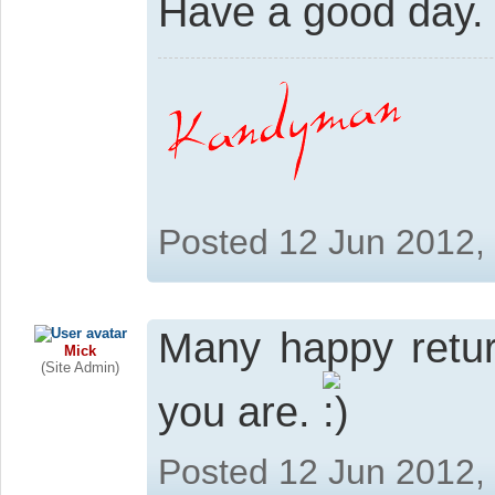
Have a good day.
Posted 12 Jun 2012,
Many happy retur
Mick
(Site Admin)
you are.
Posted 12 Jun 2012,