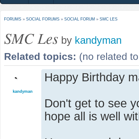
FORUMS
»
SOCIAL FORUMS
»
SOCIAL FORUM
»
SMC LES
SMC Les
by
kandyman
Related topics:
(no related to
Happy Birthday m
kandyman
Don't get to see
hope all is well wi