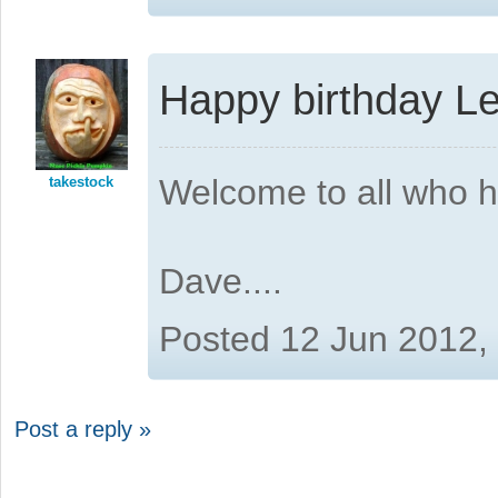
Happy birthday L
Welcome to all who 
takestock
Dave....
Posted 12 Jun 2012,
Post a reply »