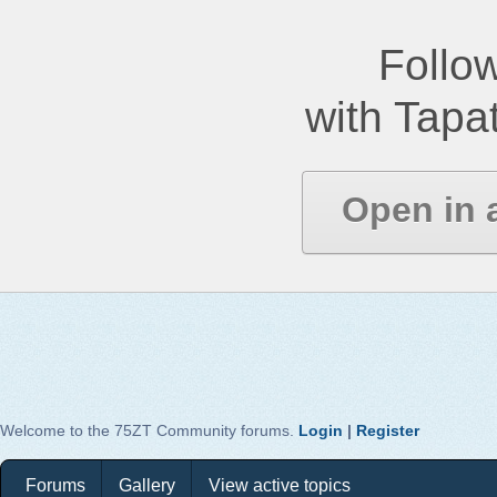
Follow
with Tapat
Open in 
Welcome to the 75ZT Community forums.
Login
|
Register
Forums
Gallery
View active topics