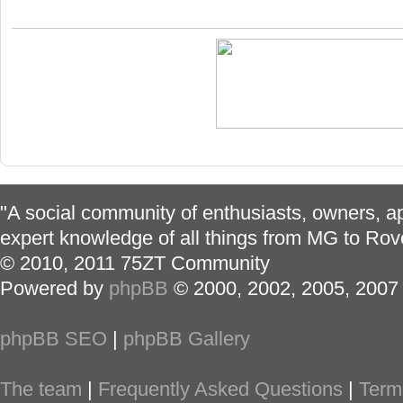
"A social community of enthusiasts, owners, ap
expert knowledge of all things from MG to Rov
© 2010, 2011 75ZT Community
Powered by
phpBB
© 2000, 2002, 2005, 2007
phpBB SEO
|
phpBB Gallery
The team
|
Frequently Asked Questions
|
Term