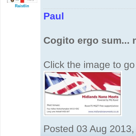
Raistlin
Paul
Cogito ergo sum...
Click the image to g
Posted 03 Aug 2013,