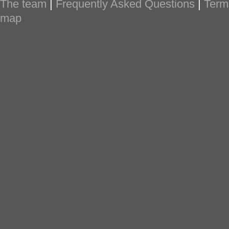
The team
|
Frequently Asked Questions
|
Term
map