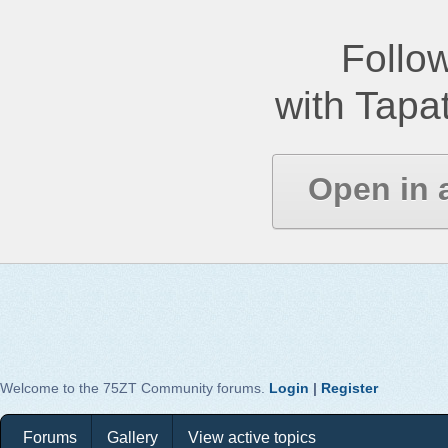
Follow
with Tapat
Open in 
Welcome to the 75ZT Community forums.
Login
|
Register
Forums
Gallery
View active topics