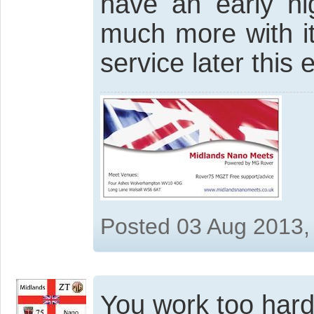
have an early ni
much more with i
service later this 
Posted 03 Aug 2013,
You work too har