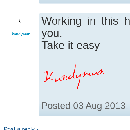
Working in this 
you.
kandyman
Take it easy
Posted 03 Aug 2013,
Post a reply »