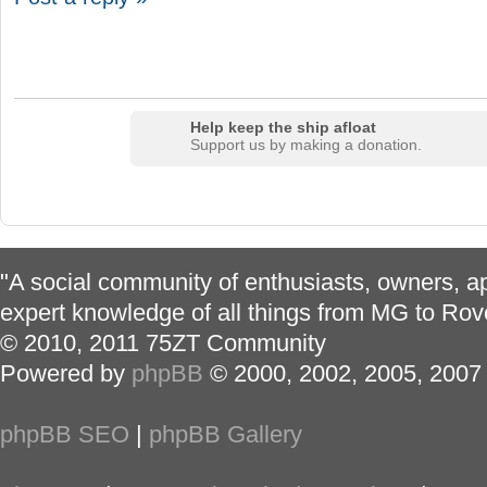
Help keep the ship afloat
Support us by making a donation.
"A social community of enthusiasts, owners, ap
expert knowledge of all things from MG to Rov
© 2010, 2011 75ZT Community
Powered by
phpBB
© 2000, 2002, 2005, 2007
phpBB SEO
|
phpBB Gallery