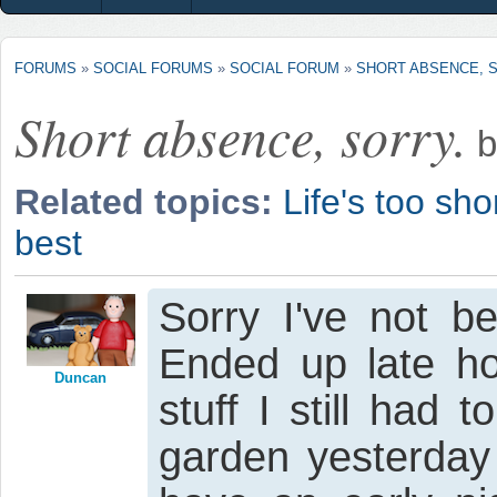
FORUMS
»
SOCIAL FORUMS
»
SOCIAL FORUM
»
SHORT ABSENCE, 
Short absence, sorry.
b
Related topics:
Life's too shor
best
Sorry I've not b
Ended up late 
Duncan
stuff I still had 
garden yesterday 