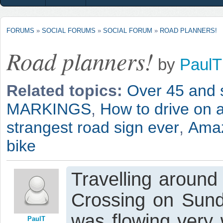
FORUMS
»
SOCIAL FORUMS
»
SOCIAL FORUM
»
ROAD PLANNERS!
Road planners!
by
PaulT
Related topics:
Over 45 and st
MARKINGS
,
How to drive on a
strangest road sign ever
,
Amaz
bike
Travelling around
Crossing on Sunda
was flowing very 
PaulT