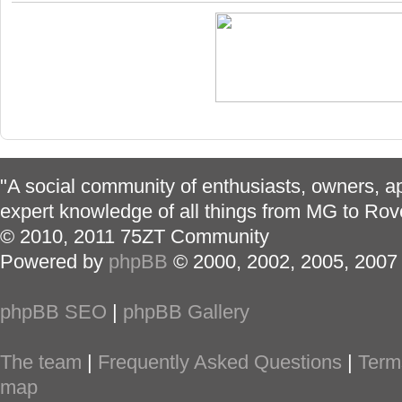
"A social community of enthusiasts, owners, ap
expert knowledge of all things from MG to Rov
© 2010, 2011 75ZT Community
Powered by
phpBB
© 2000, 2002, 2005, 2007
phpBB SEO
|
phpBB Gallery
The team
|
Frequently Asked Questions
|
Term
map