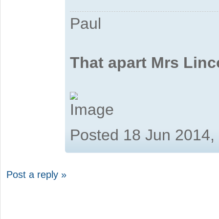
Paul
That apart Mrs Linc
Posted 18 Jun 2014,
Post a reply »