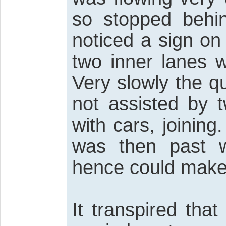
so stopped behin
noticed a sign on 
two inner lanes 
Very slowly the q
not assisted by 
with cars, joining
was then past 
hence could make
It transpired th