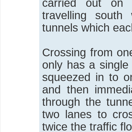
carried out on 
travelling sout
tunnels which eac
Crossing from one
only has a single
squeezed in to o
and then immedi
through the tunn
two lanes to cro
twice the traffic f