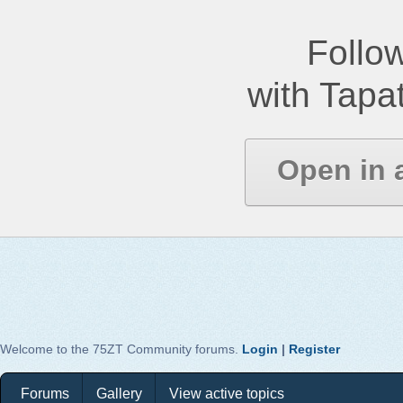
Follow
with Tapat
Open in 
Welcome to the 75ZT Community forums.
Login
|
Register
Forums
Gallery
View active topics