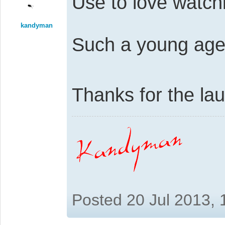
Use to love watch
kandyman
Such a young age
Thanks for the l
Posted 20 Jul 2013,