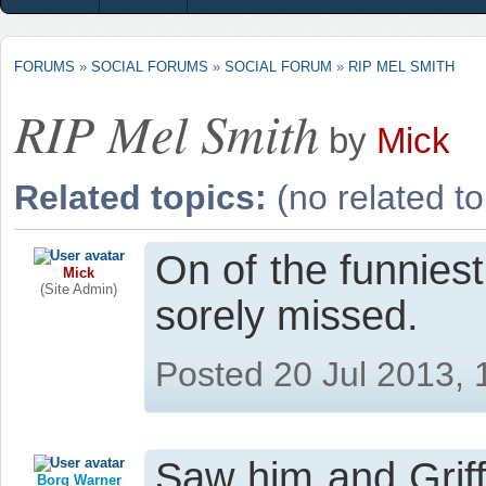
FORUMS
»
SOCIAL FORUMS
»
SOCIAL FORUM
»
RIP MEL SMITH
RIP Mel Smith
by
Mick
Related topics:
(no related to
On of the funniest
Mick
(Site Admin)
sorely missed.
Posted 20 Jul 2013,
Saw him and Griff
Borg Warner