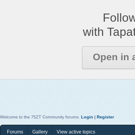
Follow
with Tapat
Open in 
Welcome to the 75ZT Community forums.
Login
|
Register
Forums
Gallery
View active topics