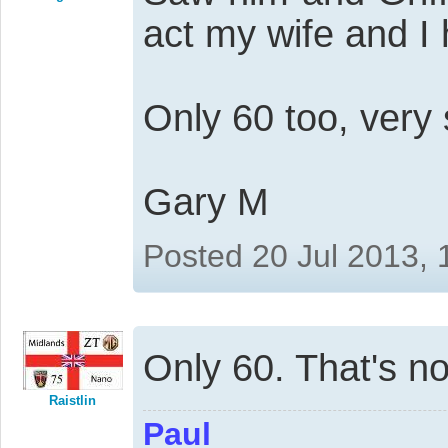
act my wife and I
Only 60 too, very
Gary M
Posted 20 Jul 2013,
Only 60. That's n
Raistlin
Paul