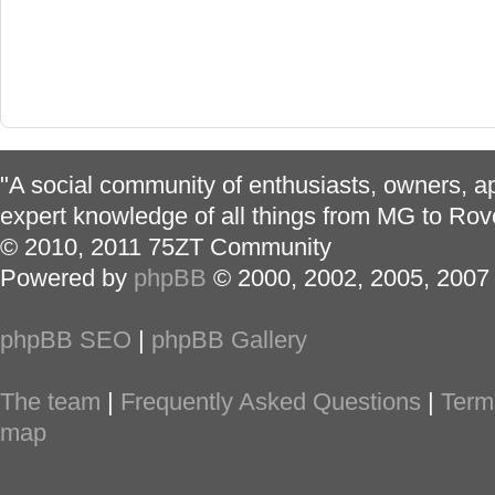
"A social community of enthusiasts, owners, ap
expert knowledge of all things from MG to Rov
© 2010, 2011 75ZT Community
Powered by
phpBB
© 2000, 2002, 2005, 2007
phpBB SEO
|
phpBB Gallery
The team
|
Frequently Asked Questions
|
Term
map