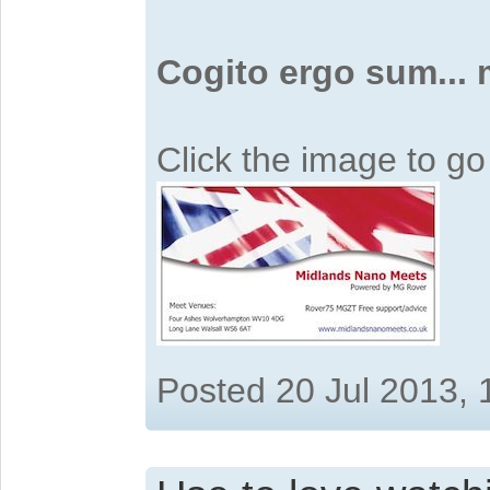
Cogito ergo sum...
Click the image to g
Posted 20 Jul 2013,