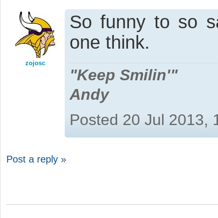
So funny to so s
one think.
zojosc
"Keep Smilin'"
Andy
Posted 20 Jul 2013,
Post a reply »