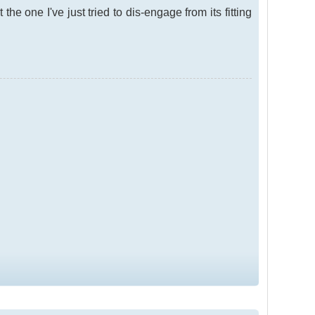
he one I've just tried to dis-engage from its fitting