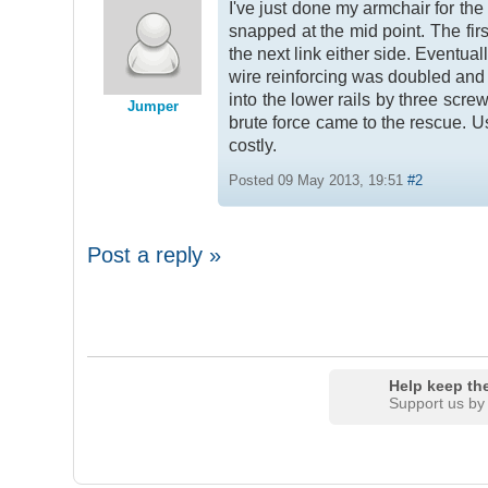
I've just done my armchair for th
snapped at the mid point. The firs
the next link either side. Eventua
wire reinforcing was doubled and 
into the lower rails by three screw
Jumper
brute force came to the rescue. U
costly.
Posted 09 May 2013, 19:51
#2
Post a reply »
Help keep the
Support us by