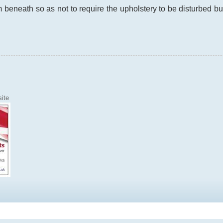
beneath so as not to require the upholstery to be disturbed but t
ite