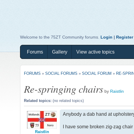
Welcome to the 75ZT Community forums.
Login
|
Register
Forums
Gallery
View active topics
FORUMS
»
SOCIAL FORUMS
»
SOCIAL FORUM
»
RE-SPRI
Re-springing chairs
by
Raistlin
Related topics:
(no related topics)
Anybody a dab hand at upholster
I have some broken zig-zag chair 
Raistlin