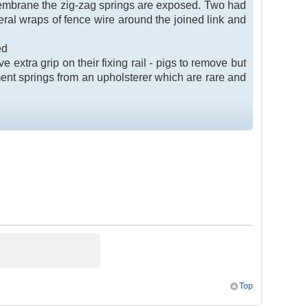
 membrane the zig-zag springs are exposed. Two had
veral wraps of fence wire around the joined link and
ed
 extra grip on their fixing rail - pigs to remove but
ent springs from an upholsterer which are rare and
Top