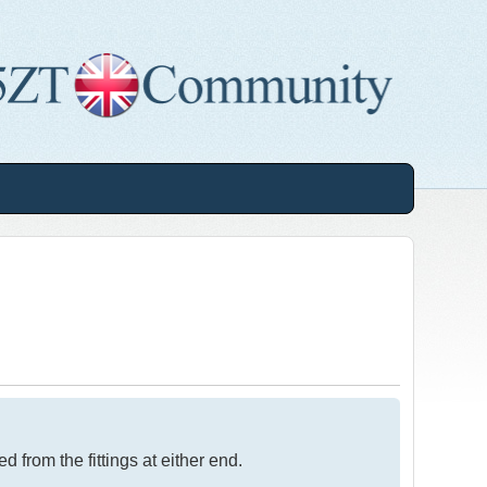
from the fittings at either end.