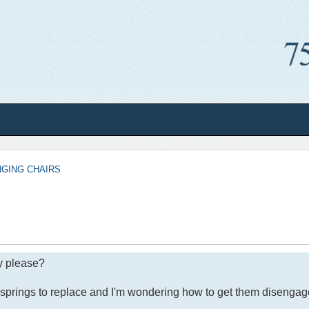
NGING CHAIRS
y please?
springs to replace and I'm wondering how to get them disengaged 