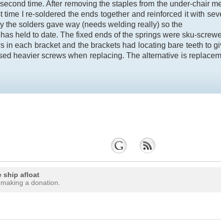
e second time. After removing the staples from the under-chair
t time I re-soldered the ends together and reinforced it with se
lly the solders gave way (needs welding really) so the
has held to date. The fixed ends of the springs were sku-screw
s in each bracket and the brackets had locating bare teeth to give
sed heavier screws when replacing. The alternative is replacem
 ship afloat
 making a donation.