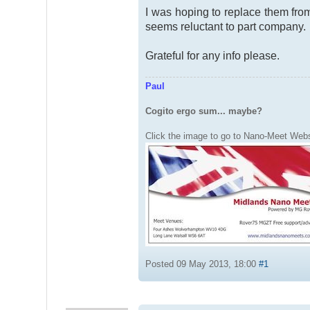
I was hoping to replace them from 
seems reluctant to part company.
Grateful for any info please.
Paul
Cogito ergo sum... maybe?
Click the image to go to Nano-Meet Webs
Posted 09 May 2013, 18:00
#1