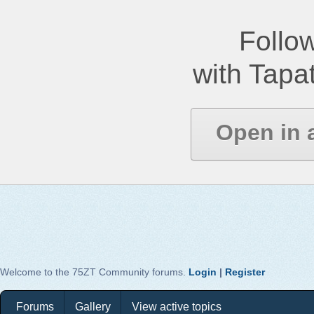
Follow
with Tapat
Open in 
Welcome to the 75ZT Community forums.
Login
|
Register
Forums
Gallery
View active topics