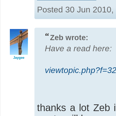
Posted 30 Jun 2010,
Zeb wrote:
Have a read here:
Jaygee
viewtopic.php?f=
thanks a lot Zeb 