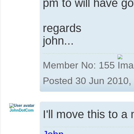
pm to will have got
regards
john...
Member No: 155
Posted 30 Jun 2010,
JohnDotCom
I'll move this to 