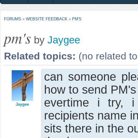
FORUMS
»
WEBSITE FEEDBACK
»
PM'S
pm's
by
Jaygee
Related topics:
(no related to
can someone plea
how to send PM's
evertime i try,
Jaygee
recipients name in
sits there in the o