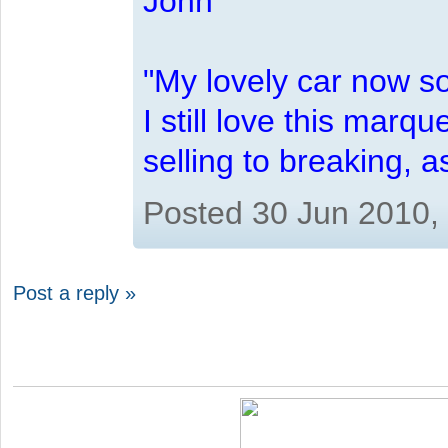
John
"My lovely car now s
I still love this marqu
selling to breaking, 
Posted 30 Jun 2010,
Post a reply »