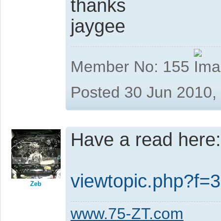
thanks
jaygee
Member No: 155
Posted 30 Jun 2010,
Have a read here:
viewtopic.php?f
Zeb
www.75-ZT.com