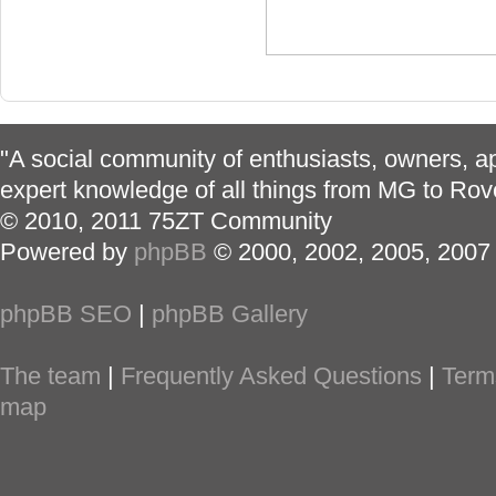
"A social community of enthusiasts, owners, ap
expert knowledge of all things from MG to Rov
© 2010, 2011 75ZT Community
Powered by
phpBB
© 2000, 2002, 2005, 2007
phpBB SEO
|
phpBB Gallery
The team
|
Frequently Asked Questions
|
Term
map