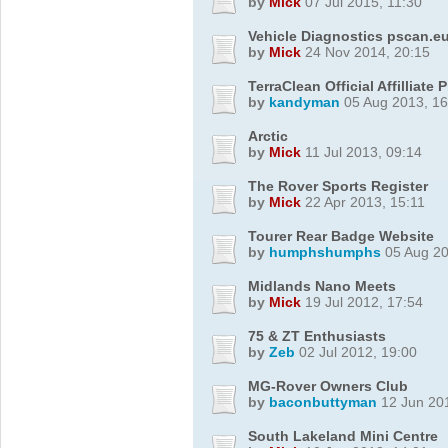
by
Mick
07 Jul 2015, 11:30
Vehicle Diagnostics pscan.e
by
Mick
24 Nov 2014, 20:15
TerraClean Official Affilliat
by
kandyman
05 Aug 2013, 16
Arctic
by
Mick
11 Jul 2013, 09:14
The Rover Sports Register
by
Mick
22 Apr 2013, 15:11
Tourer Rear Badge Website
by
humphshumphs
05 Aug 20
Midlands Nano Meets
by
Mick
19 Jul 2012, 17:54
75 & ZT Enthusiasts
by
Zeb
02 Jul 2012, 19:00
MG-Rover Owners Club
by
baconbuttyman
12 Jun 201
South Lakeland Mini Centre