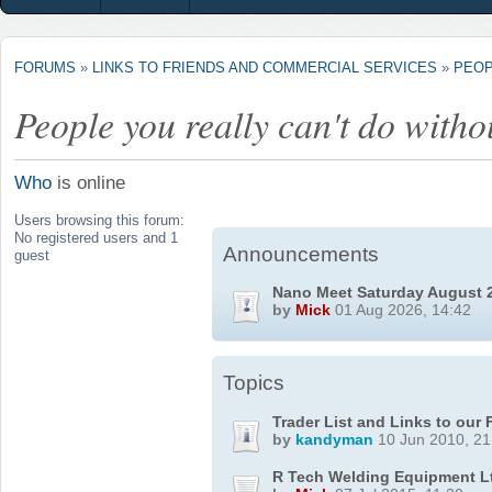
FORUMS
»
LINKS TO FRIENDS AND COMMERCIAL SERVICES
»
PEOP
People you really can't do witho
Who
is online
Users browsing this forum:
No registered users and 1
Announcements
guest
Nano Meet Saturday August 
by
Mick
01 Aug 2026, 14:42
Topics
Trader List and Links to our
by
kandyman
10 Jun 2010, 21
R Tech Welding Equipment L