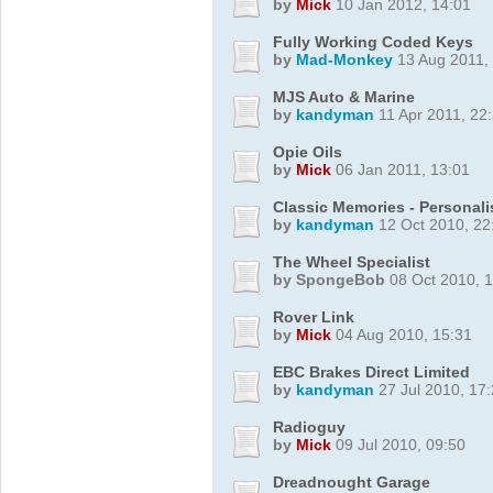
by
Mick
10 Jan 2012, 14:01
Fully Working Coded Keys
by
Mad-Monkey
13 Aug 2011,
MJS Auto & Marine
by
kandyman
11 Apr 2011, 22
Opie Oils
by
Mick
06 Jan 2011, 13:01
Classic Memories - Personalis
by
kandyman
12 Oct 2010, 22
The Wheel Specialist
by SpongeBob
08 Oct 2010, 1
Rover Link
by
Mick
04 Aug 2010, 15:31
EBC Brakes Direct Limited
by
kandyman
27 Jul 2010, 17
Radioguy
by
Mick
09 Jul 2010, 09:50
Dreadnought Garage