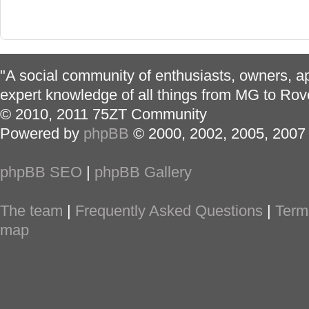
"A social community of enthusiasts, owners, ap
expert knowledge of all things from MG to Rov
© 2010, 2011 75ZT Community
Powered by
phpBB
© 2000, 2002, 2005, 2007
phpBB SEO
|
phpBB Gallery
The team
|
Frequently Asked Questions
|
Term
map