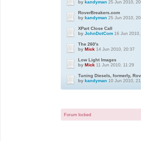
by
kandyman
25 Jun 2010, 20
RoverBreakers.com
by
kandyman
25 Jun 2010, 20
XPart Close Call
by
JohnDotCom
16 Jun 2010,
The 260's
by
Mick
14 Jun 2010, 20:37
Low Light Images
by
Mick
11 Jun 2010, 11:29
Tuning Diesels, formerly, Ro
by
kandyman
10 Jun 2010, 21
Forum locked