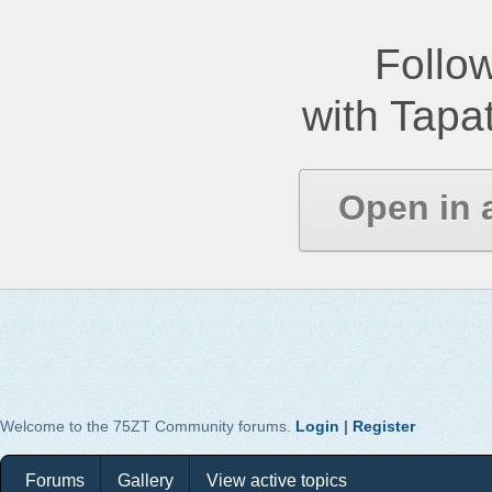
Follow
with Tapat
Open in 
Welcome to the 75ZT Community forums.
Login
|
Register
Forums
Gallery
View active topics