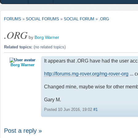
FORUMS
»
SOCIAL FORUMS
»
SOCIAL FORUM
»
.ORG
.ORG
by
Borg Warner
Related topics:
(no related topics)
It appears that .ORG have had the user ac
Borg Warner
http://forums.mg-rover.org/mg-rover-org
... 
Changed mine, maybe wise for other memb
Gary M.
Posted 10 Jun 2016, 19:02
#1
Post a reply »