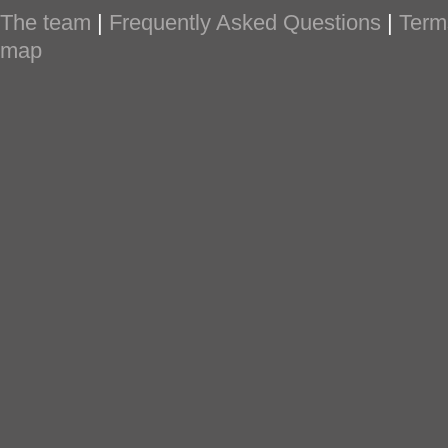
The team
|
Frequently Asked Questions
|
Term
map