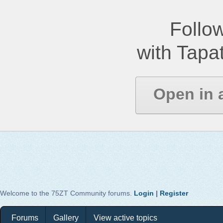
Follow
with Tapat
Open in 
Welcome to the 75ZT Community forums.
Login
|
Register
Forums
Gallery
View active topics