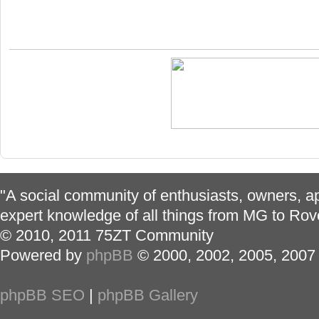
"A social community of enthusiasts, owners, ap
expert knowledge of all things from MG to Rov
© 2010, 2011 75ZT Community
Powered by
phpBB
© 2000, 2002, 2005, 2007
phpBB SEO
|
phpBB Gallery