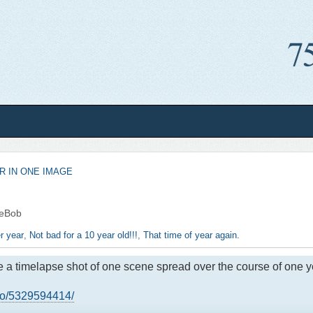
R IN ONE IMAGE
eBob
r year
,
Not bad for a 10 year old!!!
,
That time of year again.
me a timelapse shot of one scene spread over the course of one y
kso/5329594414/