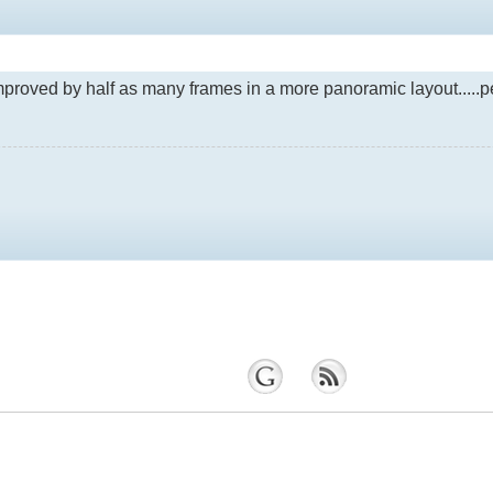
e improved by half as many frames in a more panoramic layout....