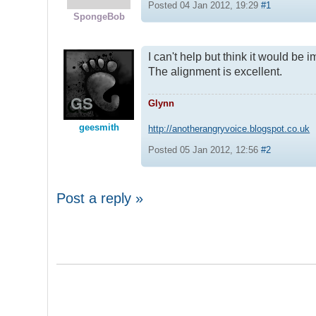
Posted 04 Jan 2012, 19:29
#1
SpongeBob
I can't help but think it would b
The alignment is excellent.
Glynn
geesmith
http://anotherangryvoice.blogspot.co.uk
Posted 05 Jan 2012, 12:56
#2
Post a reply »