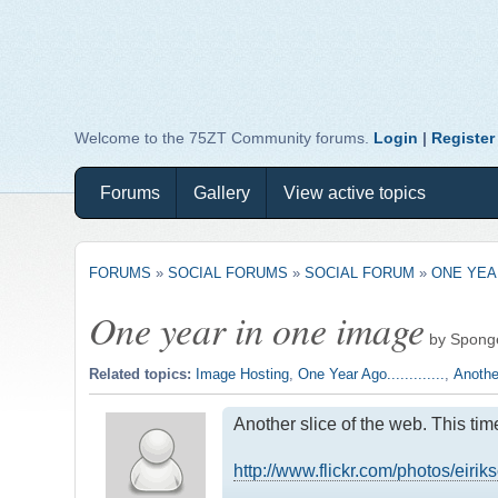
Welcome to the 75ZT Community forums.
Login
|
Register
Forums
Gallery
View active topics
FORUMS
»
SOCIAL FORUMS
»
SOCIAL FORUM
»
ONE YEA
One year in one image
by Spong
Related topics:
Image Hosting
,
One Year Ago.............
,
Anothe
Another slice of the web. This ti
http://www.flickr.com/photos/eiri