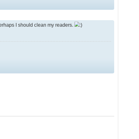
.perhaps I should clean my readers.