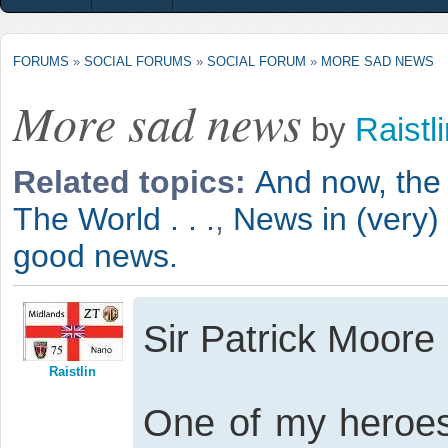
FORUMS
»
SOCIAL FORUMS
»
SOCIAL FORUM
»
MORE SAD NEWS
More sad news
by
Raistl
Related topics:
And now, the 
The World . . .
,
News in (very)
good news.
Sir Patrick Moore
Raistlin
One of my heroes