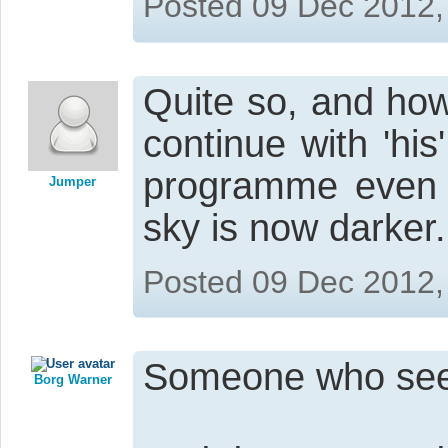
Posted 09 Dec 2012,
Quite so, and how
continue with 'his'
programme even w
Jumper
sky is now darker.
Posted 09 Dec 2012,
Someone who seem
Borg Warner