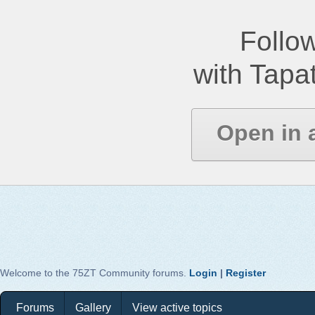
Follow
with Tapat
Open in 
Welcome to the 75ZT Community forums.
Login
|
Register
Forums
Gallery
View active topics