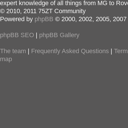
expert knowledge of all things from MG to Rov
© 2010, 2011 75ZT Community
Powered by
phpBB
© 2000, 2002, 2005, 2007
phpBB SEO
|
phpBB Gallery
The team
|
Frequently Asked Questions
|
Term
map