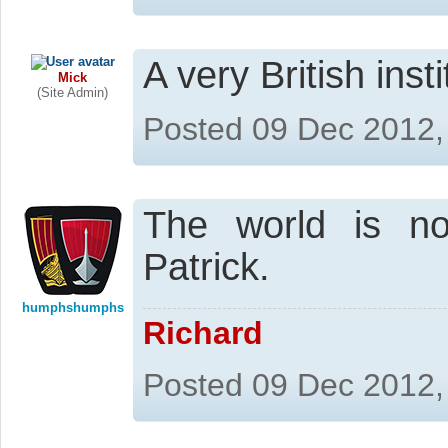
A very British inst
Mick
(Site Admin)
Posted 09 Dec 2012,
The world is n
Patrick.
humphshumphs
Richard
Posted 09 Dec 2012,