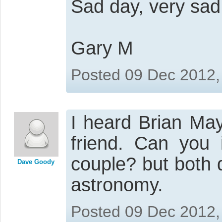
Sad day, very sad
Gary M
Posted 09 Dec 2012,
I heard Brian May
friend. Can you
couple? but both 
Dave Goody
astronomy.
Posted 09 Dec 2012,