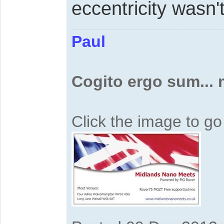
eccentricity wasn'
Paul
Cogito ergo sum...
Click the image to g