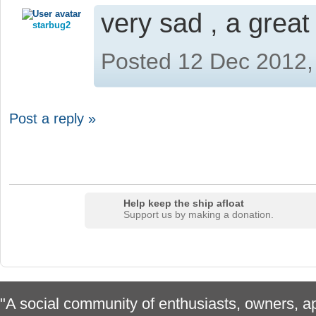
very sad , a grea
starbug2
Posted 12 Dec 2012,
Post a reply »
Help keep the ship afloat
Support us by making a donation.
"A social community of enthusiasts, owners, ap