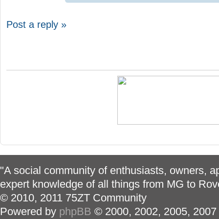
Post a reply »
"A social community of enthusiasts, owners, ap
expert knowledge of all things from MG to Rov
© 2010, 2011 75ZT Community
Powered by
phpBB
© 2000, 2002, 2005, 2007