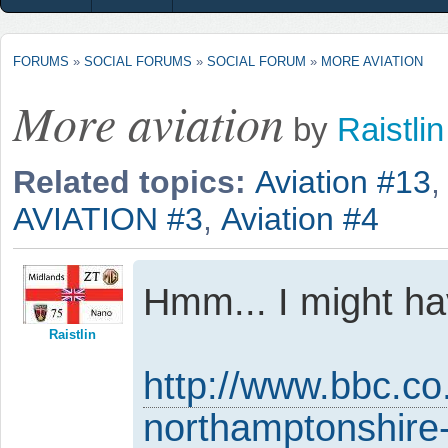
FORUMS
»
SOCIAL FORUMS
»
SOCIAL FORUM
»
MORE AVIATION
More aviation
by
Raistlin
Related topics:
Aviation #13
AVIATION #3
,
Aviation #4
Hmm... I might h
Raistlin
http://www.bbc.co
northamptonshir