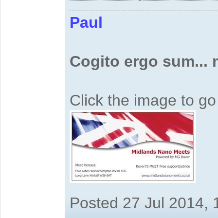
Paul
Cogito ergo sum...
Click the image to g
Posted 27 Jul 2014,