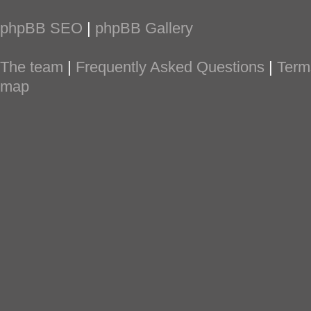
phpBB SEO
|
phpBB Gallery
The team
|
Frequently Asked Questions
|
Term
map