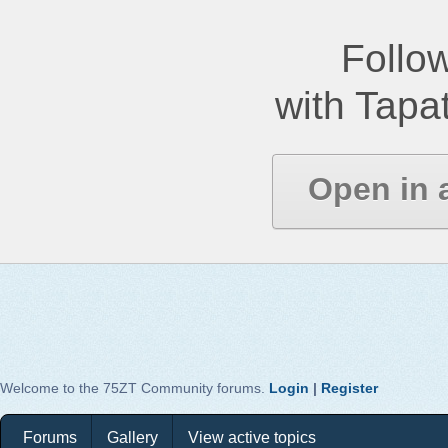
Follow
with Tapat
Open in 
Welcome to the 75ZT Community forums.
Login
|
Register
Forums
Gallery
View active topics