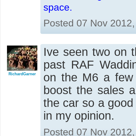
space.
Posted 07 Nov 2012,
Ive seen two on t
past RAF Waddin
on the M6 a few 
RichardGarner
boost the sales 
the car so a good
in my opinion.
Posted 07 Nov 2012,