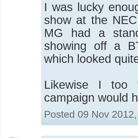
I was lucky enou
show at the NEC
MG had a stand
showing off a 
which looked quit
Likewise I too t
campaign would he
Posted 09 Nov 2012,