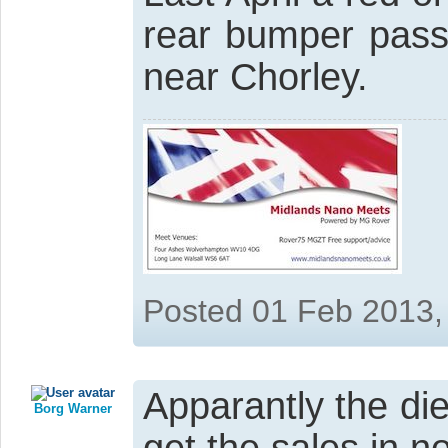
rear bumper pass
near Chorley.
Posted 01 Feb 2013,
Apparantly the di
Borg Warner