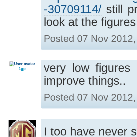
-30709114/
still 
look at the figures
Posted 07 Nov 2012,
very low figures
1gp
improve things..
Posted 07 Nov 2012,
I too have never 