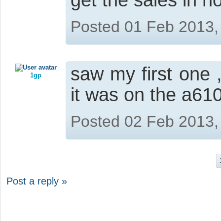
get the sales in n
Posted 01 Feb 2013,
saw my first one 
1gp
it was on the a610
Posted 02 Feb 2013,
Post a reply »