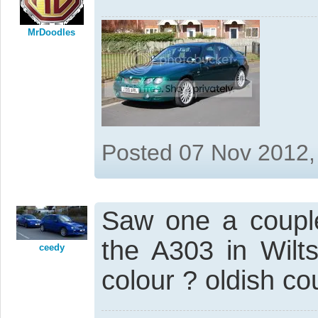
MrDoodles
Posted 07 Nov 2012,
Saw one a coupl
the A303 in Wiltsh
ceedy
colour ? oldish cou