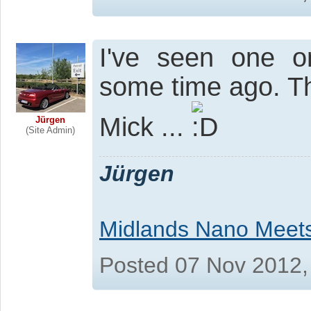
I've seen one o
some time ago. Th
Mick ...
Jürgen
(Site Admin)
Jürgen
Midlands Nano Meet
Posted 07 Nov 2012,