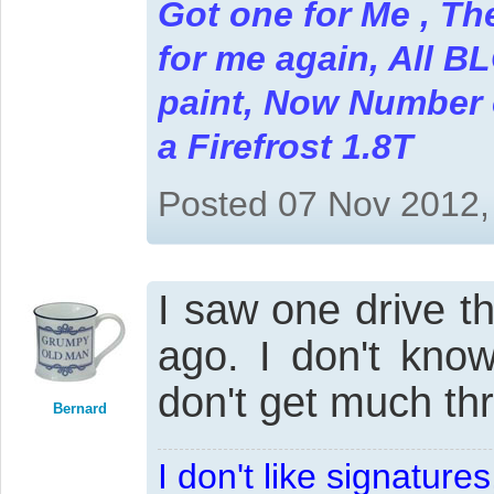
Got one for Me , Th
for me again, All B
paint, Now Number on
a Firefrost 1.8T
Posted 07 Nov 2012,
I saw one drive t
ago. I don't know
don't get much thro
Bernard
I don't like signatur