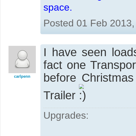
space.
Posted 01 Feb 2013,
I have seen load
fact one Transpor
before Christma
carlpenn
Trailer
Upgrades: