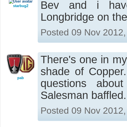
Bev and i hav
starbug2
Longbridge on the
Posted 09 Nov 2012,
There's one in my 
shade of Copper.
pab
questions abou
Salesman baffled.
Posted 09 Nov 2012,