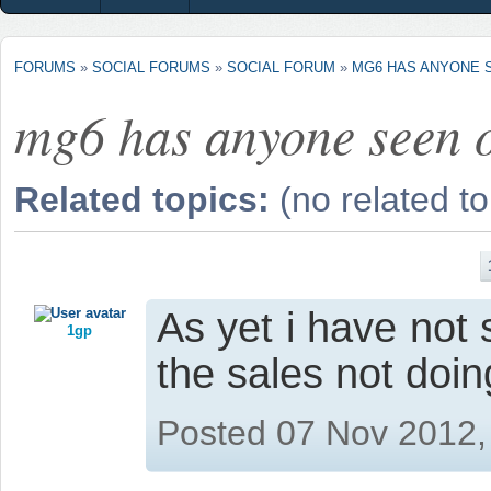
FORUMS
»
SOCIAL FORUMS
»
SOCIAL FORUM
»
MG6 HAS ANYONE 
mg6 has anyone seen 
Related topics:
(no related to
As yet i have not
1gp
the sales not doin
Posted 07 Nov 2012,