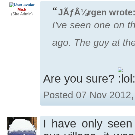
Mick
JÃƒÂ¼rgen wrote
(Site Admin)
I've seen one on t
ago. The guy at the
Are you sure?
Posted 07 Nov 2012,
I have only seen