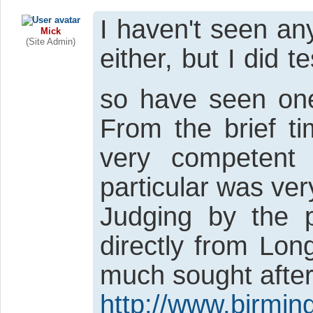
I haven't seen an
Mick
(Site Admin)
either, but I did 
so have seen one
From the brief ti
very competent 
particular was ver
Judging by the p
directly from Lon
much sought after
http://www.birmi