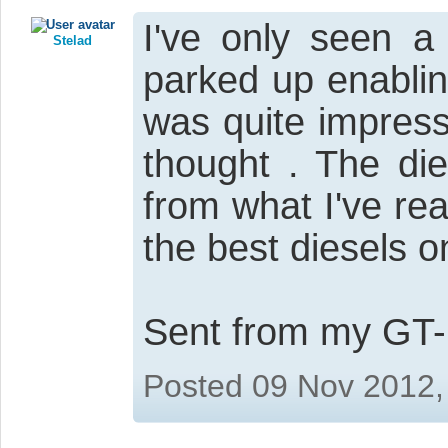
I've only seen a
Stelad
parked up enabli
was quite impress
thought . The di
from what I've re
the best diesels o
Sent from my GT-
Posted 09 Nov 2012,