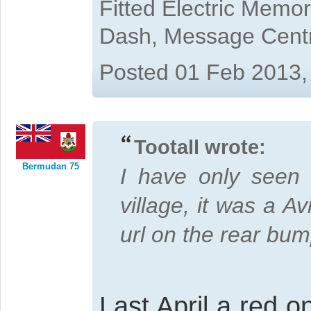
Fitted Electric Memo
Dash, Message Cent
Posted 01 Feb 2013,
Tootall wrote:
Bermudan 75
I have only seen
village, it was a A
url on the rear bum
Last April a red 