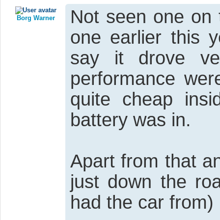
Not seen one on 
Borg Warner
one earlier this 
say it drove ve
performance were
quite cheap insi
battery was in.
Apart from that a
just down the ro
had the car from)