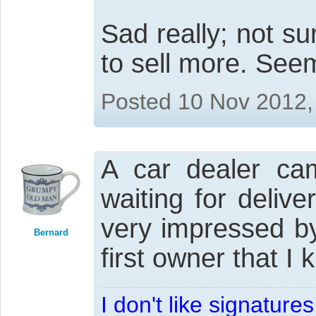
Sad really; not s
to sell more. See
Posted 10 Nov 2012,
A car dealer ca
waiting for deliv
very impressed by 
Bernard
first owner that I
I don't like signatur