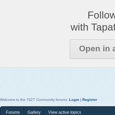
Follow
with Tapat
Open in 
Welcome to the 75ZT Community forums.
Login
|
Register
Forums
Gallery
View active topics