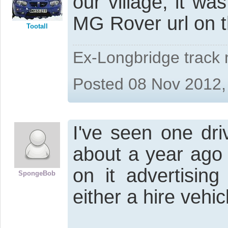
our village, it wa
MG Rover url on t
Tootall
Ex-Longbridge track
Posted 08 Nov 2012,
I've seen one dri
about a year ago 
on it advertisi
SpongeBob
either a hire vehi