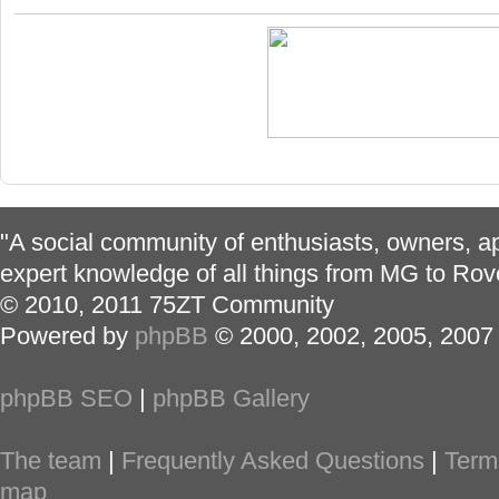
"A social community of enthusiasts, owners, ap
expert knowledge of all things from MG to Rov
© 2010, 2011 75ZT Community
Powered by
phpBB
© 2000, 2002, 2005, 2007
phpBB SEO
|
phpBB Gallery
The team
|
Frequently Asked Questions
|
Term
map