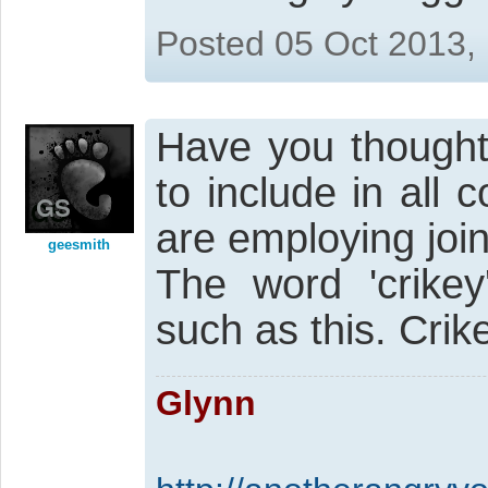
Posted 05 Oct 2013,
Have you thought
to include in all
are employing joi
geesmith
The word 'crikey
such as this. Crik
Glynn