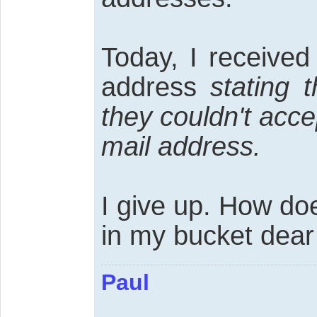
Today, I receive
address
stating 
they couldn't acc
mail address.
I give up. How do
in my bucket dear 
Paul