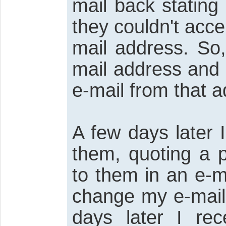
mail back stating
they couldn't acc
mail address. So,
mail address and
e-mail from that a
A few days later 
them, quoting a 
to them in an e-m
change my e-mail 
days later I rec