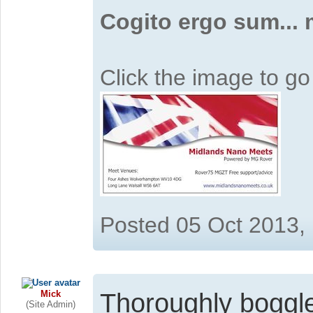
Cogito ergo sum...
Click the image to g
Posted 05 Oct 2013,
Mick
Thoroughly boggl
(Site Admin)