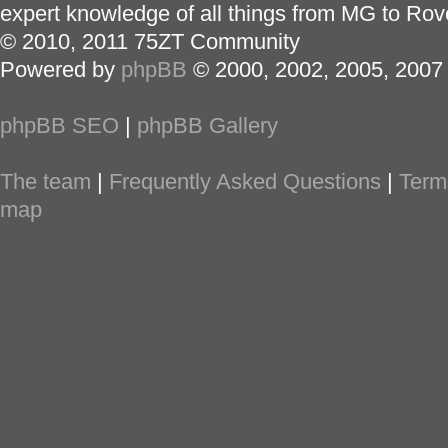
expert knowledge of all things from MG to Rov
© 2010, 2011 75ZT Community
Powered by
phpBB
© 2000, 2002, 2005, 2007
phpBB SEO
|
phpBB Gallery
The team
|
Frequently Asked Questions
|
Term
map