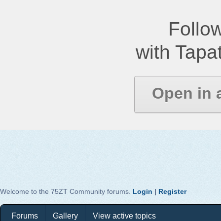
Follow
with Tapat
Open in 
Welcome to the 75ZT Community forums.
Login
|
Register
Forums
Gallery
View active topics