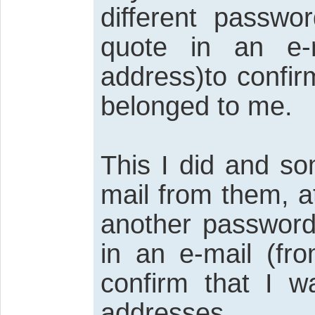
different passw
quote in an e-
address)to confir
belonged to me.
This I did and so
mail from them, a
another password
in an e-mail (fr
confirm that I w
addresses.