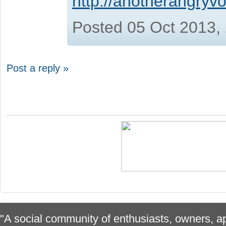
http://anotherangryvo
Posted 05 Oct 2013,
Post a reply »
"A social community of enthusiasts, owners, ap