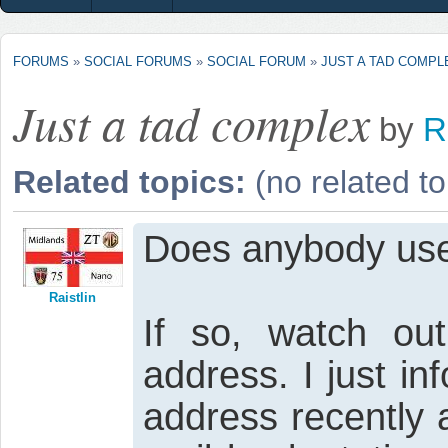
FORUMS
»
SOCIAL FORUMS
»
SOCIAL FORUM
»
JUST A TAD COMPL
Just a tad complex
by
R
Related topics:
(no related to
Does anybody use
Raistlin
If so, watch ou
address. I just i
address recently 