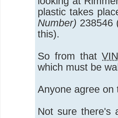
looking at Rimmer
plastic takes pla
Number)
238546 (
this).
So from that
VI
which must be wal
Anyone agree on t
Not sure there's 