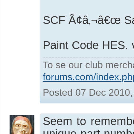
SCF Ã¢â‚¬â€œ Sa
Paint Code HES.
To se our club merch
forums.com/index.ph
Posted 07 Dec 2010,
Seem to remember
unique part numbe