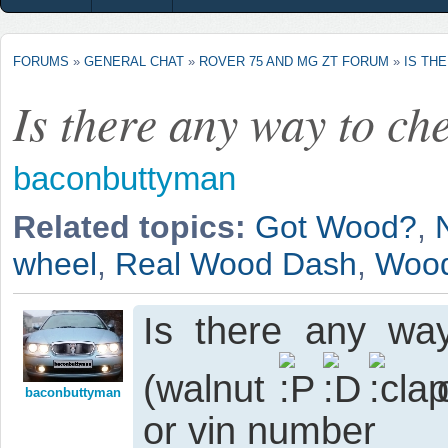
FORUMS
»
GENERAL CHAT
»
ROVER 75 AND MG ZT FORUM
»
IS TH
Is there any way to ch
baconbuttyman
Related topics:
Got Wood?
,
wheel
,
Real Wood Dash
,
Wood
Is there any way
(walnut
o
baconbuttyman
or vin number