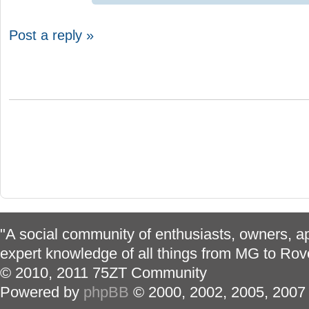
Post a reply »
"A social community of enthusiasts, owners, ap
expert knowledge of all things from MG to Rov
© 2010, 2011 75ZT Community
Powered by
phpBB
© 2000, 2002, 2005, 2007