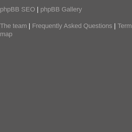
phpBB SEO
|
phpBB Gallery
The team
|
Frequently Asked Questions
|
Term
map