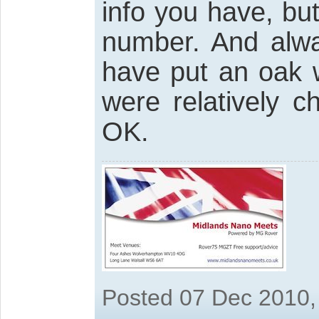
info you have, bu
number. And al
have put an oak w
were relatively 
OK.
Posted 07 Dec 2010,