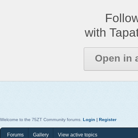
Follow
with Tapat
Open in 
Welcome to the 75ZT Community forums.
Login
|
Register
Forums
Gallery
View active topics