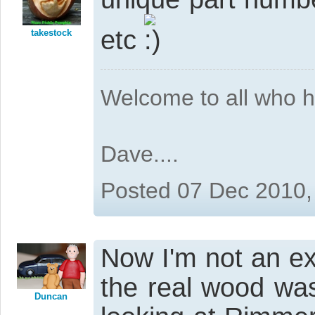
etc
takestock
Welcome to all who 
Dave....
Posted 07 Dec 2010,
Now I'm not an ex
the real wood was
Duncan