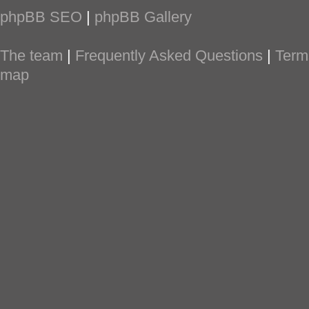
phpBB SEO
|
phpBB Gallery
The team
|
Frequently Asked Questions
|
Term
map