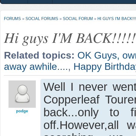
FORUMS
»
SOCIAL FORUMS
»
SOCIAL FORUM
»
HI GUYS I'M BACK!!!!
Hi guys I'M BACK!!!!!
Related topics:
OK Guys, own 
away awhile....
,
Happy Birthd
Well I never went
Copperleaf Toure
back...only to
podge
off.However,all 