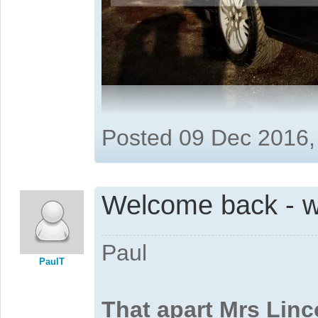
Posted 09 Dec 2016,
Welcome back - w
Paul
PaulT
That apart Mrs Linc