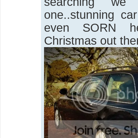
searching we
one..stunning ca
even SORN her
Christmas out the