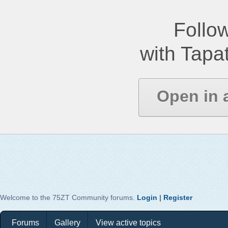
Follow
with Tapat
Open in 
Welcome to the 75ZT Community forums.
Login
|
Register
Forums
Gallery
View active topics