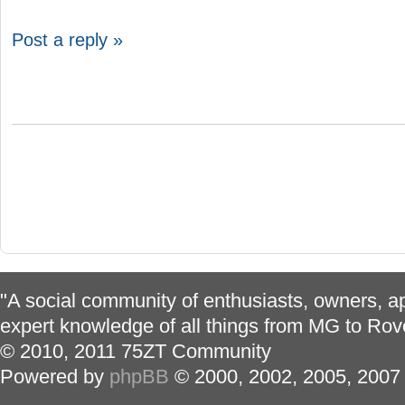
Post a reply »
"A social community of enthusiasts, owners, ap
expert knowledge of all things from MG to Rov
© 2010, 2011 75ZT Community
Powered by
phpBB
© 2000, 2002, 2005, 2007