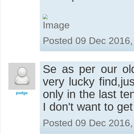
Posted 09 Dec 2016,
Se as per our old
very lucky find,j
only in the last te
podge
I don't want to get 
Posted 09 Dec 2016,