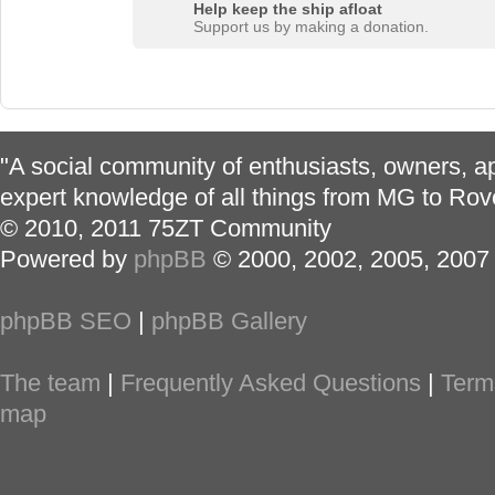
Help keep the ship afloat
Support us by making a donation.
"A social community of enthusiasts, owners, ap
expert knowledge of all things from MG to Rov
© 2010, 2011 75ZT Community
Powered by
phpBB
© 2000, 2002, 2005, 2007
phpBB SEO
|
phpBB Gallery
The team
|
Frequently Asked Questions
|
Term
map