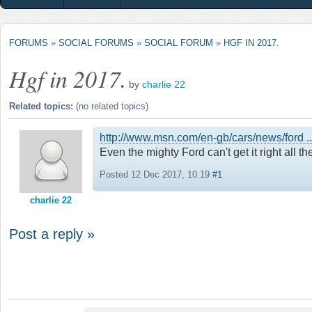
FORUMS
»
SOCIAL FORUMS
»
SOCIAL FORUM
»
HGF IN 2017.
Hgf in 2017.
by
charlie 22
Related topics:
(no related topics)
http://www.msn.com/en-gb/cars/news/for
Even the mighty Ford can't get it right all th
Posted 12 Dec 2017, 10:19
#1
charlie 22
Post a reply »