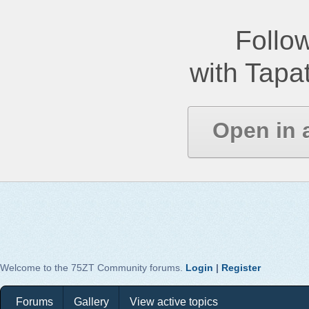
Follow
with Tapat
Open in 
Welcome to the 75ZT Community forums.
Login
|
Register
Forums
Gallery
View active topics