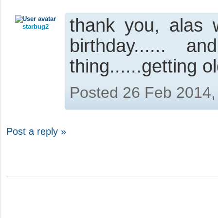
thank you, alas
starbug2
birthday......
thing......getting o
Posted 26 Feb 2014,
Post a reply »