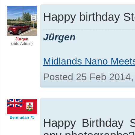
Happy birthday S
Jürgen
Jürgen
(Site Admin)
Midlands Nano Meet
Posted 25 Feb 2014,
Bermudan 75
Happy Birthday 