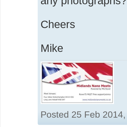
any photographs?..
Cheers
Mike
Posted 25 Feb 2014,