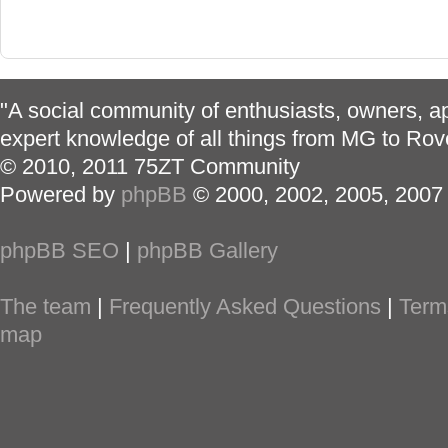
"A social community of enthusiasts, owners, ap
expert knowledge of all things from MG to Rov
© 2010, 2011 75ZT Community
Powered by
phpBB
© 2000, 2002, 2005, 2007
phpBB SEO
|
phpBB Gallery
The team
|
Frequently Asked Questions
|
Term
map