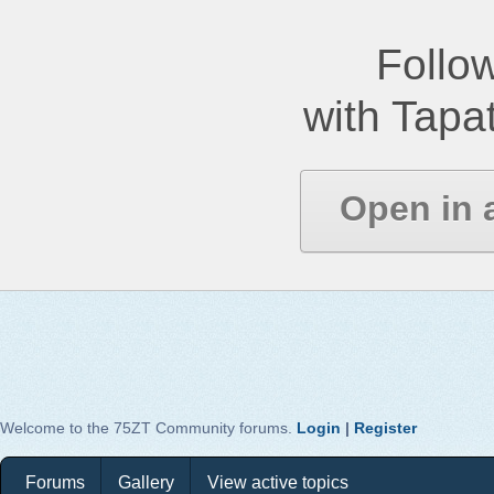
Follow
with Tapat
Open in 
Welcome to the 75ZT Community forums.
Login
|
Register
Forums
Gallery
View active topics