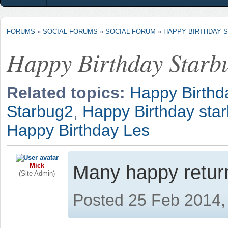
FORUMS
»
SOCIAL FORUMS
»
SOCIAL FORUM
»
HAPPY BIRTHDAY 
Happy Birthday Starb
Related topics:
Happy Birthd
Starbug2
,
Happy Birthday sta
Happy Birthday Les
Mick
Many happy retur
(Site Admin)
Posted 25 Feb 2014,