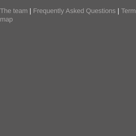
The team
|
Frequently Asked Questions
|
Term
map