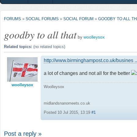
FORUMS
»
SOCIAL FORUMS
»
SOCIAL FORUM
»
GOODBY TO ALL TH
goodby to all that
by
woolleysox
Related topics:
(no related topics)
http://www.birminghampost.co.uk/busines .
a lot of changes and not all for the better
woolleysox
Woolleysox
midlandsnanomeets.co.uk
Posted 10 Jul 2015, 13:19
#1
Post a reply »