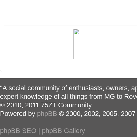
"A social community of enthusiasts, owners, ap
expert knowledge of all things from MG to Rov
© 2010, 2011 75ZT Community
Powered by
phpBB
© 2000, 2002, 2005, 2007
phpBB SEO
|
phpBB Gallery