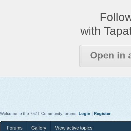
Follow
with Tapat
Open in 
Welcome to the 75ZT Community forums.
Login
|
Register
Forums
Gallery
View active topics