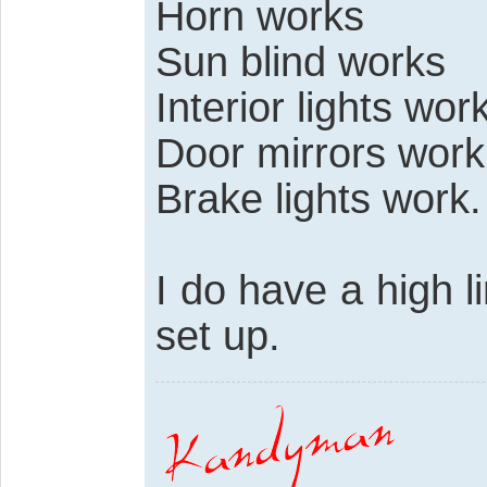
Horn works
Sun blind works
Interior lights work
Door mirrors work
Brake lights work.
I do have a high l
set up.