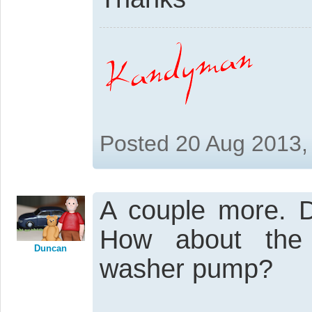
Posted 20 Aug 2013,
A couple more. Do
How about the 
Duncan
washer pump?