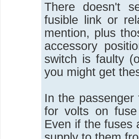
There doesn't 
fusible link or re
mention, plus th
accessory positio
switch is faulty (
you might get th
In the passenger 
for volts on fuse
Even if the fuses 
supply to them fro