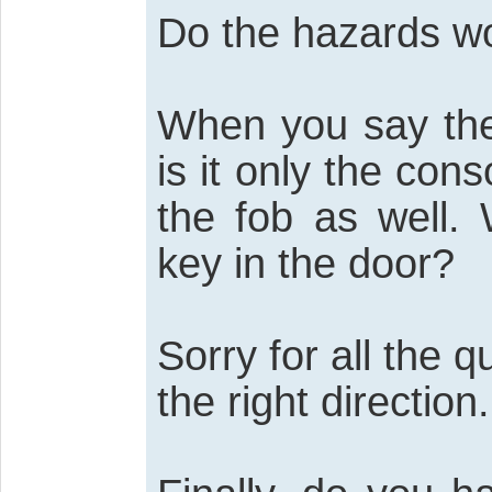
Do the hazards w
When you say the 
is it only the con
the fob as well.
key in the door?
Sorry for all the q
the right direction.