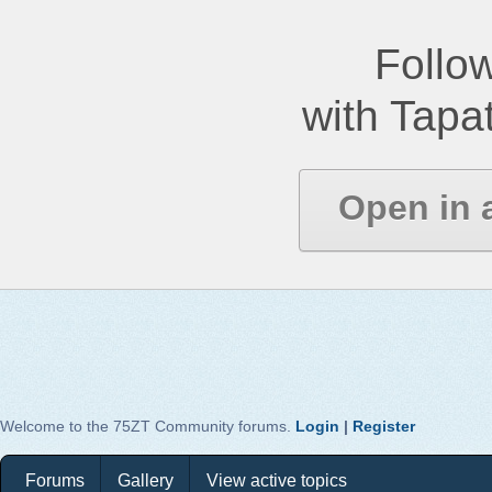
Follow
with Tapat
Open in 
Welcome to the 75ZT Community forums.
Login
|
Register
Forums
Gallery
View active topics