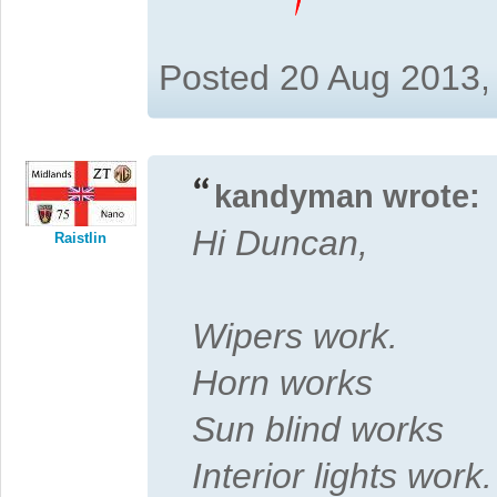
Posted 20 Aug 2013,
kandyman wrote:
Hi Duncan,
Raistlin
Wipers work.
Horn works
Sun blind works
Interior lights work.