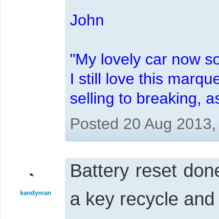
John
"My lovely car now s
I still love this marqu
selling to breaking, 
Posted 20 Aug 2013,
Battery reset done
a key recycle and
kandyman