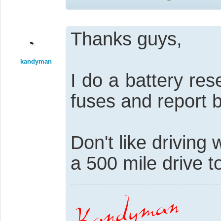
Thanks guys,
kandyman
I do a battery re
fuses and report 
Don't like driving 
a 500 mile drive t