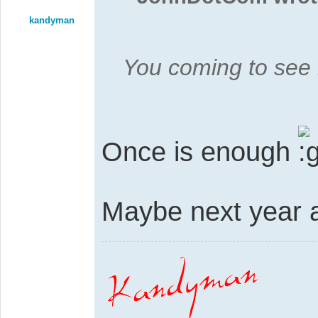
kandyman
You coming to see
Once is enough
Maybe next year a