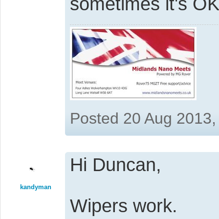
sometimes it's O
Posted 20 Aug 2013,
Hi Duncan,
kandyman
Wipers work.