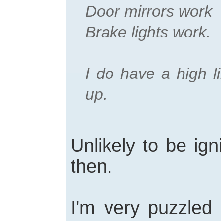
Door mirrors work
Brake lights work.
I do have a high l
up.
Unlikely to be ig
then.
I'm very puzzled 