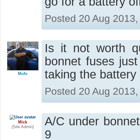
go for a battery of
Posted 20 Aug 2013,
Is it not worth q
bonnet fuses just
taking the battery 
Mofo
Posted 20 Aug 2013,
A/C under bonnet
Mick
(Site Admin)
9