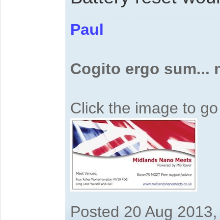
Paul
Cogito ergo sum...
Click the image to g
Posted 20 Aug 2013,