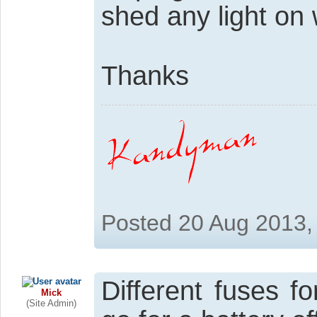
shed any light on
Thanks
Posted 20 Aug 2013,
Different fuses f
Mick
(Site Admin)