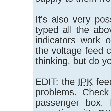
It's also very po
typed all the abo
indicators work 
the voltage feed co
thinking, but do y
EDIT: the
IPK
fee
problems. Check
passenger box. 