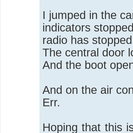
I jumped in the ca
indicators stoppe
radio has stopped
The central door l
And the boot open
And on the air con
Err.
Hoping that this 