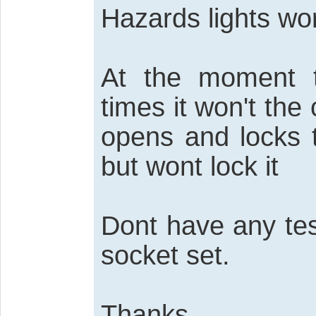
Hazards lights wor
At the moment 
times it won't the 
opens and locks 
but wont lock it
Dont have any te
socket set.
Thanks