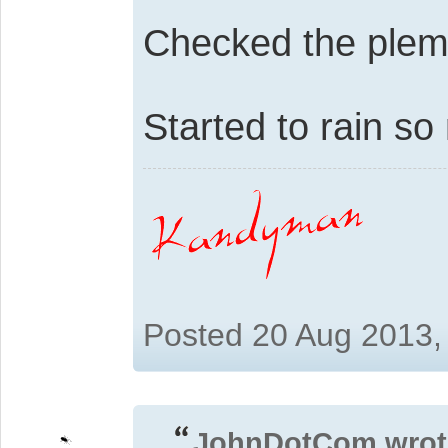
Checked the plemun
Started to rain so
Posted 20 Aug 2013,
JohnDotCom wrot