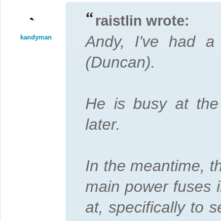
raistlin wrote:
Andy, I've had a 
kandyman
(Duncan).
He is busy at th
later.
In the meantime, t
main power fuses i
at, specifically to