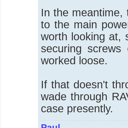
In the meantime, 
to the main powe
worth looking at, s
securing screws 
worked loose.
If that doesn't thr
wade through RAV
case presently.
Paul