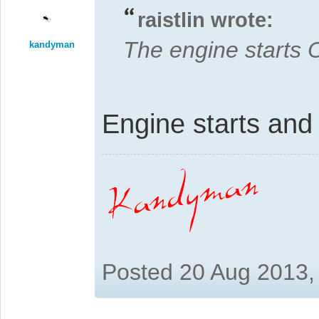
raistlin wrote:
The engine starts
kandyman
Engine starts and 
Posted 20 Aug 2013,