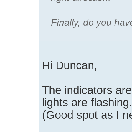
Finally, do you hav
Hi Duncan,
The indicators are
lights are flashing
(Good spot as I n