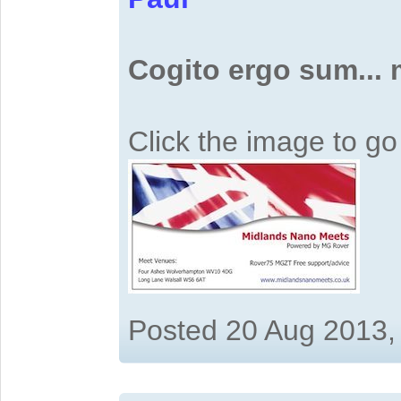
Cogito ergo sum...
Click the image to g
Posted 20 Aug 2013,