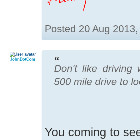
Posted 20 Aug 2013,
JohnDotCom
Don't like driving
500 mile drive to l
You coming to se