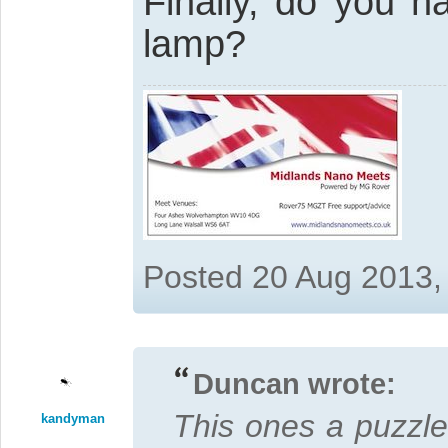
Finally, do you h
lamp?
Posted 20 Aug 2013,
Duncan wrote:
This ones a puzzler
kandyman