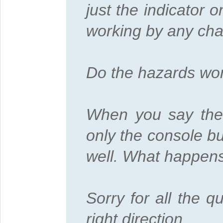
just the indicator 
working by any ch
Do the hazards wo
When you say the c
only the console bu
well. What happens 
Sorry for all the q
right direction.