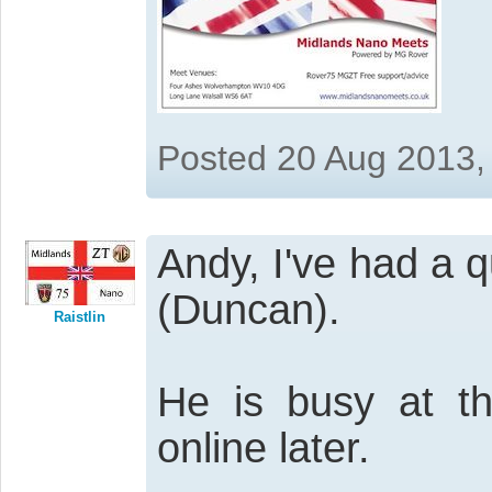
Posted 20 Aug 2013,
Andy, I've had a q
(Duncan).
Raistlin
He is busy at t
online later.