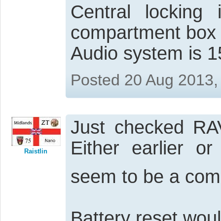
Central lockin
compartment box
Audio system is 1
Posted 20 Aug 2013,
Just checked RAV
Either earlier or
Raistlin
seem to be a co
Battery reset woul