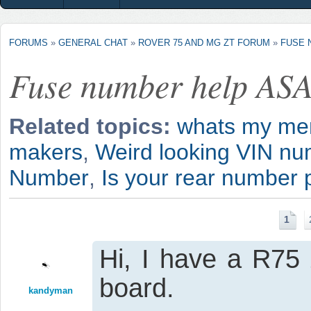
FORUMS
»
GENERAL CHAT
»
ROVER 75 AND MG ZT FORUM
»
FUSE 
Fuse number help AS
Related topics:
whats my me
makers
,
Weird looking VIN numb
Number
,
Is your rear number p
1
Hi, I have a R75
board.
kandyman