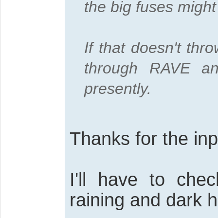
the big fuses migh
If that doesn't thro
through RAVE an
presently.
Thanks for the inp
I'll have to chec
raining and dark h