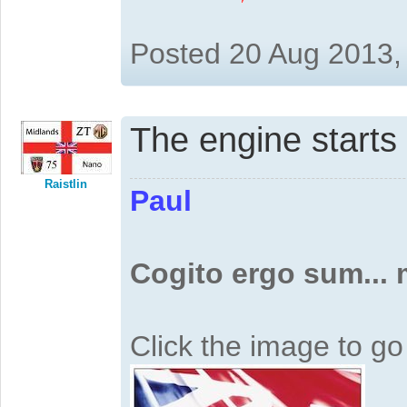
Posted 20 Aug 2013,
The engine start
Raistlin
Paul
Cogito ergo sum...
Click the image to g