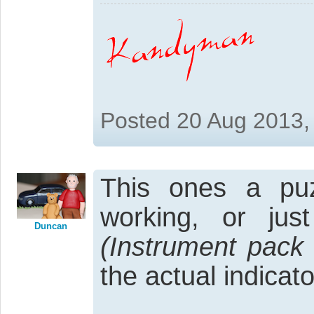
Posted 20 Aug 2013,
This ones a puzz
working, or jus
Duncan
(Instrument pack
the actual indica