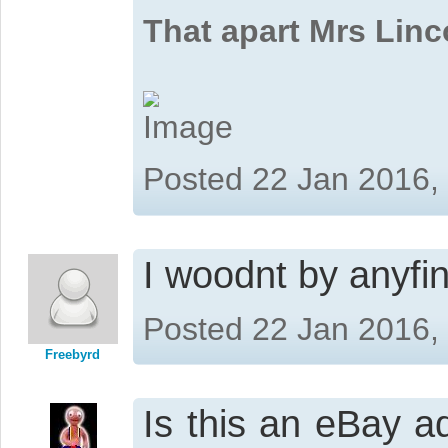
That apart Mrs Linc
Posted 22 Jan 2016,
I woodnt by anyfin
Posted 22 Jan 2016,
Freebyrd
Is this an eBay a