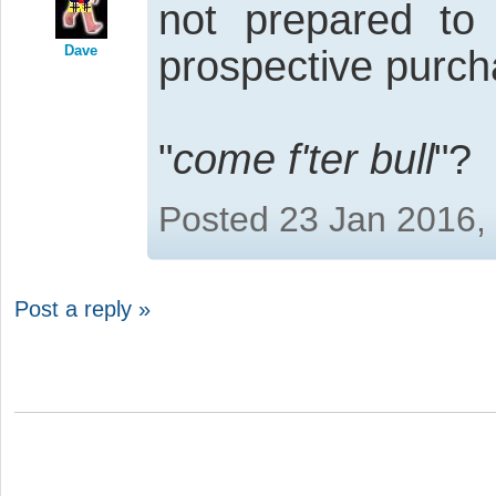
not prepared to 
Dave
prospective purch
"
come f'ter bull
"?
Posted 23 Jan 2016,
Post a reply »