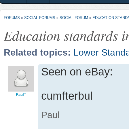
FORUMS
»
SOCIAL FORUMS
»
SOCIAL FORUM
»
EDUCATION STANDA
Education standards i
Related topics:
Lower Stand
Seen on eBay:
cumfterbul
PaulT
Paul