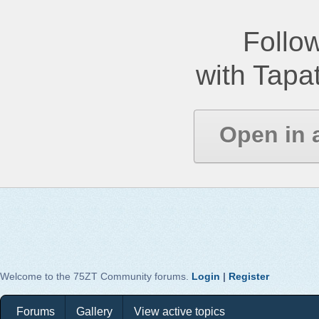
Follow
with Tapat
Open in 
Welcome to the 75ZT Community forums.
Login
|
Register
Forums
Gallery
View active topics