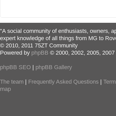
"A social community of enthusiasts, owners, ap
expert knowledge of all things from MG to Rov
© 2010, 2011 75ZT Community
Powered by
phpBB
© 2000, 2002, 2005, 2007
phpBB SEO
|
phpBB Gallery
The team
|
Frequently Asked Questions
|
Term
map