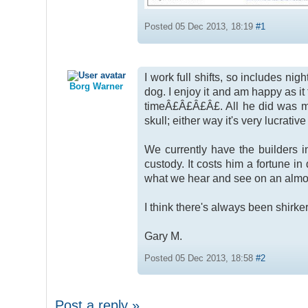
Posted 05 Dec 2013, 18:19
#1
I work full shifts, so includes n
Borg Warner
dog. I enjoy it and am happy as it
timeÂ£Â£Â£Â£. All he did was m
skull; either way it's very lucrativ
We currently have the builders i
custody. It costs him a fortune i
what we hear and see on an almos
I think there's always been shirke
Gary M.
Posted 05 Dec 2013, 18:58
#2
Post a reply »