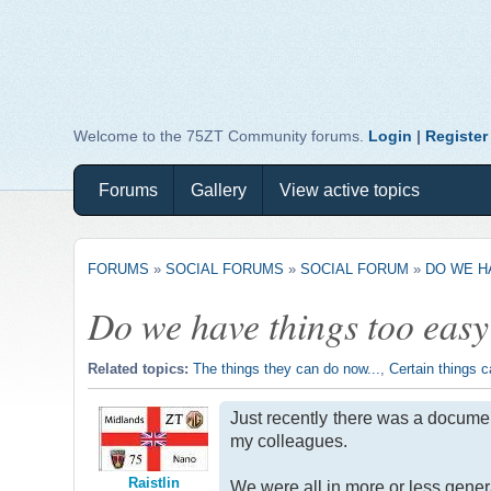
Welcome to the 75ZT Community forums.
Login
|
Register
Forums
Gallery
View active topics
FORUMS
»
SOCIAL FORUMS
»
SOCIAL FORUM
»
DO WE H
Do we have things too eas
Related topics:
The things they can do now...
,
Certain things c
Just recently there was a documen
my colleagues.
Raistlin
We were all in more or less gener