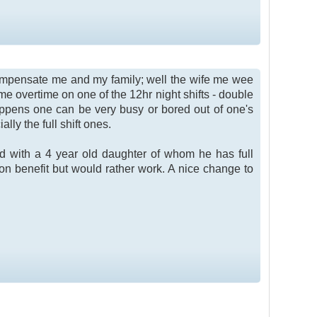
to compensate me and my family; well the wife me wee
ome overtime on one of the 12hr night shifts - double
pens one can be very busy or bored out of one's
ally the full shift ones.
dad with a 4 year old daughter of whom he has full
on benefit but would rather work. A nice change to