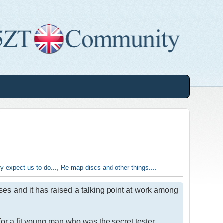
y expect us to do...
,
Re map discs and other things....
ses and it has raised a talking point at work among
or a fit young man who was the secret tester.