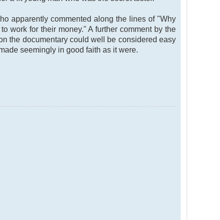
who apparently commented along the lines of "Why
to work for their money." A further comment by the
n on the documentary could well be considered easy
de seemingly in good faith as it were.