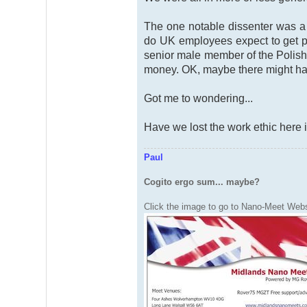
The one notable dissenter was a
do UK employees expect to get pa
senior male member of the Polish
money. OK, maybe there might ha
Got me to wondering...
Have we lost the work ethic here 
Paul
Cogito ergo sum... maybe?
Click the image to go to Nano-Meet Webs