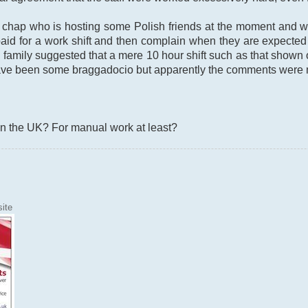
 chap who is hosting some Polish friends at the moment and 
id for a work shift and then complain when they are expected 
 family suggested that a mere 10 hour shift such as that show
ve been some braggadocio but apparently the comments were ma
in the UK? For manual work at least?
ite