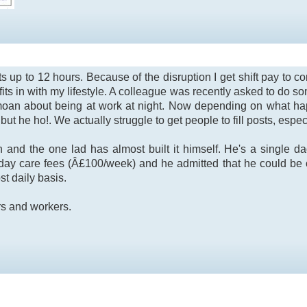
ights up to 12 hours. Because of the disruption I get shift pay 
 fits in with my lifestyle. A colleague was recently asked to do s
oan about being at work at night. Now depending on what hap
e but he ho!. We actually struggle to get people to fill posts, especi
n and the one lad has almost built it himself. He's a single 
n day care fees (Â£100/week) and he admitted that he could be 
t daily basis.
rs and workers.