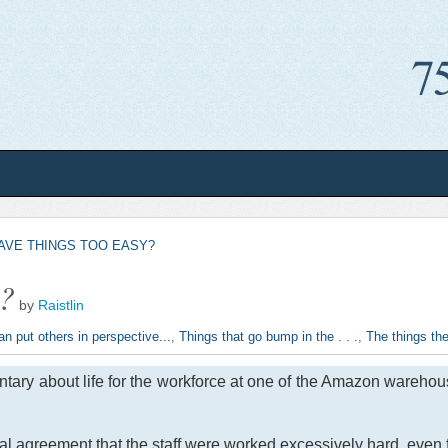
AVE THINGS TOO EASY?
y?
by
Raistlin
an put others in perspective...
,
Things that go bump in the . . .
,
The things the
tary about life for the workforce at one of the Amazon warehou
al agreement that the staff were worked excessively hard, even f