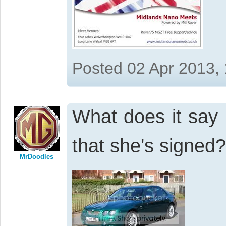
Posted 02 Apr 2013,
What does it say 
that she's signed
MrDoodles