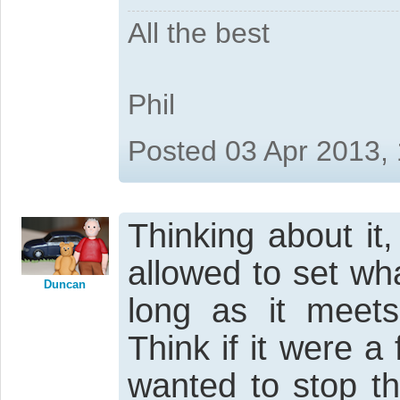
All the best
Phil
Posted 03 Apr 2013,
Thinking about it
allowed to set wh
Duncan
long as it meet
Think if it were a
wanted to stop th