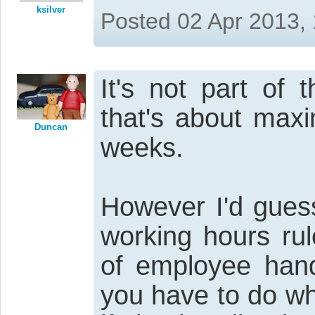
ksilver
Posted 02 Apr 2013,
It's not part of 
that's about max
Duncan
weeks.
However I'd gues
working hours rul
of employee hand
you have to do wh