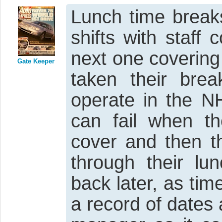
Lunch time breaks
shifts with staff 
next one covering
Gate Keeper
taken their bre
operate in the NH
can fail when th
cover and then t
through their lu
back later, as ti
a record of dates 