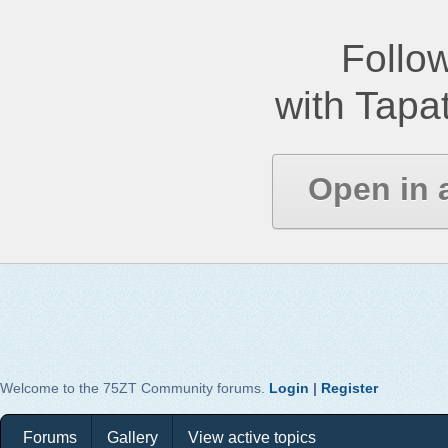
Follow
with Tapat
Open in 
Welcome to the 75ZT Community forums.
Login
|
Register
Forums
Gallery
View active topics