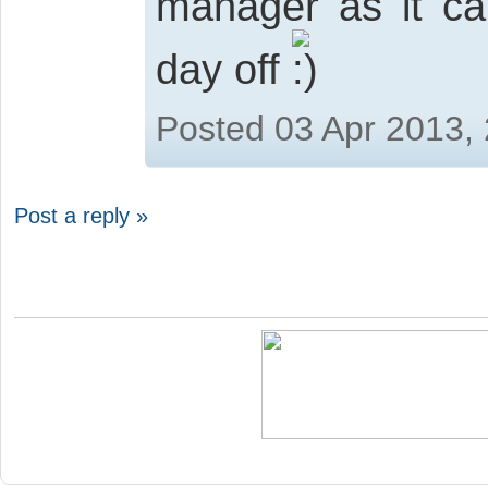
manager as it ca
day off
Posted 03 Apr 2013,
Post a reply »