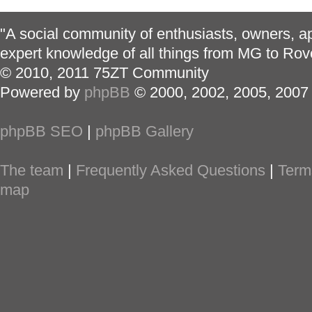
"A social community of enthusiasts, owners, ap
expert knowledge of all things from MG to Rov
© 2010, 2011 75ZT Community
Powered by
phpBB
© 2000, 2002, 2005, 2007
phpBB SEO
|
phpBB Gallery
The team
|
Frequently Asked Questions
|
Term
map