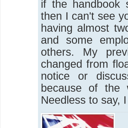
if the handbook 
then I can't see 
having almost two
and some employ
others. My prev
changed from floa
notice or discu
because of the 
Needless to say, I