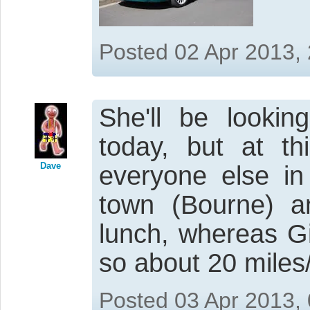
Posted 02 Apr 2013,
She'll be lookin
today, but at th
Dave
everyone else in
town (Bourne) a
lunch, whereas Gi
so about 20 miles/
Posted 03 Apr 2013,