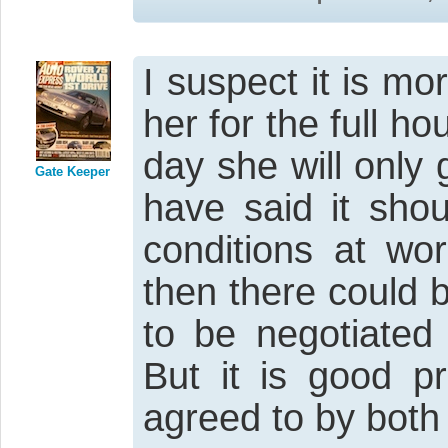
I suspect it is mo
her for the full ho
day she will only 
Gate Keeper
have said it sho
conditions at wor
then there could 
to be negotiated 
But it is good pr
agreed to by both 