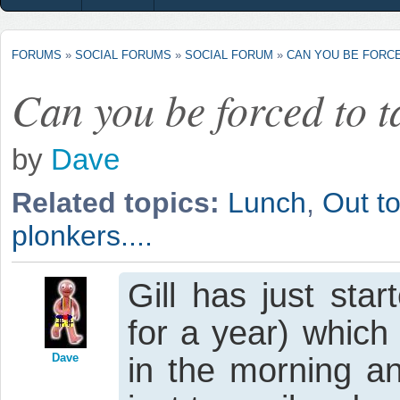
FORUMS
»
SOCIAL FORUMS
»
SOCIAL FORUM
»
CAN YOU BE FORCE
Can you be forced to t
by
Dave
Related topics:
Lunch
,
Out to
plonkers....
Gill has just st
for a year) which
Dave
in the morning a