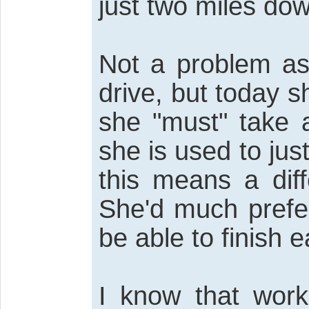
just two miles dow
Not a problem as
drive, but today s
she "must" take a
she is used to ju
this means a dif
She'd much prefe
be able to finish ea
I know that work