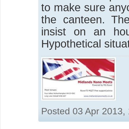
to make sure anyo
the canteen. The
insist on an ho
Hypothetical situa
Posted 03 Apr 2013,