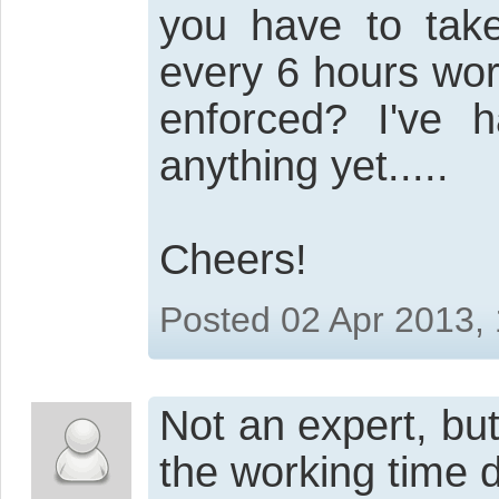
you have to tak
every 6 hours wor
enforced? I've 
anything yet.....
Cheers!
Posted 02 Apr 2013,
Not an expert, but
the working time d