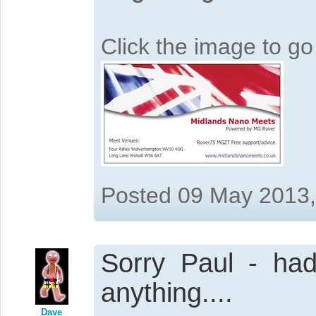
Click the image to g
Posted 09 May 2013
Sorry Paul - had
anything....
Dave