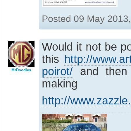
Posted 09 May 2013
Would it not be p
this
http://www.art
poirot/
and then s
MrDoodles
making 
http://www.zazzle