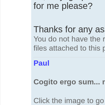
for me please?
Thanks for any a
You do not have the 
files attached to this 
Paul
Cogito ergo sum...
Click the image to g