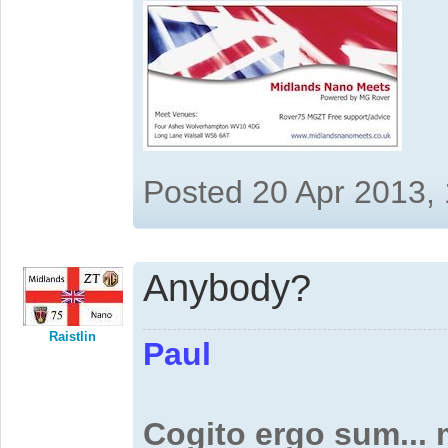
Posted 20 Apr 2013,
Anybody?
Raistlin
Paul
Cogito ergo sum...