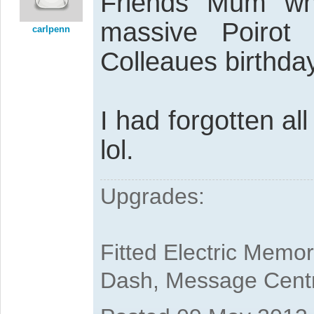
Friends Mum wh
massive Poirot
carlpenn
Colleaues birthday
I had forgotten all
lol.
Upgrades:
Fitted Electric Memo
Dash, Message Cent