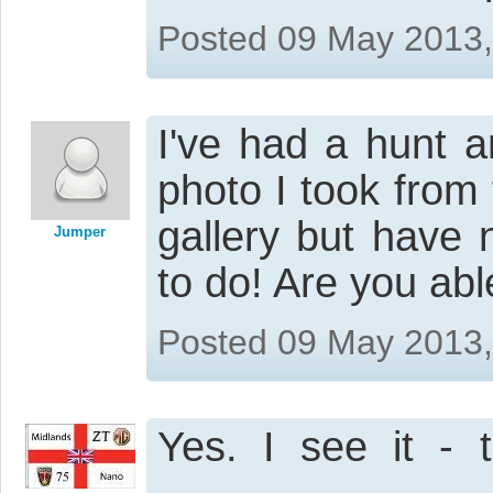
Posted 09 May 2013
I've had a hunt 
photo I took from 
gallery but have 
Jumper
to do! Are you ab
Posted 09 May 2013
Yes. I see it - 