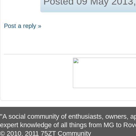
Posted 09 May 2013
Post a reply »
"A social community of enthusiasts, owners, ap
expert knowledge of all things from MG to Rov
© 2010, 2011 75ZT Community