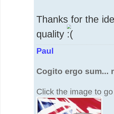
Thanks for the id
quality
Paul
Cogito ergo sum...
Click the image to g