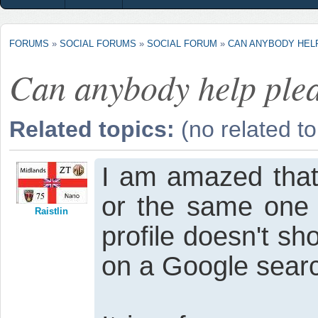
FORUMS
»
SOCIAL FORUMS
»
SOCIAL FORUM
»
CAN ANYBODY HEL
Can anybody help ple
Related topics:
(no related to
I am amazed that
or the same one 
Raistlin
profile doesn't s
on a Google sear