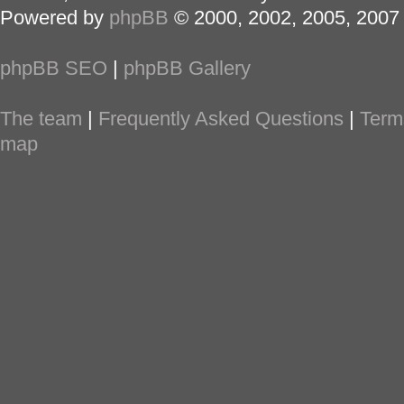
Powered by
phpBB
© 2000, 2002, 2005, 2007
phpBB SEO
|
phpBB Gallery
The team
|
Frequently Asked Questions
|
Term
map