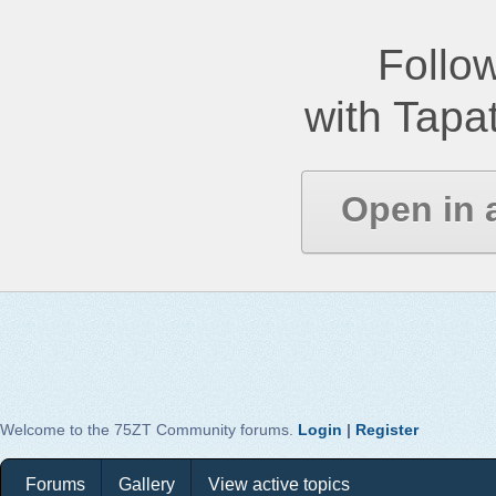
Follow
with Tapat
Open in 
Welcome to the 75ZT Community forums.
Login
|
Register
Forums
Gallery
View active topics