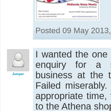
Posted 09 May 2013
I wanted the one 
enquiry for a 
business at the 
Jumper
Failed miserably
appropriate time,
to the Athena sho