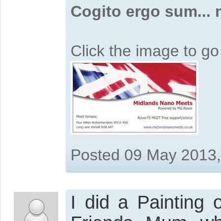
Cogito ergo sum...
Click the image to g
Posted 09 May 2013
I did a Painting 