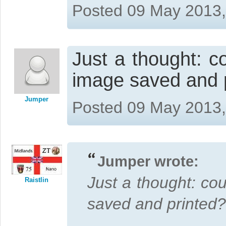
Posted 09 May 2013
Just a thought: 
image saved and p
Jumper
Posted 09 May 2013
Jumper wrote:
Just a thought: co
Raistlin
saved and printed?