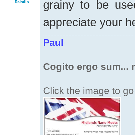
grainy to be us
Raistlin
appreciate your h
Paul
Cogito ergo sum...
Click the image to g