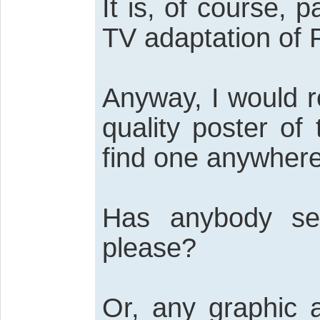
It is, of course, p
TV adaptation of P
Anyway, I would re
quality poster of
find one anywhere
Has anybody se
please?
Or, any graphic a