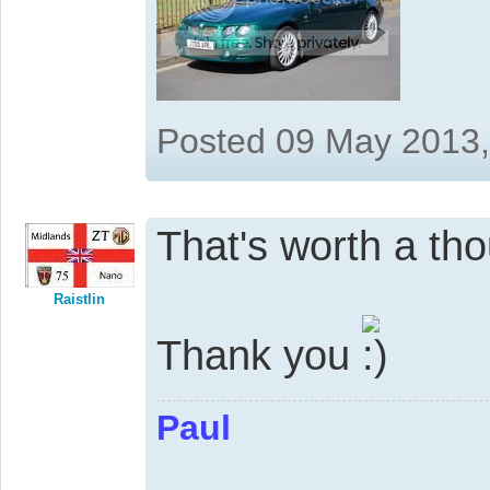
Posted 09 May 2013
That's worth a th
Raistlin
Thank you
Paul