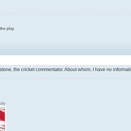
the play
stone, the cricket commentator. About whom, I have no informati
ite