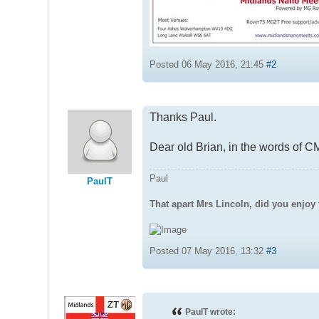
Posted 06 May 2016, 21:45
#2
Thanks Paul.
Dear old Brian, in the words of 
Paul
PaulT
That apart Mrs Lincoln, did you enjoy 
Posted 07 May 2016, 13:32
#3
PaulT wrote: