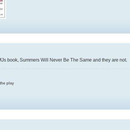
CMJs book, Summers Will Never Be The Same and they are not.
the play