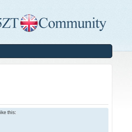
ke this: