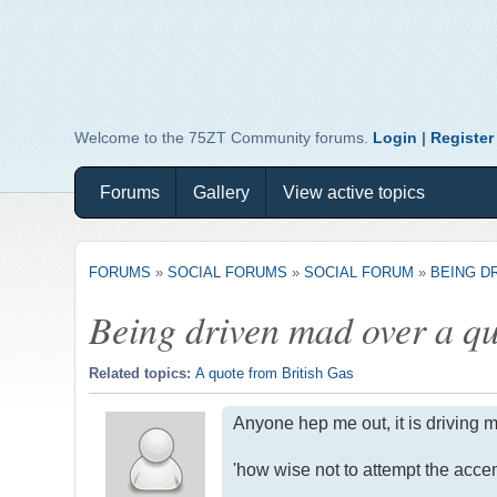
Welcome to the 75ZT Community forums.
Login
|
Register
Forums
Gallery
View active topics
FORUMS
»
SOCIAL FORUMS
»
SOCIAL FORUM
»
BEING DR
Being driven mad over a quo
Related topics:
A quote from British Gas
Anyone hep me out, it is driving m
'how wise not to attempt the accen