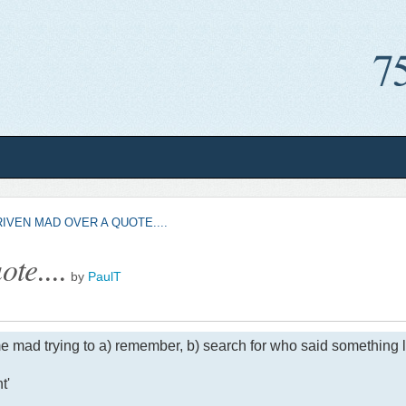
IVEN MAD OVER A QUOTE....
te....
by
PaulT
e mad trying to a) remember, b) search for who said something li
t'