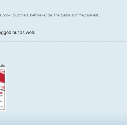
MJs book, Summers Will Never Be The Same and they are not.
egged out as well.
ite