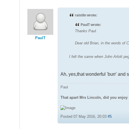
raistlin wrote:
PaulT wrote:
Thanks Paul.
PaulT
Dear old Brian, in the words o
I felt the same when John Arlott pe
Ah, yes,that wonderful 'burr' and 
Paul
That apart Mrs Lincoln, did you enjoy 
Posted 07 May 2016, 20:03
#5