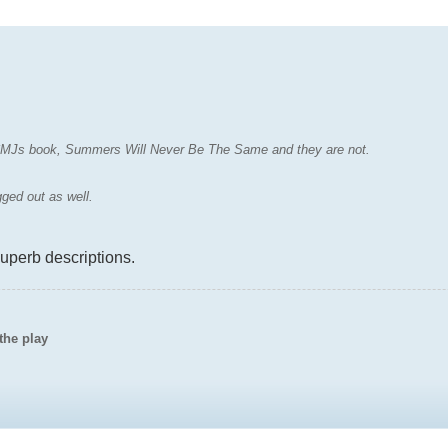
f CMJs book, Summers Will Never Be The Same and they are not.
gged out as well.
superb descriptions.
the play