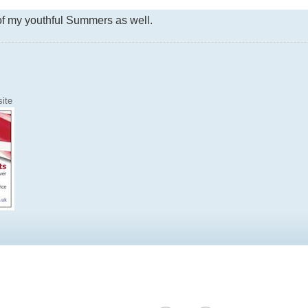
f my youthful Summers as well.
ite