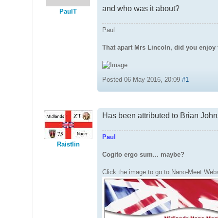
and who was it about?
PaulT
Paul
That apart Mrs Lincoln, did you enjoy 
Posted 06 May 2016, 20:09
#1
Has been attributed to Brian John
Paul
Raistlin
Cogito ergo sum... maybe?
Click the image to go to Nano-Meet Webs