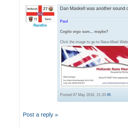
Dan Maskell was another sound o
Paul
Raistlin
Cogito ergo sum... maybe?
Click the image to go to Nano-Meet Webs
Posted 07 May 2016, 21:33
#6
Post a reply »