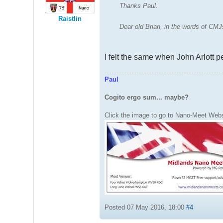
Thanks Paul.
Raistlin
Dear old Brian, in the words of C
I felt the same when John Arlott p
Paul
Cogito ergo sum... maybe?
Click the image to go to Nano-Meet Webs
Posted 07 May 2016, 18:00
#4