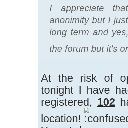
I appreciate th
anonimity but I jus
long term and yes,
the forum but it's 
At the risk of o
tonight I have h
registered,
102
ha
location!