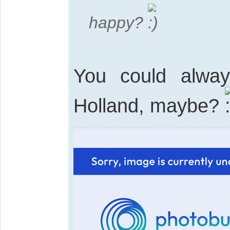
happy?
You could alway
Holland, maybe?