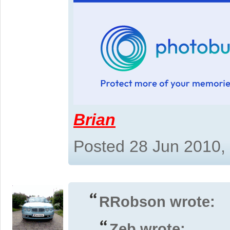
Brian
Posted 28 Jun 2010,
RRobson wrote:
Zeb wrote: