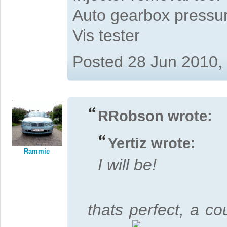
Auto gearbox pressure
Vis tester
Posted 28 Jun 2010,
RRobson wrote:
Yertiz wrote:
Rammie
I will be!
thats perfect, a cou