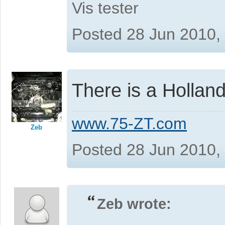
Vis tester
Posted 28 Jun 2010,
There is a Holland 
www.75-ZT.com
Zeb
Posted 28 Jun 2010,
Zeb wrote: