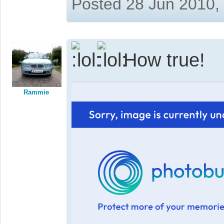
Posted 28 Jun 2010,
How true!
Rammie