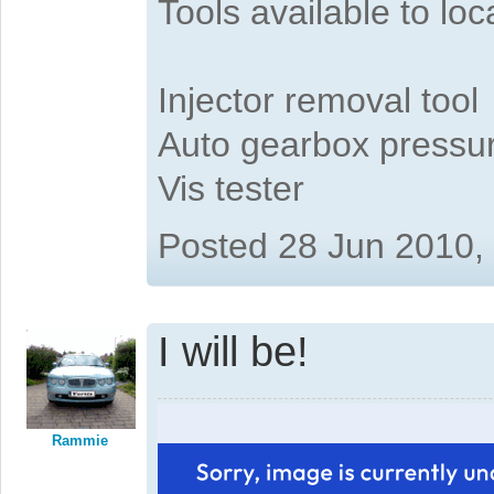
Tools available to l
Injector removal tool
Auto gearbox pressure
Vis tester
Posted 28 Jun 2010,
I will be!
Rammie