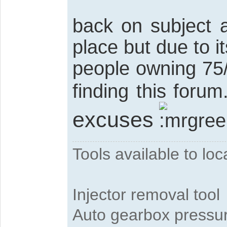
back on subject 
place but due to i
people owning 75/zt
finding this forum
excuses
Tools available to l
Injector removal tool
Auto gearbox pressure