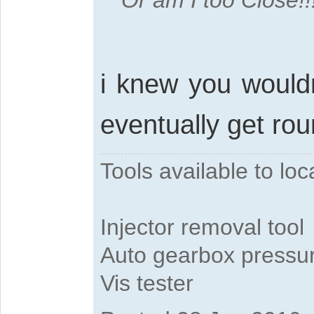
Or am I too Close!!
i knew you wouldn
eventually get rou
Tools available to l
Injector removal tool
Auto gearbox pressure
Vis tester