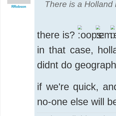
There is a Holland i
RRobson
there is?
in that case, holl
didnt do geograph
if we're quick, a
no-one else will b