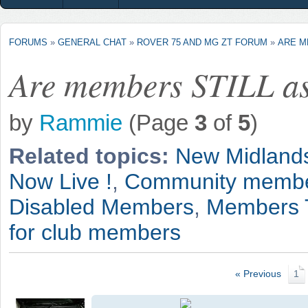
FORUMS
»
GENERAL CHAT
»
ROVER 75 AND MG ZT FORUM
»
ARE M
Are members STILL as
by
Rammie
(Page
3
of
5
)
Related topics:
New Midland
Now Live !
,
Community member
Disabled Members
,
Members 
for club members
« Previous
1