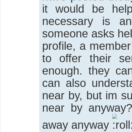
it would be help
necessary is ano
someone asks help,
profile, a member
to offer their s
enough. they can 
can also underst
near by, but im 
near by anyway?
away anyway