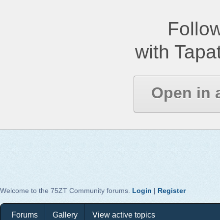
Follow
with Tapat
Open in 
Welcome to the 75ZT Community forums.
Login
|
Register
Forums
Gallery
View active topics