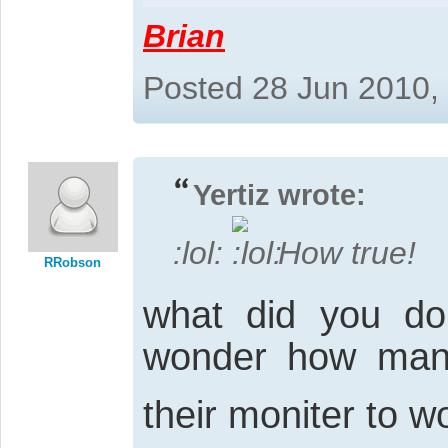
Brian
Posted 28 Jun 2010,
Yertiz wrote:
:lol:
How true!
RRobson
what did you do 
wonder how many 
their moniter to w