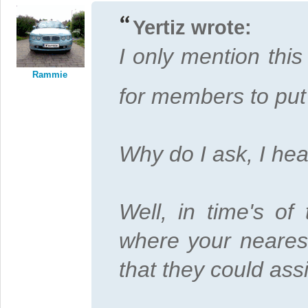
Yertiz wrote:
I only mention thi
Rammie
for members to put 
Why do I ask, I hea
Well, in time's of
where your nearest
that they could ass