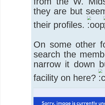
from the W. Mid
they are but see
their profiles.
On some other fo
search the member
narrow it down b
facility on here?