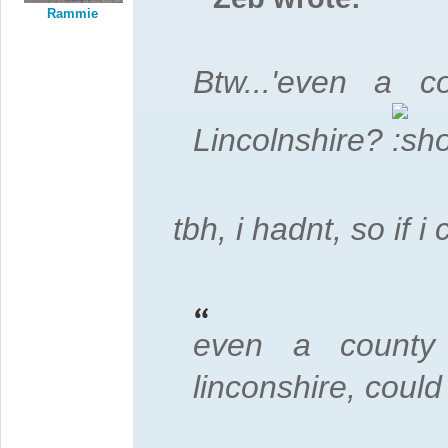
Rammie
Btw...'even a 
Lincolnshire?
tbh, i hadnt, so if
even a county 
linconshire, could