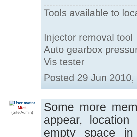
Tools available to l
Injector removal tool
Auto gearbox pressure
Vis tester
Posted 29 Jun 2010,
Some more member
Mick
(Site Admin)
appear, location
empty space in