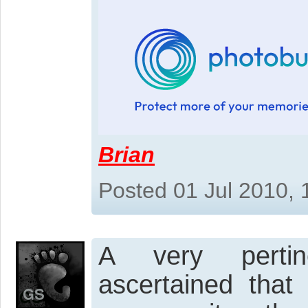
Brian
Posted 01 Jul 2010,
A very pertine
ascertained that