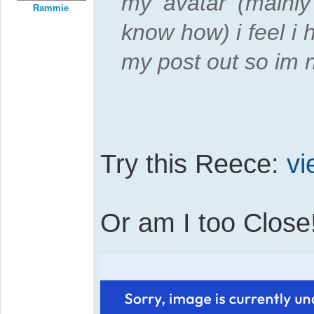
my avatar (mainly
Rammie
know how) i feel i 
my post out so im 
Try this Reece:
vi
Or am I too Close!