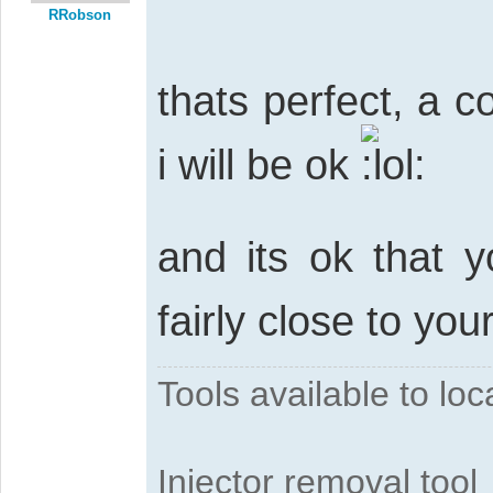
RRobson
thats perfect, a c
i will be ok
and its ok that y
fairly close to yo
Tools available to l
Injector removal tool