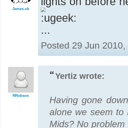
lights on before 
James.uk
...
Posted 29 Jun 2010,
Yertiz wrote:
RRobson
Having gone down t
alone we seem to b
Mids? No problem s