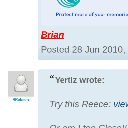
Brian
Posted 28 Jun 2010,
Yertiz wrote:
RRobson
Try this Reece:
vie