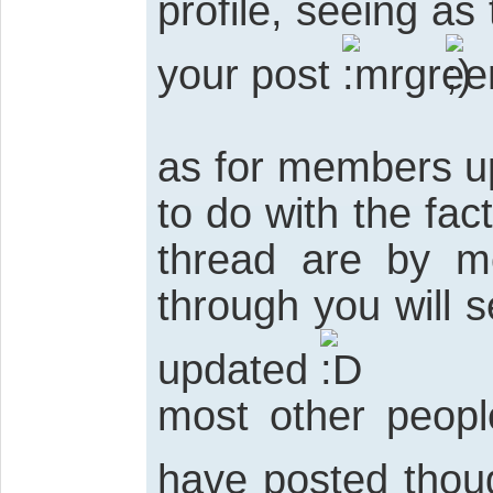
profile, seeing as
your post
as for members up
to do with the fac
thread are by m
through you will s
updated
most other peop
have posted tho