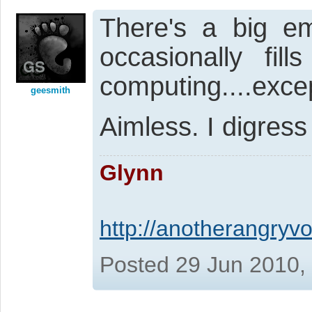
There's a big em
occasionally fill
computing....exc
geesmith
Aimless. I digres
Glynn
http://anotherangryvo
Posted 29 Jun 2010,