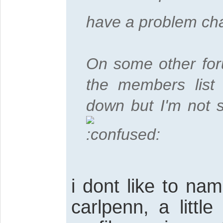
have a problem cha
On some other foru
the members list 
down but I'm not s
i dont like to n
carlpenn, a littl