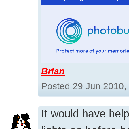
Brian
Posted 29 Jun 2010,
It would have help