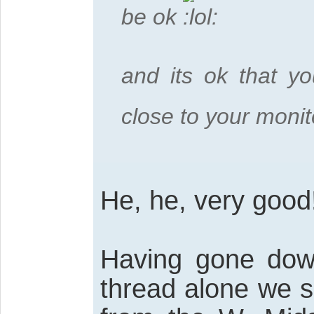
be ok
and its ok that you
close to your moni
He, he, very good
Having gone down
thread alone we s