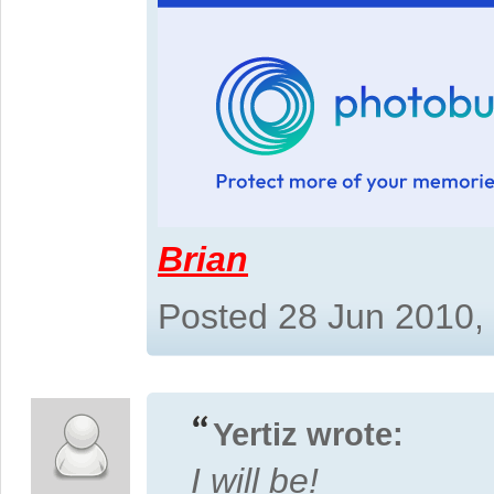
Brian
Posted 28 Jun 2010,
Yertiz wrote:
I will be!