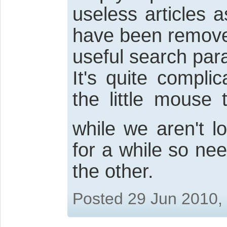
useless articles
have been remove
useful search par
It's quite compli
the little mouse
while we aren't l
for a while so ne
the other.
Posted 29 Jun 2010,