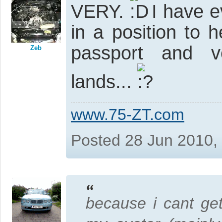
VERY.
I have e
in a position to
passport and ve
Zeb
lands...
www.75-ZT.com
Posted 28 Jun 2010,
because i cant get