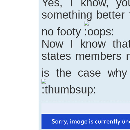
Yes, I know, yo
something better
no footy
Now I know that 
states members mu
is the case why