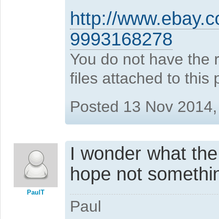
http://www.ebay.
9993168278
You do not have the 
files attached to this 
Posted 13 Nov 2014,
I wonder what the b
hope not something
PaulT
Paul