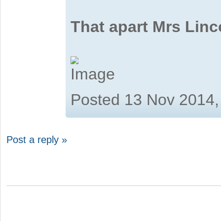
That apart Mrs Linc
Posted 13 Nov 2014,
Post a reply »