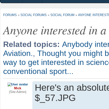
FORUMS
»
SOCIAL FORUMS
»
SOCIAL FORUM
»
ANYONE INTERESTED
Anyone interested in a
Related topics:
Anybody inte
Aviation.
,
Thought you might be
way to get interested in scienc
conventional sport...
Here's an absolute
Mick
(Site Admin)
$_57.JPG