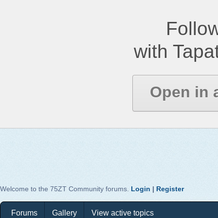
Follow
with Tapat
Open in 
Welcome to the 75ZT Community forums.
Login
|
Register
Forums
Gallery
View active topics