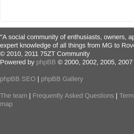
"A social community of enthusiasts, owners, ap
expert knowledge of all things from MG to Rov
© 2010, 2011 75ZT Community
Powered by
phpBB
© 2000, 2002, 2005, 2007
phpBB SEO
|
phpBB Gallery
The team
|
Frequently Asked Questions
|
Term
map