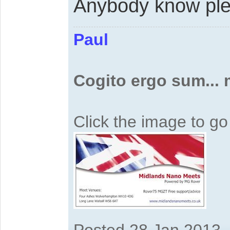
Anybody know pl
Paul
Cogito ergo sum...
Click the image to g
Posted 28 Jan 2013,