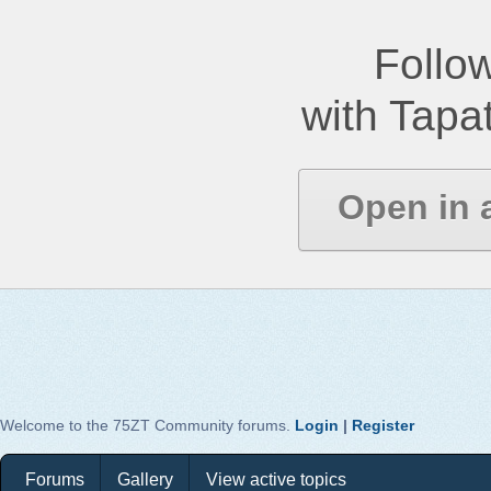
Follow
with Tapat
Open in 
Welcome to the 75ZT Community forums.
Login
|
Register
Forums
Gallery
View active topics