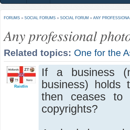
FORUMS
»
SOCIAL FORUMS
»
SOCIAL FORUM
»
ANY PROFESSION
Any professional phot
Related topics:
One for the 
If a business (n
business) holds 
Raistlin
then ceases to 
copyrights?