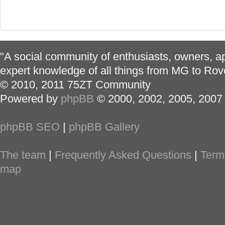
"A social community of enthusiasts, owners, ap
expert knowledge of all things from MG to Rov
© 2010, 2011 75ZT Community
Powered by
phpBB
© 2000, 2002, 2005, 2007
phpBB SEO
|
phpBB Gallery
The team
|
Frequently Asked Questions
|
Term
map