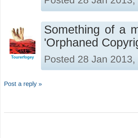
Something of a m
'Orphaned Copyrig
Posted 28 Jan 2013,
Tourerfogey
Post a reply »