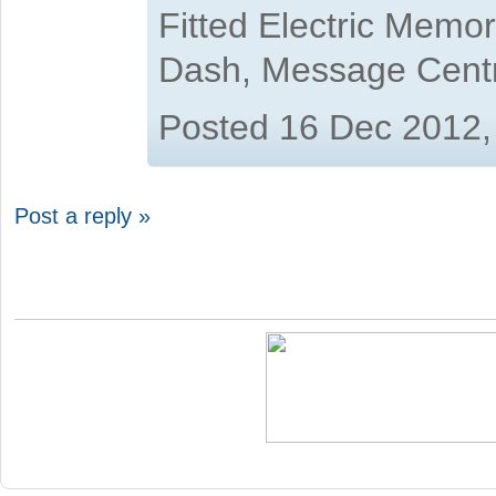
Fitted Electric Memo
Dash, Message Cent
Posted 16 Dec 2012,
Post a reply »