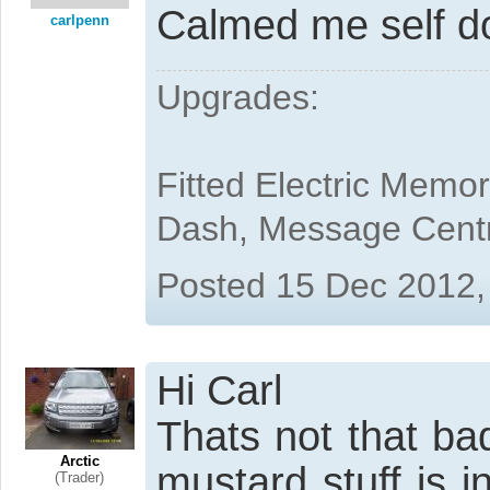
Calmed me self do
carlpenn
Upgrades:
Fitted Electric Memo
Dash, Message Cent
Posted 15 Dec 2012,
Hi Carl
Thats not that ba
Arctic
mustard stuff is in
(Trader)