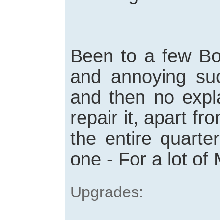
Been to a few Bod
and annoying suc
and then no expl
repair it, apart 
the entire quart
one - For a lot of
Upgrades: