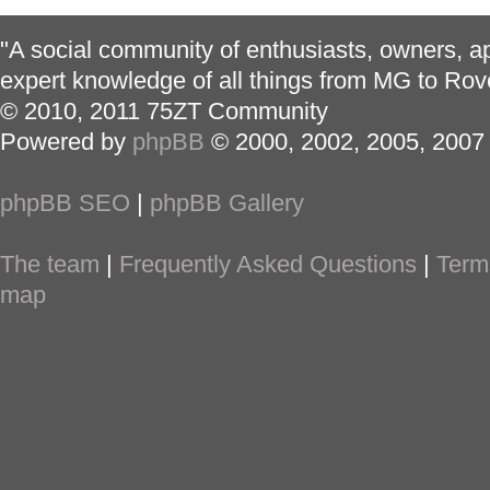
"A social community of enthusiasts, owners, ap
expert knowledge of all things from MG to Rov
© 2010, 2011 75ZT Community
Powered by
phpBB
© 2000, 2002, 2005, 2007
phpBB SEO
|
phpBB Gallery
The team
|
Frequently Asked Questions
|
Term
map