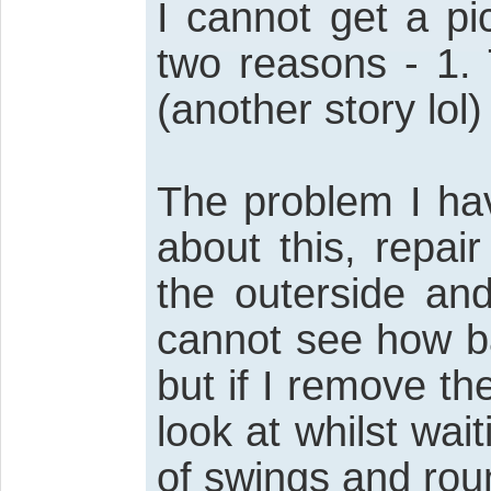
I cannot get a pi
two reasons - 1. 
(another story lol) 
The problem I ha
about this, repai
the outerside and
cannot see how ba
but if I remove the
look at whilst wait
of swings and rou