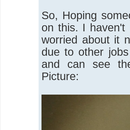
So, Hoping some
on this. I haven
worried about it 
due to other jobs
and can see the
Picture: