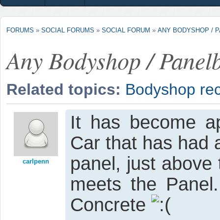
FORUMS
»
SOCIAL FORUMS
»
SOCIAL FORUM
»
ANY BODYSHOP / 
Any Bodyshop / Panelb
Related topics:
Bodyshop re
It has become ap
Car that has had a
panel, just above
carlpenn
meets the Panel.
Concrete