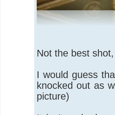
Not the best shot,
I would guess th
knocked out as wel
picture)