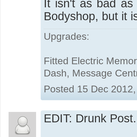
It isn't as bad a
Bodyshop, but it i
Upgrades:
Fitted Electric Memo
Dash, Message Cent
Posted 15 Dec 2012,
EDIT: Drunk Post.