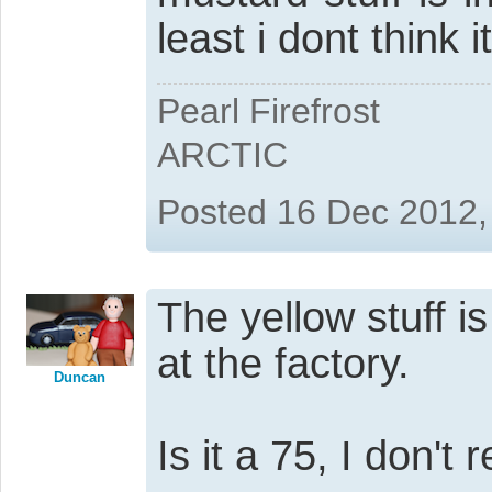
least i dont think it
Pearl Firefrost
ARCTIC
Posted 16 Dec 2012,
The yellow stuff i
at the factory.
Duncan
Is it a 75, I don't