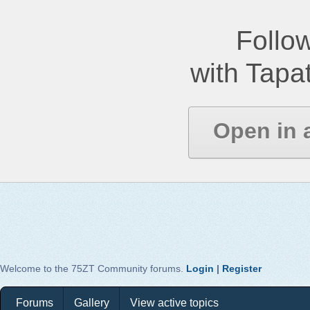
Follow
with Tapat
Open in 
Welcome to the 75ZT Community forums.
Login
|
Register
Forums
Gallery
View active topics