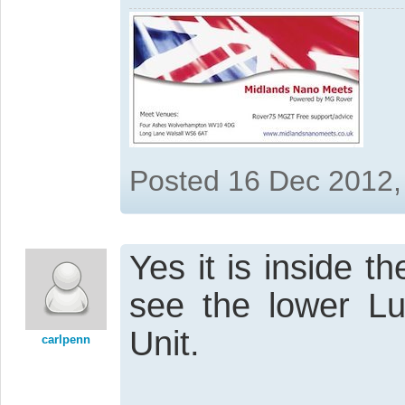
Posted 16 Dec 2012,
Yes it is inside t
see the lower Lug
Unit.
carlpenn