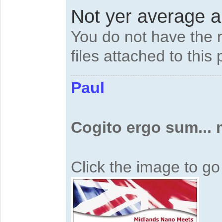
Not yer average ai
You do not have the 
files attached to this 
Paul
Cogito ergo sum...
Click the image to g