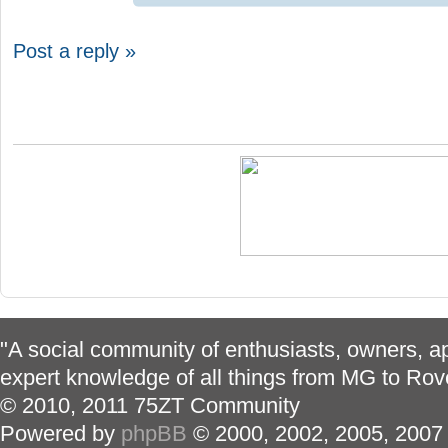
Post a reply »
"A social community of enthusiasts, owners, ap
expert knowledge of all things from MG to Rov
© 2010, 2011 75ZT Community
Powered by
phpBB
© 2000, 2002, 2005, 2007