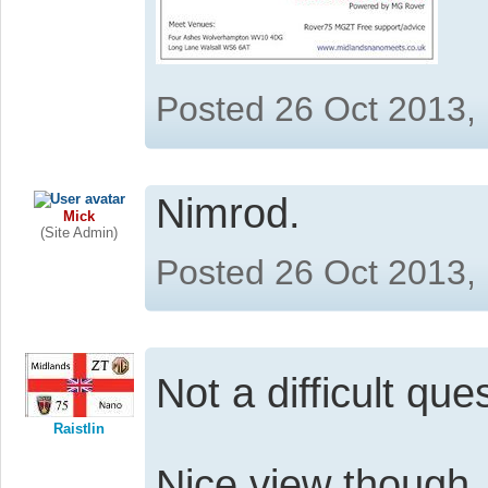
Posted 26 Oct 2013,
Nimrod.
Mick
(Site Admin)
Posted 26 Oct 2013,
Not a difficult que
Raistlin
Nice view though, 