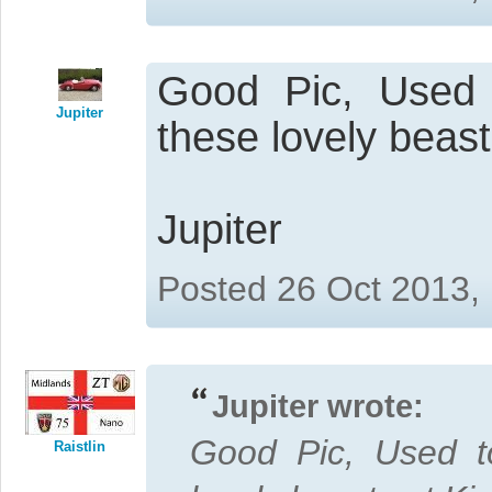
Good Pic, Used 
Jupiter
these lovely beast
Jupiter
Posted 26 Oct 2013,
Jupiter wrote:
Good Pic, Used t
Raistlin