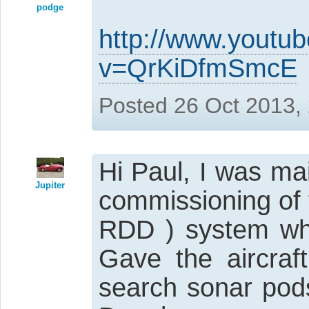
podge
http://www.youtu
v=QrKiDfmSmcE
Posted 26 Oct 2013,
Hi Paul, I was ma
Jupiter
commissioning of 
RDD ) system whi
Gave the aircraft
search sonar pods 