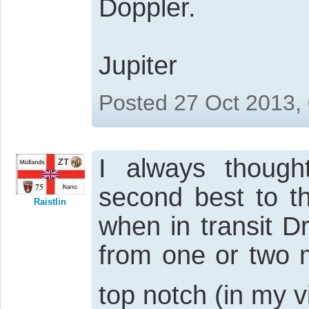
Doppler.
Jupiter
Posted 27 Oct 2013,
I always thoug
second best to t
Raistlin
when in transit 
from one or two 
top notch (in my 