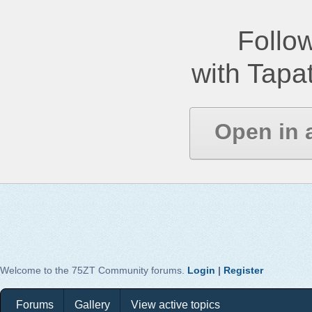
Follow
with Tapat
Open in 
Welcome to the 75ZT Community forums.
Login
|
Register
Forums
Gallery
View active topics