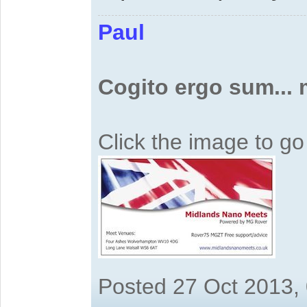
Paul
Cogito ergo sum...
Click the image to g
Posted 27 Oct 2013,