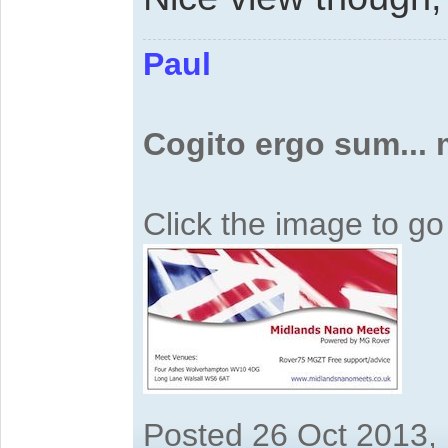
Paul
Cogito ergo sum...
Click the image to g
Posted 26 Oct 2013,