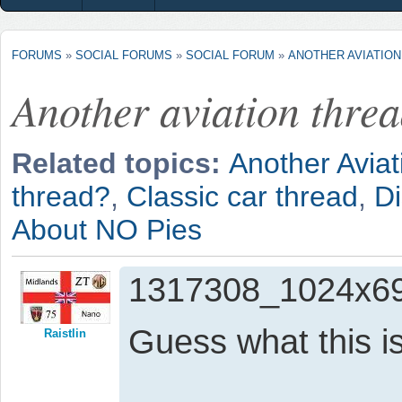
FORUMS
»
SOCIAL FORUMS
»
SOCIAL FORUM
»
ANOTHER AVIATIO
Another aviation thre
Related topics:
Another Aviat
thread?
,
Classic car thread
,
D
About NO Pies
1317308_1024x69
Guess what this i
Raistlin