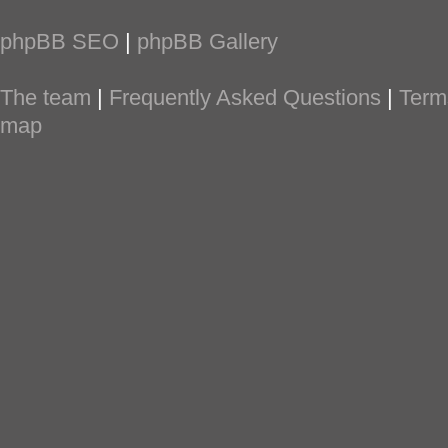
phpBB SEO
|
phpBB Gallery
The team
|
Frequently Asked Questions
|
Term
map