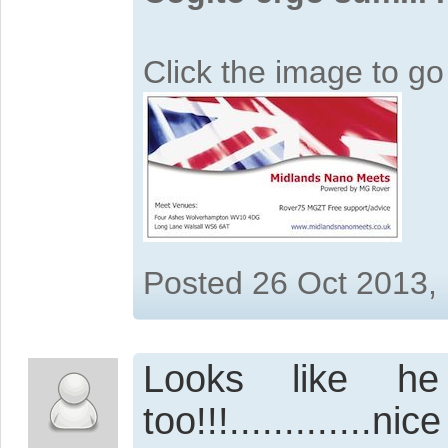
Click the image to g
Posted 26 Oct 2013,
Looks like he
too!!!.............ni