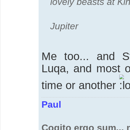
lovely beasts at Ki
Jupiter
Me too... and 
Luqa, and most of
time or another
Paul
Cogito ergo sum...