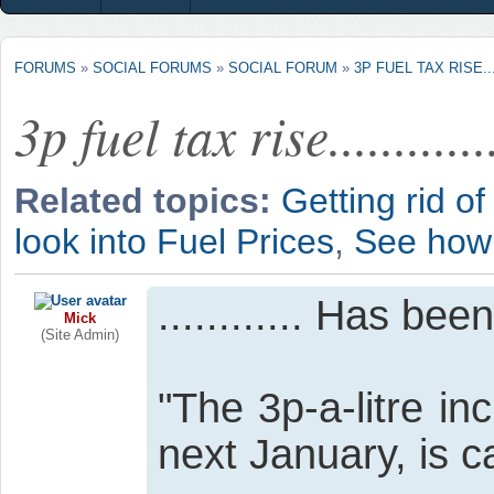
FORUMS
»
SOCIAL FORUMS
»
SOCIAL FORUM
»
3P FUEL TAX RISE......
3p fuel tax rise.............
Related topics:
Getting rid of
look into Fuel Prices
,
See how 
............ Has be
Mick
(Site Admin)
"The 3p-a-litre in
next January, is c