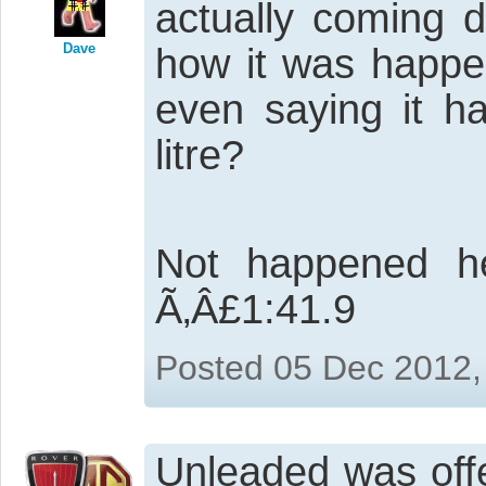
actually coming d
Dave
how it was happe
even saying it h
litre?
Not happened he
Ã‚Â£1:41.9
Posted 05 Dec 2012,
Unleaded was off