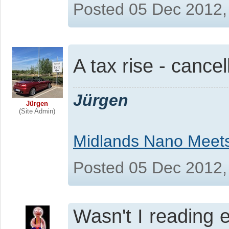
Posted 05 Dec 2012,
A tax rise - canc
Jürgen
Jürgen
(Site Admin)
Midlands Nano Meet
Posted 05 Dec 2012,
Wasn't I reading 