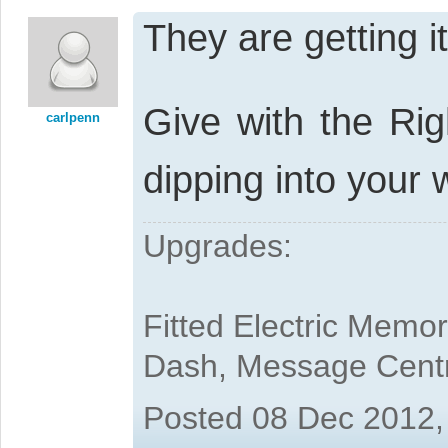
They are getting i
Give with the Rig
carlpenn
dipping into your 
Upgrades:
Fitted Electric Memo
Dash, Message Cent
Posted 08 Dec 2012,