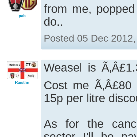
from me, popped 
pab
do..
Posted 05 Dec 2012,
Weasel is Ã‚Â£1.
Cost me Ã‚Â£80 t
Raistlin
15p per litre disco
As for the cance
sector I'll be p