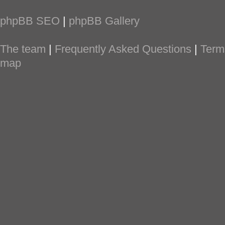
phpBB SEO
|
phpBB Gallery
The team
|
Frequently Asked Questions
|
Term
map