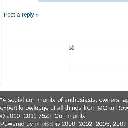
Post a reply »
"A social community of enthusiasts, owners, ap
expert knowledge of all things from MG to Rov
© 2010, 2011 75ZT Community
Powered by
phpBB
© 2000, 2002, 2005, 2007