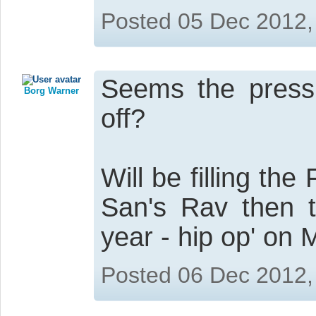
Posted 05 Dec 2012,
Seems the pressu
Borg Warner
off?
Will be filling th
San's Rav then t
year - hip op' on 
Posted 06 Dec 2012,