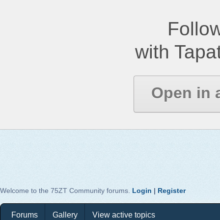
Follow
with Tapat
Open in 
Welcome to the 75ZT Community forums.
Login
|
Register
Forums
Gallery
View active topics