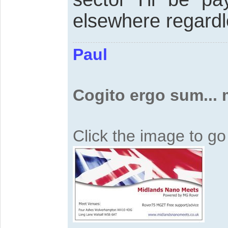
elsewhere regardl
Paul
Cogito ergo sum...
Click the image to g