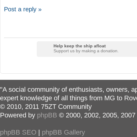
Post a reply »
Help keep the ship afloat
Support us by making a donation.
"A social community of enthusiasts, owners, ap
expert knowledge of all things from MG to Rov
© 2010, 2011 75ZT Community
Powered by
phpBB
© 2000, 2002, 2005, 2007
phpBB SEO
|
phpBB Gallery