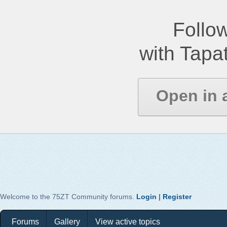
Follow
with Tapat
Open in 
Welcome to the 75ZT Community forums.
Login
|
Register
Forums
Gallery
View active topics