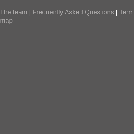
The team
|
Frequently Asked Questions
|
Term
map