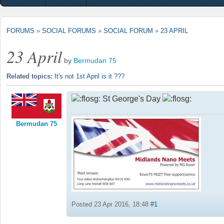
FORUMS
»
SOCIAL FORUMS
»
SOCIAL FORUM
»
23 APRIL
23 April
by
Bermudan 75
Related topics:
It's not 1st April is it ???
St George's Day
Bermudan 75
Posted 23 Apr 2016, 18:48
#1