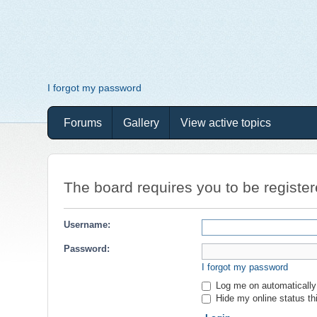
I forgot my password
Forums
Gallery
View active topics
The board requires you to be register
Username:
Password:
I forgot my password
Log me on automatically 
Hide my online status th