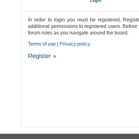
In order to login you must be registered. Regis
additional permissions to registered users. Before
forum rules as you navigate around the board.
Terms of use
|
Privacy policy
Register »