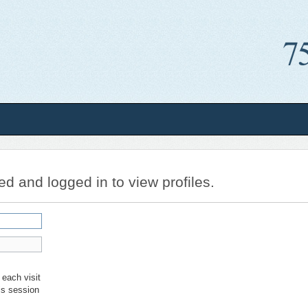
ed and logged in to view profiles.
each visit
is session