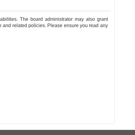
bilities. The board administrator may also grant
se and related policies. Please ensure you read any