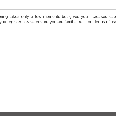
tering takes only a few moments but gives you increased capa
 you register please ensure you are familiar with our terms of u