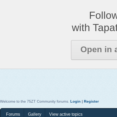
Follow
with Tapat
Open in 
Welcome to the 75ZT Community forums.
Login
|
Register
Forums
Gallery
View active topics