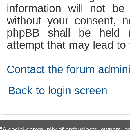
information will not be
without your consent, 
phpBB shall be held r
attempt that may lead to
Contact the forum adminis
Back to login screen
"A social community of enthusiasts, owners, ap