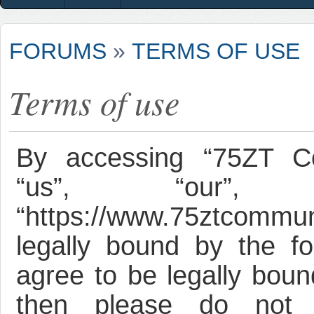
FORUMS
»
TERMS OF USE
Terms of use
By accessing “75ZT Co
“us”, “our”, 
“https://www.75ztcommun
legally bound by the fo
agree to be legally bound
then please do not 