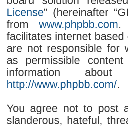
board solution release
License
” (hereinafter 
from
www.phpbb.com
.
facilitates internet base
are not responsible for 
as permissible content
information abou
http://www.phpbb.com/
.
You agree not to post a
slanderous, hateful, thre