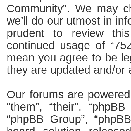
Community”. We may ch
we’ll do our utmost in in
prudent to review this
continued usage of “75
mean you agree to be le
they are updated and/or
Our forums are powered 
“them”, “their”, “phpBB
“phpBB Group”, “phpBB 