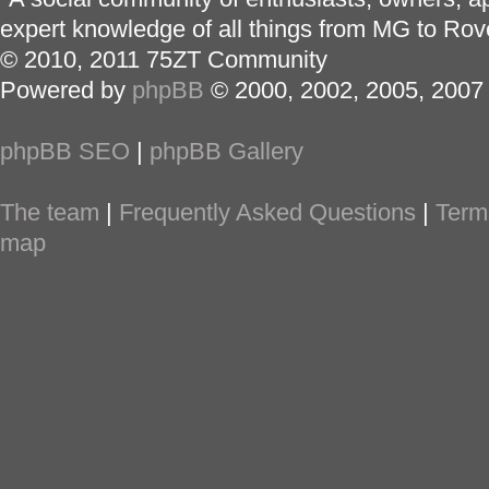
expert knowledge of all things from MG to Rov
© 2010, 2011 75ZT Community
Powered by
phpBB
© 2000, 2002, 2005, 2007
phpBB SEO
|
phpBB Gallery
The team
|
Frequently Asked Questions
|
Term
map