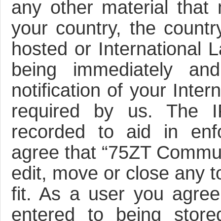
any other material that 
your country, the count
hosted or International 
being immediately an
notification of your Inte
required by us. The I
recorded to aid in enf
agree that “75ZT Communi
edit, move or close any t
fit. As a user you agre
entered to being store