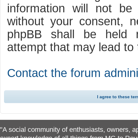
information will not be
without your consent, 
phpBB shall be held r
attempt that may lead to
Contact the forum adminis
"A social community of enthusiasts, owners, ap