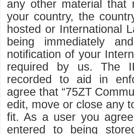
any other material that 
your country, the count
hosted or International 
being immediately an
notification of your Inte
required by us. The I
recorded to aid in enf
agree that “75ZT Communi
edit, move or close any t
fit. As a user you agre
entered to being store