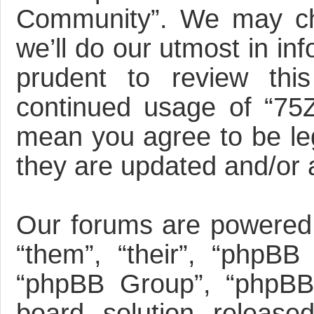
Community”. We may ch
we’ll do our utmost in in
prudent to review this
continued usage of “75
mean you agree to be le
they are updated and/or
Our forums are powered 
“them”, “their”, “phpBB
“phpBB Group”, “phpBB 
board solution release