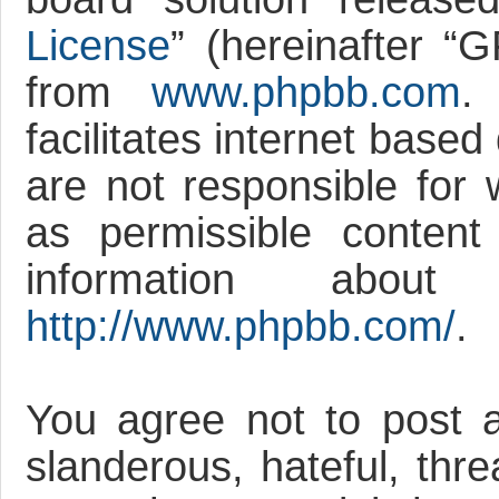
License
” (hereinafter 
from
www.phpbb.com
.
facilitates internet base
are not responsible for 
as permissible content
information abou
http://www.phpbb.com/
.
You agree not to post a
slanderous, hateful, thre