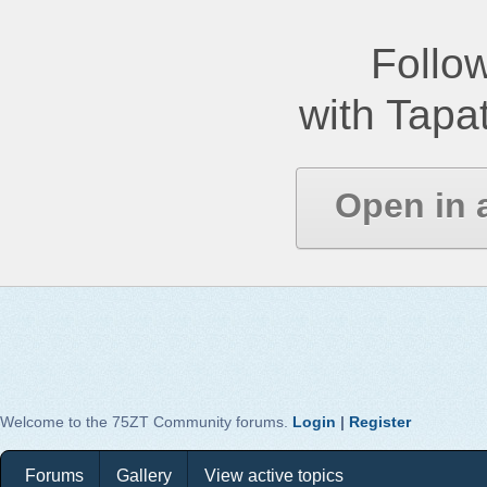
Follow
with Tapat
Open in 
Welcome to the 75ZT Community forums.
Login
|
Register
Forums
Gallery
View active topics