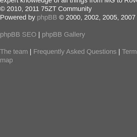
expert knowledge of all things from MG to Rov
© 2010, 2011 75ZT Community
Powered by
phpBB
© 2000, 2002, 2005, 2007
phpBB SEO
|
phpBB Gallery
The team
|
Frequently Asked Questions
|
Term
map