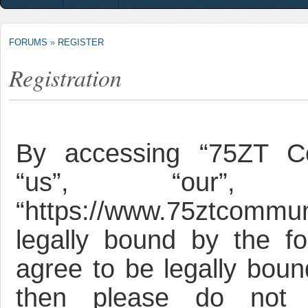
FORUMS
»
REGISTER
Registration
By accessing “75ZT Co
“us”, “our”, 
“https://www.75ztcommun
legally bound by the fo
agree to be legally bound
then please do not 